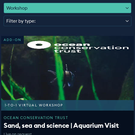
EDUCATION PROGRAMMES
Workshop
Filter by type:
ADD-ON
1-TO-1 VIRTUAL WORKSHOP
OCEAN CONSERVATION TRUST
Sand, sea and science | Aquarium Visit
Live on request