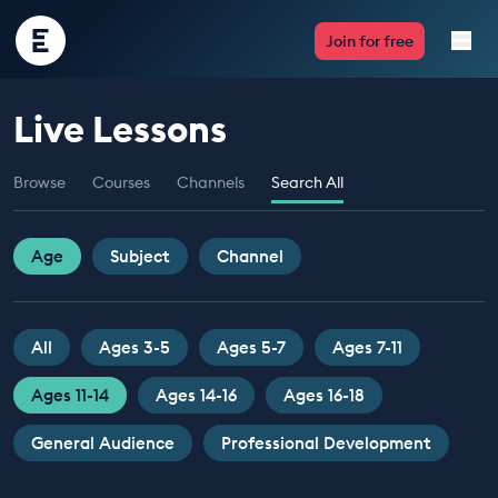
Encounter
Join for free
Edu
Live Lessons
Live Lessons
Browse
Courses
Channels
Search All
Resources
Multimedia
Age
Subject
Channel
Take Action
All
Ages 3-5
Ages 5-7
Ages 7-11
Professional Development
Ages 11-14
Ages 14-16
Ages 16-18
General Audience
Professional Development
ABOUT