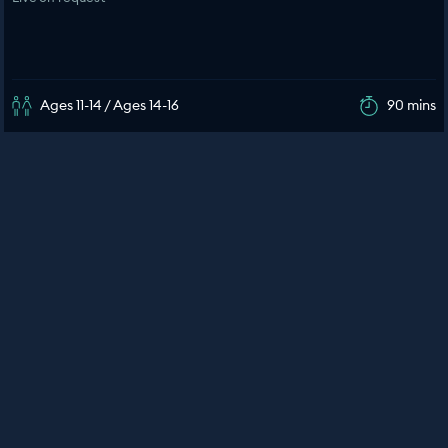
Ages 11-14 / Ages 14-16
90 mins