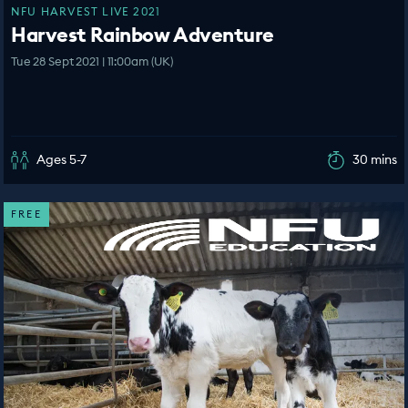
NFU HARVEST LIVE 2021
Harvest Rainbow Adventure
Tue 28 Sept 2021 | 11:00am (UK)
Ages 5-7
30 mins
FREE