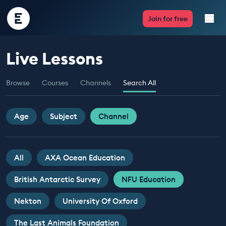
Encounter
Join for free
Edu
Live Lessons
Live Lessons
Browse
Courses
Channels
Search All
Resources
Multimedia
Age
Subject
Channel
Take Action
All
AXA Ocean Education
Professional Development
British Antarctic Survey
NFU Education
Nekton
University Of Oxford
ABOUT
The Last Animals Foundation