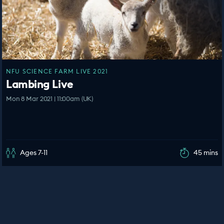
NFU SCIENCE FARM LIVE 2021
Lambing Live
Mon 8 Mar 2021 | 11:00am (UK)
Ages 7-11
45 mins