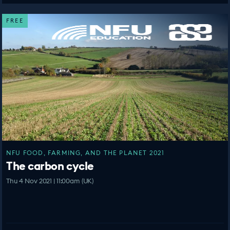
FREE
NFU FOOD, FARMING, AND THE PLANET 2021
The carbon cycle
Thu 4 Nov 2021 | 11:00am (UK)