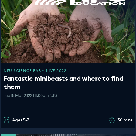
NFU SCIENCE FARM LIVE 2022
Fantastic minibeasts and where to find
them
Tue 15 Mar 2022 | 11:00am (UK)
Ages 5-7
30 mins