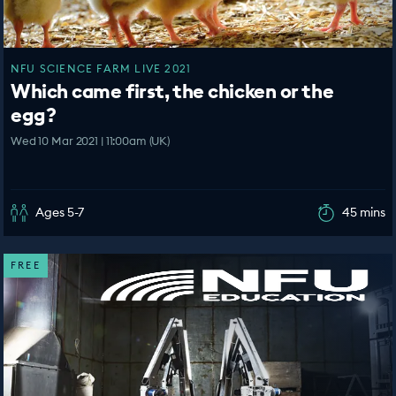
NFU SCIENCE FARM LIVE 2021
Which came first, the chicken or the
egg?
Wed 10 Mar 2021 | 11:00am (UK)
Ages 5-7
45 mins
FREE