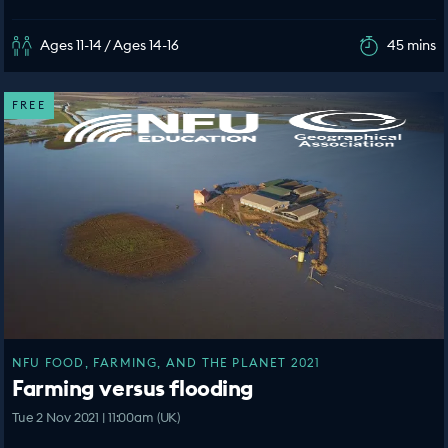
Ages 11-14 / Ages 14-16
45 mins
FREE
NFU FOOD, FARMING, AND THE PLANET 2021
Farming versus flooding
Tue 2 Nov 2021 | 11:00am (UK)