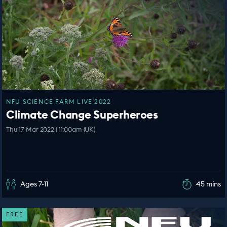
NFU SCIENCE FARM LIVE 2022
Climate Change Superheroes
Thu 17 Mar 2022 | 11:00am (UK)
Ages 7-11
45 mins
FREE