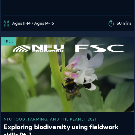
Ages 11-14 / Ages 14-16
50 mins
FREE
NFU FOOD, FARMING, AND THE PLANET 2021
Exploring biodiversity using fieldwork
skills Pt. 1