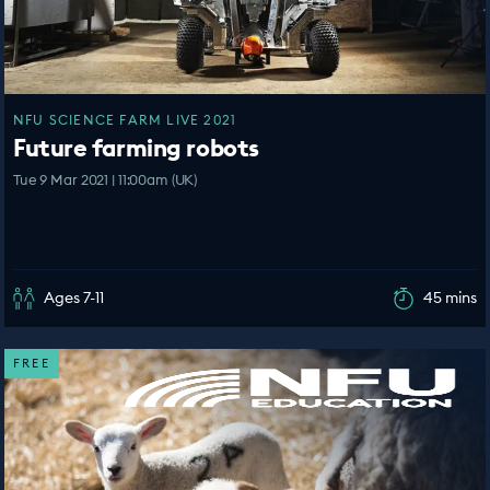
NFU SCIENCE FARM LIVE 2021
Future farming robots
Tue 9 Mar 2021 | 11:00am (UK)
Ages 7-11
45 mins
FREE