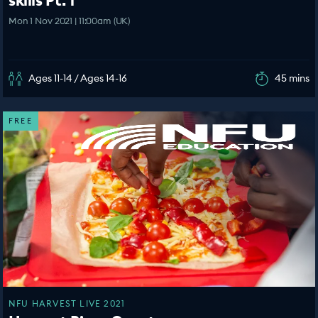
Mon 1 Nov 2021 | 11:00am (UK)
Ages 11-14 / Ages 14-16
45 mins
FREE
NFU HARVEST LIVE 2021