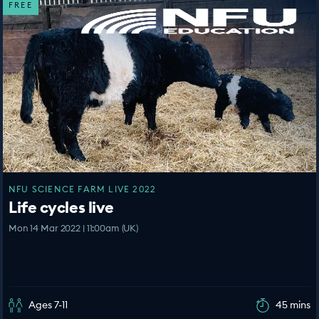
FREE
NFU SCIENCE FARM LIVE 2022
Life cycles live
Mon 14 Mar 2022 | 11:00am (UK)
Ages 7-11
45 mins