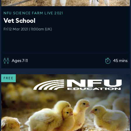
NFU SCIENCE FARM LIVE 2021
Vet School
Fri 12 Mar 2021 | 11:00am (UK)
Ages 7-11
45 mins
FREE