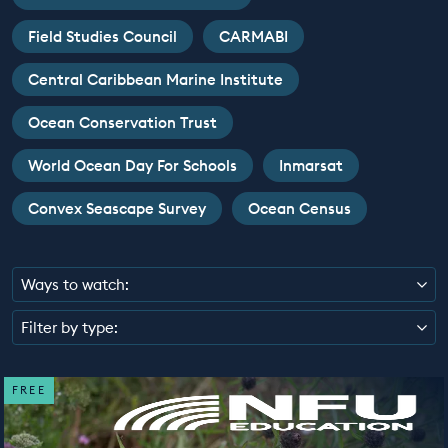
EDUCATION PROGRAMMES
Field Studies Council
CARMABI
Central Caribbean Marine Institute
Ocean Conservation Trust
World Ocean Day For Schools
Inmarsat
Convex Seascape Survey
Ocean Census
Ways to watch:
Filter by type:
FREE