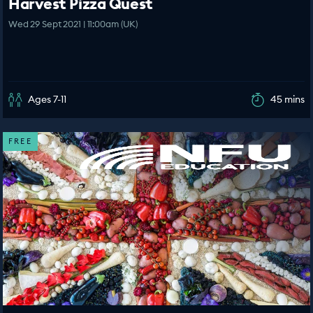
Harvest Pizza Quest
Wed 29 Sept 2021 | 11:00am (UK)
Ages 7-11
45 mins
FREE