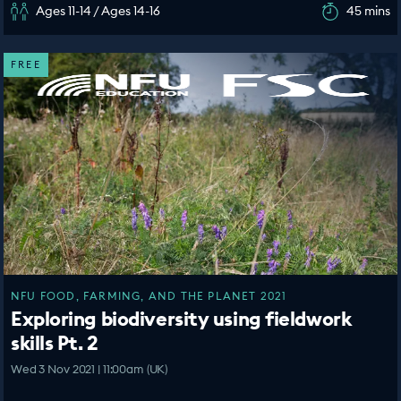
Ages 11-14 / Ages 14-16
45 mins
FREE
NFU FOOD, FARMING, AND THE PLANET 2021
Exploring biodiversity using fieldwork
skills Pt. 2
Wed 3 Nov 2021 | 11:00am (UK)