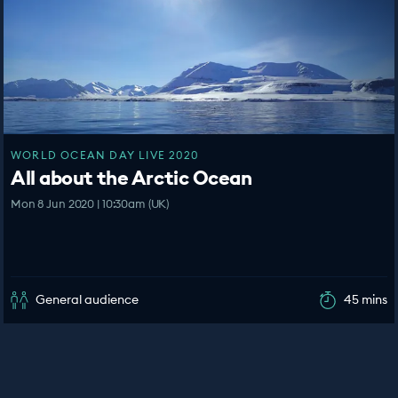
WORLD OCEAN DAY LIVE 2020
All about the Arctic Ocean
Mon 8 Jun 2020 | 10:30am (UK)
General audience
45 mins