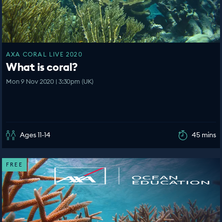
AXA CORAL LIVE 2020
What is coral?
Mon 9 Nov 2020 | 3:30pm (UK)
Ages 11-14
45 mins
FREE