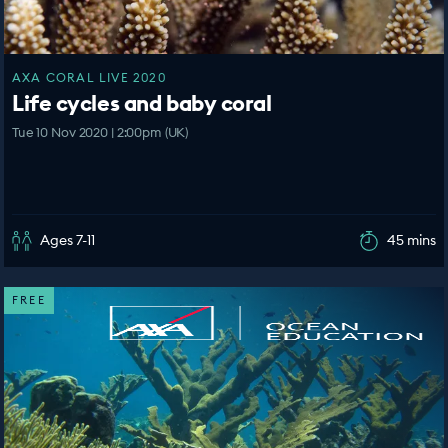
AXA CORAL LIVE 2020
Life cycles and baby coral
Tue 10 Nov 2020 | 2:00pm (UK)
Ages 7-11
45 mins
FREE