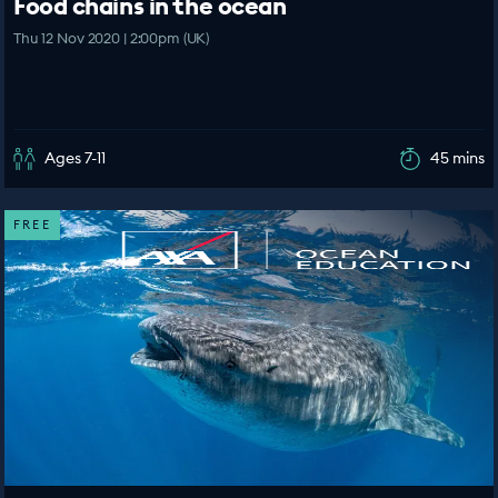
Food chains in the ocean
Thu 12 Nov 2020 | 2:00pm (UK)
Ages 7-11
45 mins
FREE