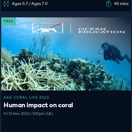
Ages 5-7 / Ages 7-11
45 mins
FREE
AXA CORAL LIVE 2020
Human impact on coral
Fri 13 Nov 2020 | 3:30pm (UK)