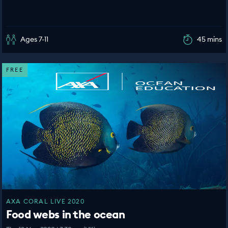
Ages 7-11
45 mins
FREE
AXA CORAL LIVE 2020
Food webs in the ocean