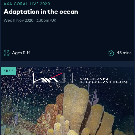
AXA CORAL LIVE 2020
Adaptation in the ocean
Wed 11 Nov 2020 | 3:30pm (UK)
Ages 11-14
45 mins
FREE