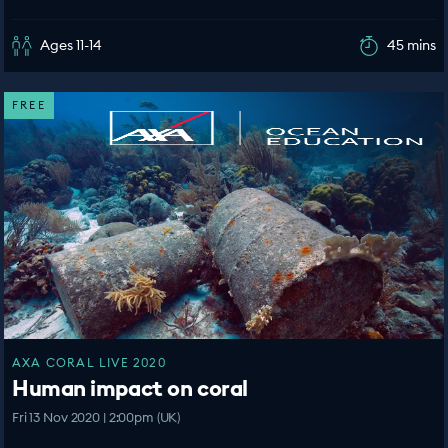
Ages 11-14
45 mins
FREE
AXA CORAL LIVE 2020
Human impact on coral
Fri 13 Nov 2020 | 2:00pm (UK)