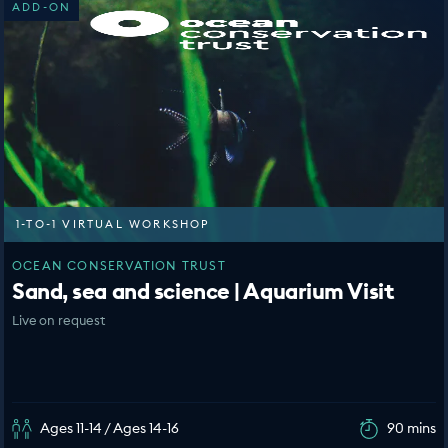
ADD-ON
1-TO-1 VIRTUAL WORKSHOP
OCEAN CONSERVATION TRUST
Sand, sea and science | Aquarium Visit
Live on request
Ages 11-14 / Ages 14-16
90 mins