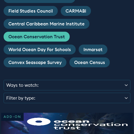
EDUCATION PROGRAMMES
Field Studies Council
CARMABI
Central Caribbean Marine Institute
Ocean Conservation Trust
World Ocean Day For Schools
Inmarsat
Convex Seascape Survey
Ocean Census
Ways to watch:
Filter by type:
ADD-ON