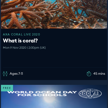
AXA CORAL LIVE 2020
What is coral?
Mon 9 Nov 2020 | 2:00pm (UK)
Ages 7-11
45 mins
FREE