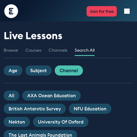
Encounter
Join for free
Edu
Live Lessons
Live Lessons
Browse
Courses
Channels
Search All
Resources
Multimedia
Age
Subject
Channel
Take Action
All
AXA Ocean Education
Professional Development
British Antarctic Survey
NFU Education
Nekton
University Of Oxford
ABOUT
The Last Animals Foundation