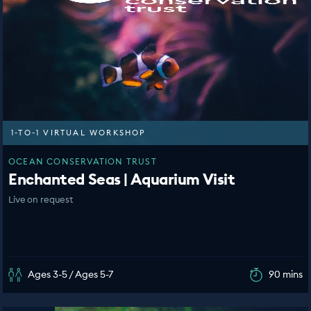
1-TO-1 VIRTUAL WORKSHOP
OCEAN CONSERVATION TRUST
Enchanted Seas | Aquarium Visit
Live on request
Ages 3-5 / Ages 5-7
90 mins