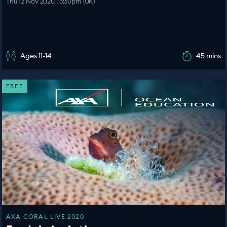
Thu 12 Nov 2020 | 3:30pm (UK)
Ages 11-14
45 mins
FREE
AXA CORAL LIVE 2020