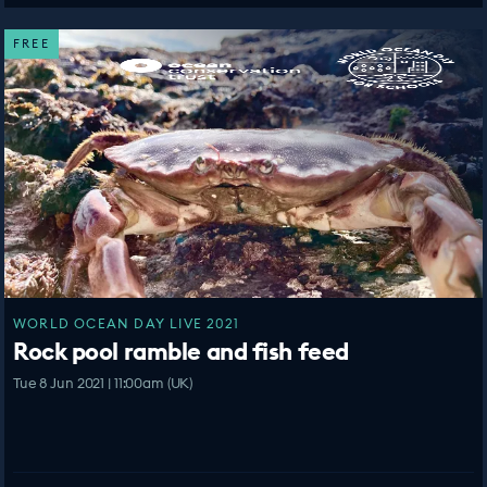
FREE
WORLD OCEAN DAY LIVE 2021
Rock pool ramble and fish feed
Tue 8 Jun 2021 | 11:00am (UK)