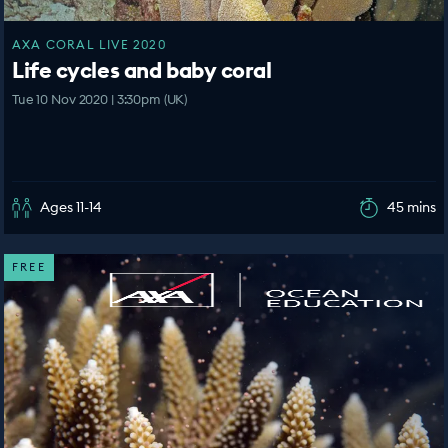
AXA CORAL LIVE 2020
Life cycles and baby coral
Tue 10 Nov 2020 | 3:30pm (UK)
Ages 11-14
45 mins
FREE