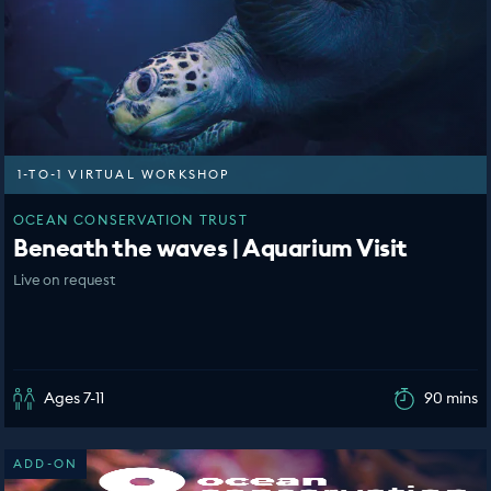
1-TO-1 VIRTUAL WORKSHOP
OCEAN CONSERVATION TRUST
Beneath the waves | Aquarium Visit
Live on request
Ages 7-11
90 mins
ADD-ON