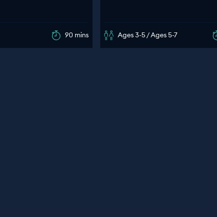
90 mins
Ages 3-5 / Ages 5-7