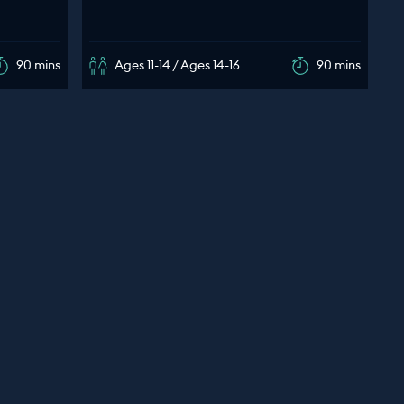
90 mins
Ages 11-14 / Ages 14-16
90 mins