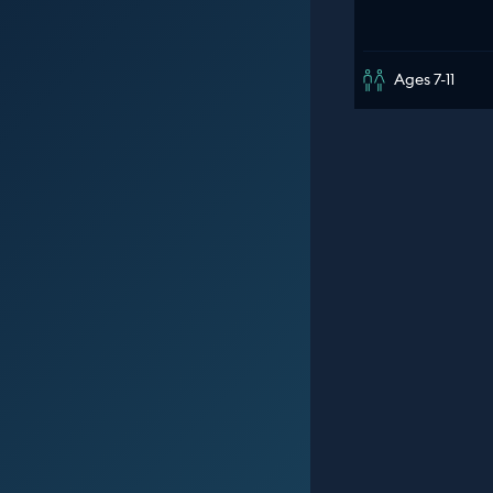
Ages 7-11