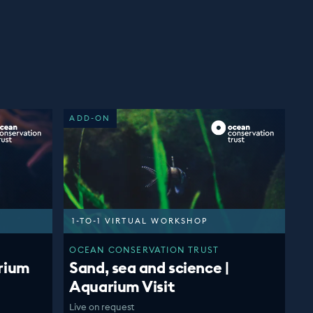
ADD-ON
1-TO-1 VIRTUAL WORKSHOP
OCEAN CONSERVATION TRUST
rium
Sand, sea and science |
Aquarium Visit
Live on request