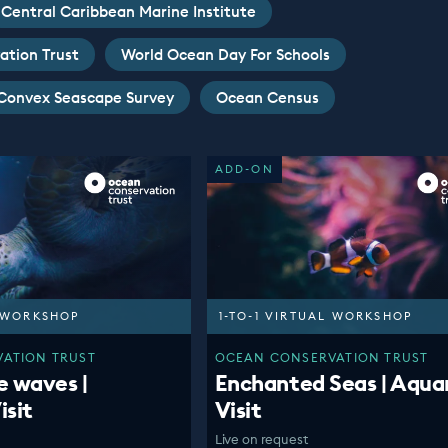
Central Caribbean Marine Institute
ation Trust
World Ocean Day For Schools
Convex Seascape Survey
Ocean Census
ADD-ON
L WORKSHOP
1-TO-1 VIRTUAL WORKSHOP
ATION TRUST
OCEAN CONSERVATION TRUST
e waves |
Enchanted Seas | Aqua
isit
Visit
Live on request