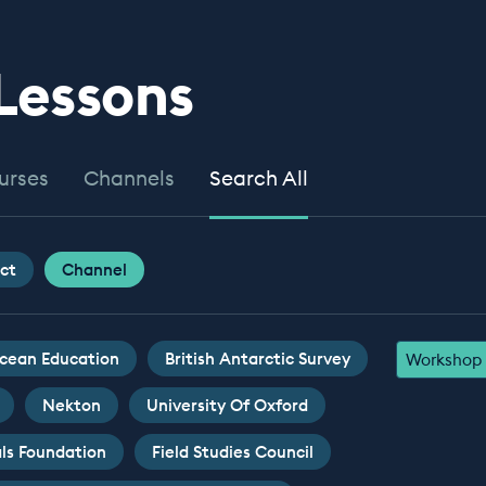
 Lessons
urses
Channels
Search All
ct
Channel
cean Education
British Antarctic Survey
Workshop
Nekton
University Of Oxford
ls Foundation
Field Studies Council