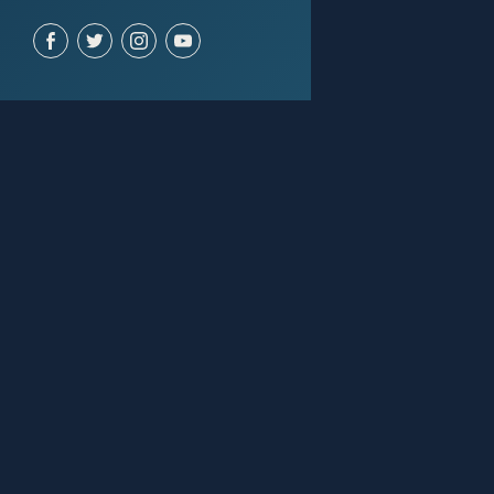
ACCOUNT
Join for free
Sign in
SUPPORT