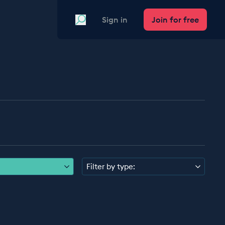
Search
Sign in
Join for free
Filter by type: