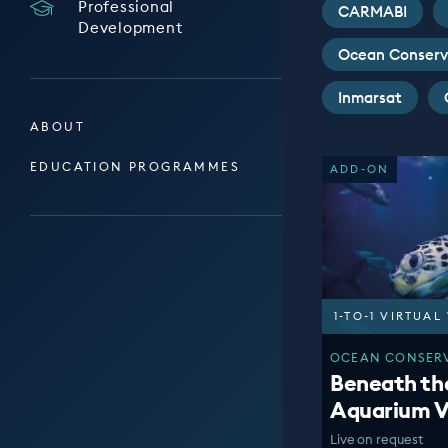
Professional
CARMABI
Development
Ocean Conserv
Inmarsat
ABOUT
EDUCATION PROGRAMMES
ADD-ON
1-TO-1 VIRTUA
OCEAN CONSERV
Beneath th
Aquarium V
Live on request