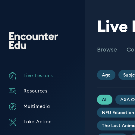
Live
Encounter
Edu
Browse
Co
Age
Subje
Live Lessons
Resources
All
AXA O
Multimedia
NFU Education
Take Action
The Last Anima