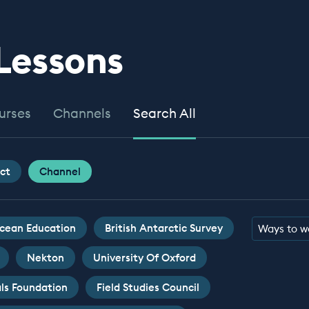
 Lessons
urses
Channels
Search All
ct
Channel
cean Education
British Antarctic Survey
Ways to w
Nekton
University Of Oxford
ls Foundation
Field Studies Council