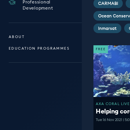
Professional
CARMABI
Development
Ocean Conserv
Inmarsat
ABOUT
EDUCATION PROGRAMMES
FREE
AXA CORAL LIVE
Helping cor
Tue 16 Nov 2021 | 5