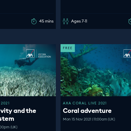
45 mins
Ages 7-11
FREE
 2021
AXA CORAL LIVE 2021
vity and the
Coral adventure
ystem
Mon 15 Nov 2021 | 11:00am (UK)
:00pm (UK)