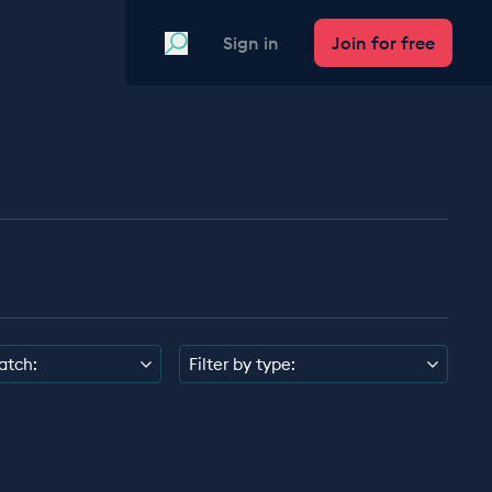
Search
Sign in
Join for free
atch:
Filter by type: