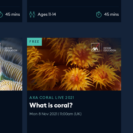
45 mins
Ages 11-14
45 mins
FREE
AXA CORAL LIVE 2021
What is coral?
Mon 8 Nov 2021 | 11:00am (UK)