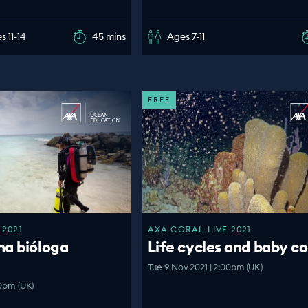
s 11-14
45 mins
Ages 7-11
FREE
 2021
AXA CORAL LIVE 2021
na bióloga
Life cycles and baby co
Tue 9 Nov 2021 | 2:00pm (UK)
00pm (UK)