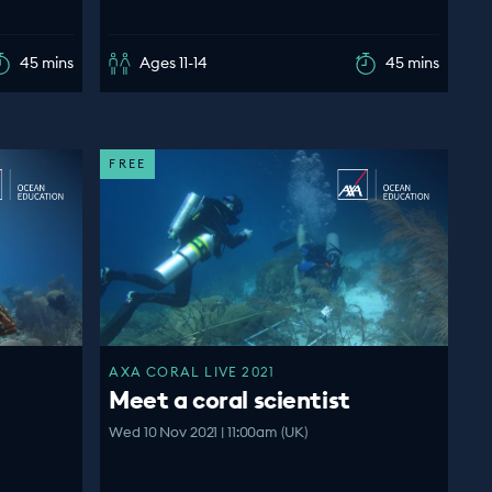
45 mins
Ages 11-14
45 mins
FREE
AXA CORAL LIVE 2021
Meet a coral scientist
Wed 10 Nov 2021 | 11:00am (UK)