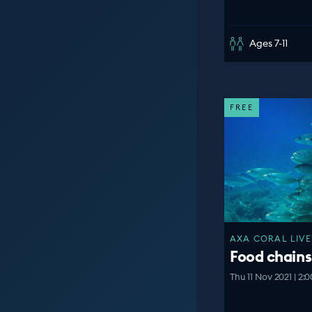
Ages 7-11
FREE
AXA CORAL LIVE
Food chains
Thu 11 Nov 2021 | 2: