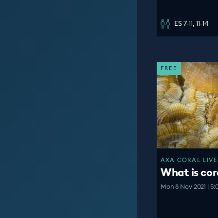
ES 7-11, 11-14
FREE
AXA CORAL LIVE
What is cor
Mon 8 Nov 2021 | 5: