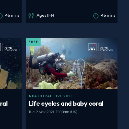
45 mins
Ages 11-14
45 mins
FREE
AXA CORAL LIVE 2021
ral
Life cycles and baby coral
Tue 9 Nov 2021 | 11:00am (UK)