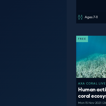
Ages 7-11
FREE
AXA CORAL LIVE
Human acti
coral ecos
Mon 15 Nov 2021 | 2