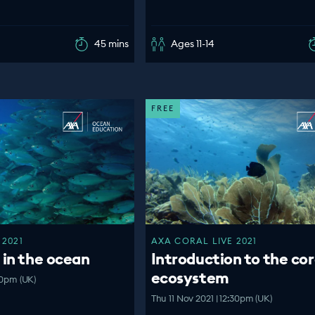
45 mins
Ages 11-14
FREE
 2021
AXA CORAL LIVE 2021
 in the ocean
Introduction to the cor
ecosystem
00pm (UK)
Thu 11 Nov 2021 | 12:30pm (UK)