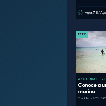
Ages 7-11 / Age
FREE
AXA CORAL LIVE
Conoce a u
marina
Tue 9 Nov 2021 | 5: