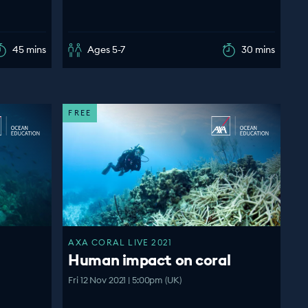
45 mins
Ages 5-7
30 mins
FREE
AXA CORAL LIVE 2021
Human impact on coral
Fri 12 Nov 2021 | 5:00pm (UK)