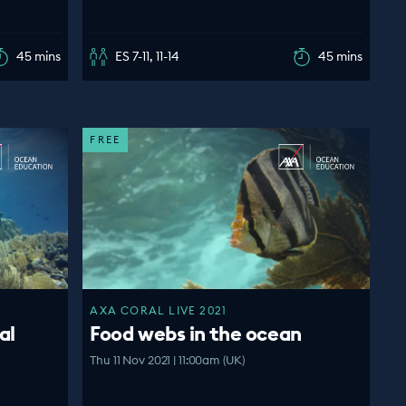
45 mins
ES 7-11, 11-14
45 mins
FREE
AXA CORAL LIVE 2021
al
Food webs in the ocean
Thu 11 Nov 2021 | 11:00am (UK)