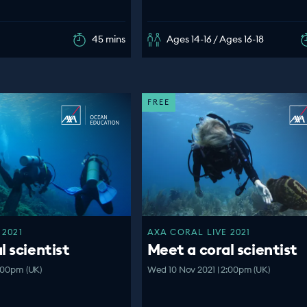
45 mins
Ages 14-16 / Ages 16-18
FREE
 2021
AXA CORAL LIVE 2021
l scientist
Meet a coral scientist
:00pm (UK)
Wed 10 Nov 2021 | 2:00pm (UK)