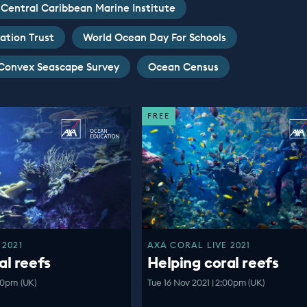
Central Caribbean Marine Institute
ation Trust
World Ocean Day For Schools
Convex Seascape Survey
Ocean Census
FREE
 2021
AXA CORAL LIVE 2021
al reefs
Helping coral reefs
:00pm (UK)
Tue 16 Nov 2021 | 2:00pm (UK)