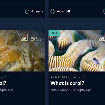
45 mins
Ages 7-11
FREE
 2021
AXA CORAL LIVE 2021
al?
What is coral?
00pm (UK)
Mon 8 Nov 2021 | 2:00pm (UK)