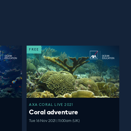
FREE
AXA CORAL LIVE 2021
Coral adventure
Tue 16 Nov 2021 | 11:00am (UK)