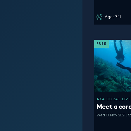
Ages 7-11
FREE
AXA CORAL LIVE
Meet a cora
Wed 10 Nov 2021 | 5