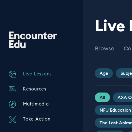
Live
Encounter
Edu
Browse
Co
Age
Subje
Live Lessons
Resources
All
AXA O
Multimedia
NFU Education
Take Action
The Last Anima