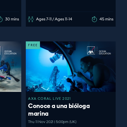
30 mins
Ages 7-11 / Ages 11-14
45 mins
FREE
AXA CORAL LIVE 2021
Conoce a una bióloga
marina
Thu 11 Nov 2021 | 5:00pm (UK)