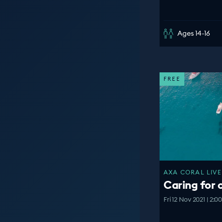
Ages 14-16
FREE
AXA CORAL LIVE
Caring for 
Fri 12 Nov 2021 | 2: