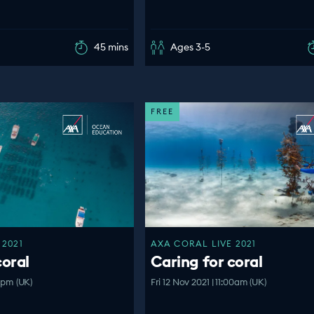
45 mins
Ages 3-5
FREE
 2021
AXA CORAL LIVE 2021
coral
Caring for coral
00pm (UK)
Fri 12 Nov 2021 | 11:00am (UK)