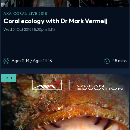
AXA CORAL LIVE 2018
Coral ecology with Dr Mark Vermeij
Wed 31 Oct 2018 | 5:00pm (UK)
Ages 11-14 / Ages 14-16
45 mins
FREE