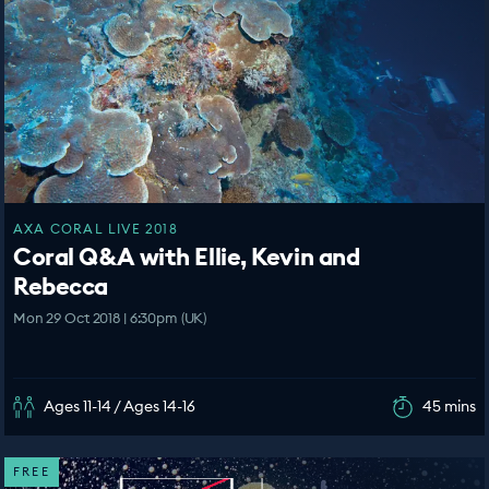
AXA CORAL LIVE 2018
Coral Q&A with Ellie, Kevin and
Rebecca
Mon 29 Oct 2018 | 6:30pm (UK)
Ages 11-14 / Ages 14-16
45 mins
FREE