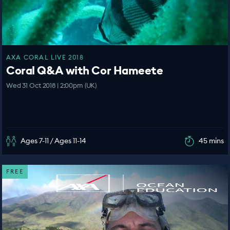
AXA CORAL LIVE 2018
Coral Q&A with Cor Hameete
Wed 31 Oct 2018 | 2:00pm (UK)
Ages 7-11 / Ages 11-14
45 mins
FREE