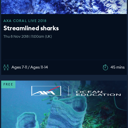
AXA CORAL LIVE 2018
Streamlined sharks
Thu 8 Nov 2018 | 11:00am (UK)
Ages 7-11 / Ages 11-14
45 mins
FREE