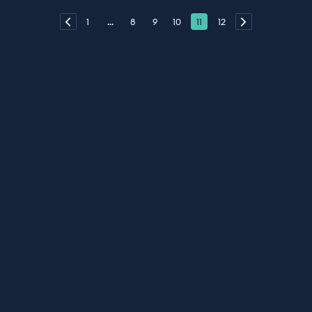
1
...
8
9
10
11
12