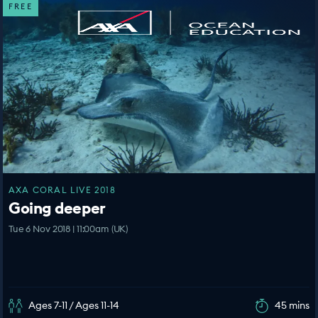
FREE
AXA CORAL LIVE 2018
Going deeper
Tue 6 Nov 2018 | 11:00am (UK)
Ages 7-11 / Ages 11-14
45 mins