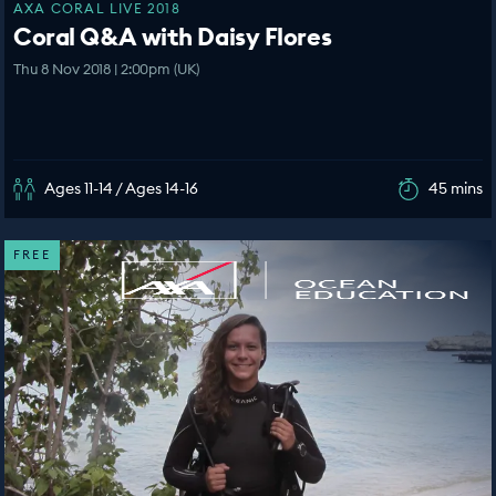
AXA CORAL LIVE 2018
Coral Q&A with Daisy Flores
Thu 8 Nov 2018 | 2:00pm (UK)
Ages 11-14 / Ages 14-16
45 mins
FREE