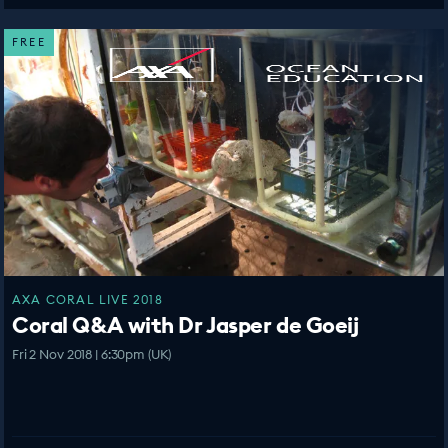
FREE
AXA CORAL LIVE 2018
Coral Q&A with Dr Jasper de Goeij
Fri 2 Nov 2018 | 6:30pm (UK)