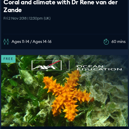
Coral and climate with Dr Rene van der
Zande
Fri 2 Nov 2018 | 12:30pm (UK)
Ages 11-14 / Ages 14-16
60 mins
FREE