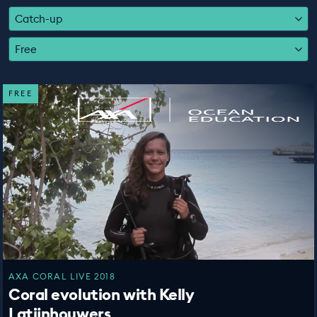
EDUCATION PROGRAMMES
Catch-up
Free
FREE
AXA CORAL LIVE 2018
Coral evolution with Kelly
Latijnhouwers