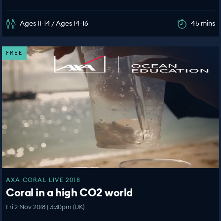
Ages 11-14 / Ages 14-16
45 mins
FREE
AXA CORAL LIVE 2018
Coral in a high CO2 world
Fri 2 Nov 2018 | 3:30pm (UK)