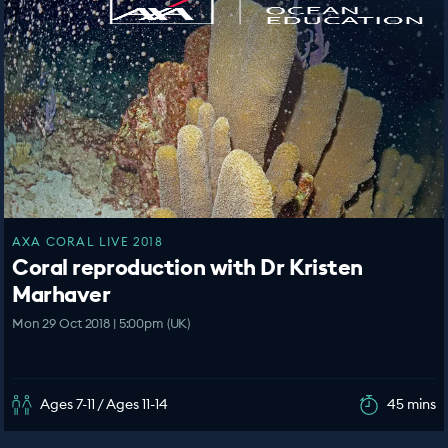
AXA CORAL LIVE 2018
Coral reproduction with Dr Kristen
Marhaver
Mon 29 Oct 2018 | 5:00pm (UK)
Ages 7-11 / Ages 11-14
45 mins