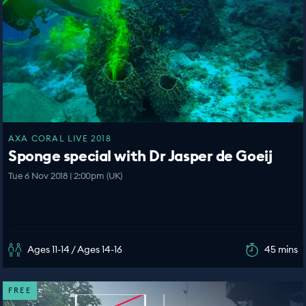
AXA CORAL LIVE 2018
Sponge special with Dr Jasper de Goeij
Tue 6 Nov 2018 | 2:00pm (UK)
Ages 11-14 / Ages 14-16
45 mins
FREE