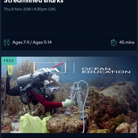
Streamlined sharks
Thu 8 Nov 2018 | 4:30pm (UK)
Ages 7-11 / Ages 11-14
45 mins
FREE