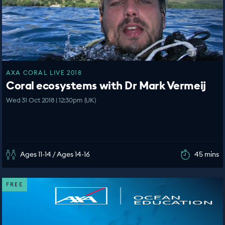
AXA CORAL LIVE 2018
Coral ecosystems with Dr Mark Vermeij
Wed 31 Oct 2018 | 12:30pm (UK)
Ages 11-14 / Ages 14-16
45 mins
FREE