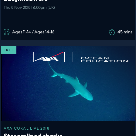
Thu 8 Nov 2018 | 6:00pm (UK)
Ages 11-14 / Ages 14-16
45 mins
FREE
AXA CORAL LIVE 2018