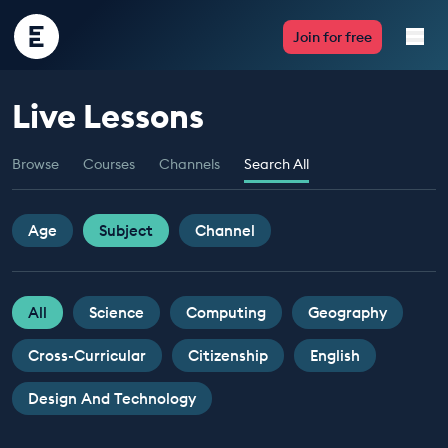
Encounter
Join for free
Edu
Live Lessons
Live Lessons
Browse
Courses
Channels
Search All
Resources
Multimedia
Age
Subject
Channel
Take Action
All
Science
Computing
Geography
Professional Development
Cross-Curricular
Citizenship
English
Design And Technology
ABOUT