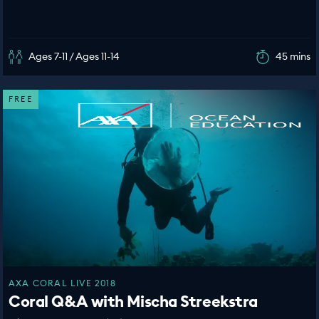
Ages 7-11 / Ages 11-14
45 mins
FREE
AXA CORAL LIVE 2018
Coral Q&A with Mischa Streekstra