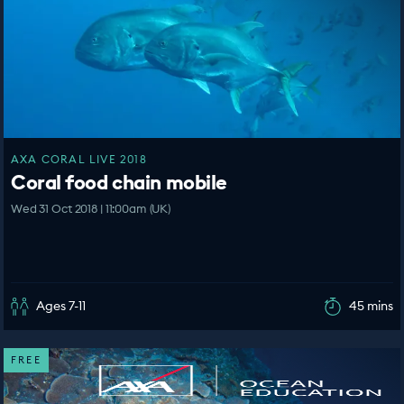
AXA CORAL LIVE 2018
Coral food chain mobile
Wed 31 Oct 2018 | 11:00am (UK)
Ages 7-11
45 mins
FREE