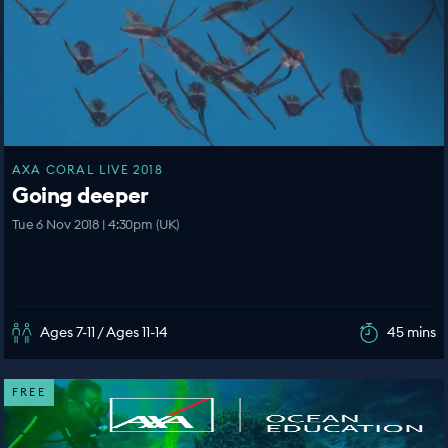
AXA CORAL LIVE 2018
Going deeper
Tue 6 Nov 2018 | 4:30pm (UK)
Ages 7-11 / Ages 11-14
45 mins
FREE