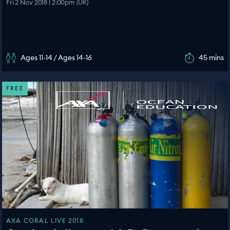
Fri 2 Nov 2018 | 2:00pm (UK)
Ages 11-14 / Ages 14-16
45 mins
FREE
AXA CORAL LIVE 2018