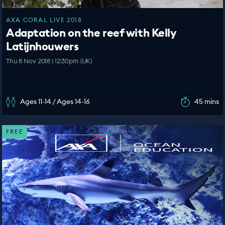
AXA CORAL LIVE 2018
Adaptation on the reef with Kelly
Latijnhouwers
Thu 8 Nov 2018 | 12:30pm (UK)
Ages 11-14 / Ages 14-16
45 mins
FREE