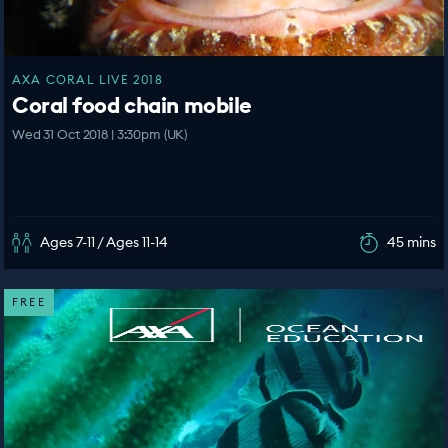
AXA CORAL LIVE 2018
Coral food chain mobile
Wed 31 Oct 2018 | 3:30pm (UK)
Ages 7-11 / Ages 11-14
45 mins
FREE