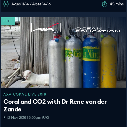
Ages 11-14 / Ages 14-16
45 mins
FREE
AXA CORAL LIVE 2018
Coral and CO2 with Dr Rene van der
Zande
Fri 2 Nov 2018 | 5:00pm (UK)