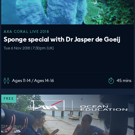
AXA CORAL LIVE 2018
Sponge special with Dr Jasper de Goeij
Tue 6 Nov 2018 | 7:30pm (UK)
Ages 11-14 / Ages 14-16
45 mins
FREE