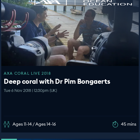
AXA CORAL LIVE 2018
Deep coral with Dr Pim Bongaerts
Tue 6 Nov 2018 | 12:30pm (UK)
Ages 11-14 / Ages 14-16
45 mins