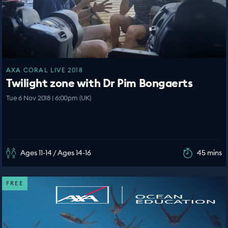
AXA CORAL LIVE 2018
Twilight zone with Dr Pim Bongaerts
Tue 6 Nov 2018 | 6:00pm (UK)
Ages 11-14 / Ages 14-16
45 mins
FREE