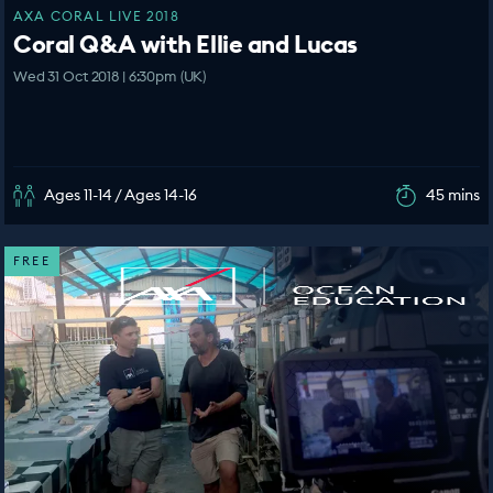
AXA CORAL LIVE 2018
Coral Q&A with Ellie and Lucas
Wed 31 Oct 2018 | 6:30pm (UK)
Ages 11-14 / Ages 14-16
45 mins
FREE