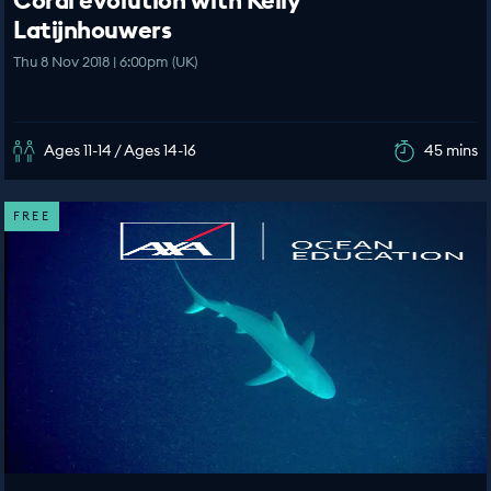
Coral evolution with Kelly
Latijnhouwers
Thu 8 Nov 2018 | 6:00pm (UK)
Ages 11-14 / Ages 14-16
45 mins
FREE