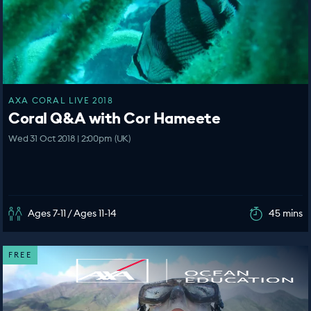
AXA CORAL LIVE 2018
Coral Q&A with Cor Hameete
Wed 31 Oct 2018 | 2:00pm (UK)
Ages 7-11 / Ages 11-14
45 mins
FREE