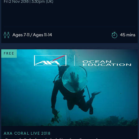
Fri 2 Nov 2018 | 3:30pm (UK)
Ages 7-11 / Ages 11-14
45 mins
FREE
AXA CORAL LIVE 2018