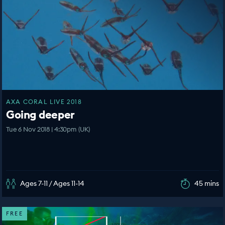
AXA CORAL LIVE 2018
Going deeper
Tue 6 Nov 2018 | 4:30pm (UK)
Ages 7-11 / Ages 11-14
45 mins
FREE