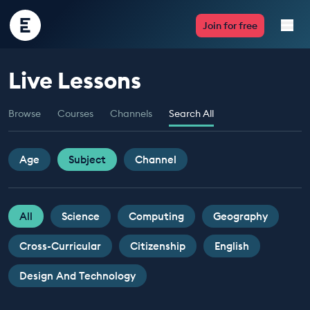
Encounter
Join for free
Edu
Live Lessons
Live Lessons
Browse
Courses
Channels
Search All
Resources
Multimedia
Age
Subject
Channel
Take Action
All
Science
Computing
Geography
Professional Development
Cross-Curricular
Citizenship
English
Design And Technology
ABOUT