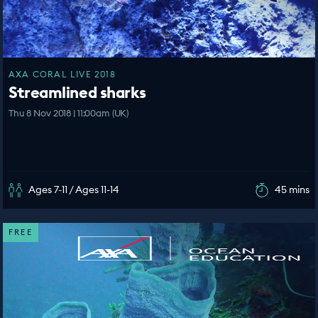
AXA CORAL LIVE 2018
Streamlined sharks
Thu 8 Nov 2018 | 11:00am (UK)
Ages 7-11 / Ages 11-14
45 mins
FREE