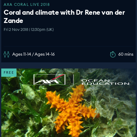
AXA CORAL LIVE 2018
Coral and climate with Dr Rene van der
Zande
Fri 2 Nov 2018 | 12:30pm (UK)
Ages 11-14 / Ages 14-16
60 mins
FREE