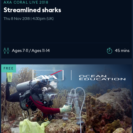
AXA CORAL LIVE 2018
Streamlined sharks
Thu 8 Nov 2018 | 4:30pm (UK)
Ages 7-11 / Ages 11-14
45 mins
FREE