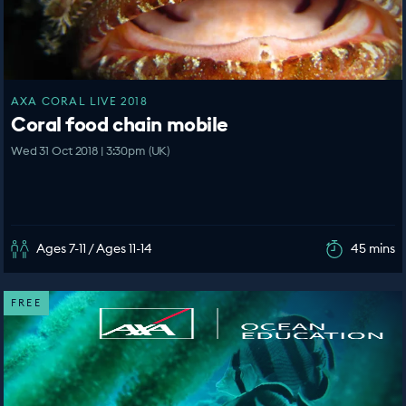
AXA CORAL LIVE 2018
Coral food chain mobile
Wed 31 Oct 2018 | 3:30pm (UK)
Ages 7-11 / Ages 11-14
45 mins
FREE