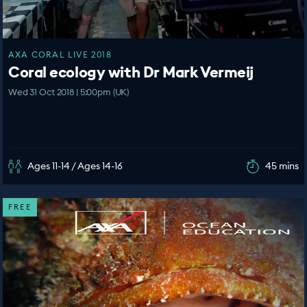
AXA CORAL LIVE 2018
Coral ecology with Dr Mark Vermeij
Wed 31 Oct 2018 | 5:00pm (UK)
Ages 11-14 / Ages 14-16
45 mins
FREE