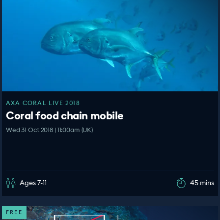
AXA CORAL LIVE 2018
Coral food chain mobile
Wed 31 Oct 2018 | 11:00am (UK)
Ages 7-11
45 mins
FREE