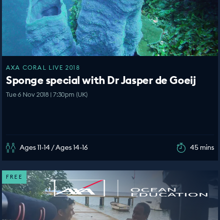
AXA CORAL LIVE 2018
Sponge special with Dr Jasper de Goeij
Tue 6 Nov 2018 | 7:30pm (UK)
Ages 11-14 / Ages 14-16
45 mins
FREE