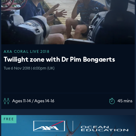
AXA CORAL LIVE 2018
Twilight zone with Dr Pim Bongaerts
Tue 6 Nov 2018 | 6:00pm (UK)
Ages 11-14 / Ages 14-16
45 mins
FREE