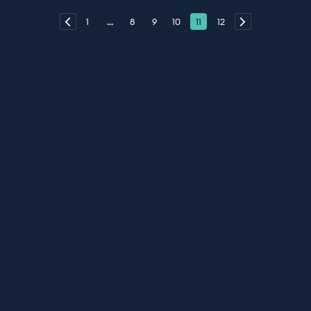
1
...
8
9
10
11
12