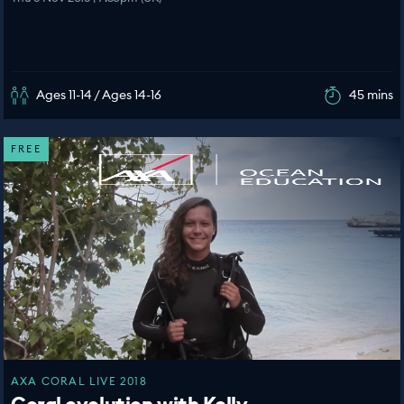
Ages 11-14 / Ages 14-16
45 mins
FREE
AXA CORAL LIVE 2018