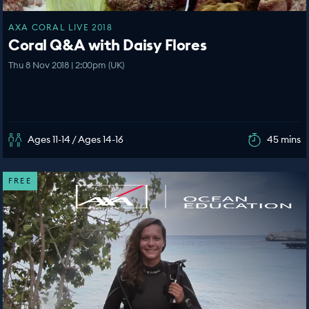
AXA CORAL LIVE 2018
Coral Q&A with Daisy Flores
Thu 8 Nov 2018 | 2:00pm (UK)
Ages 11-14 / Ages 14-16
45 mins
FREE