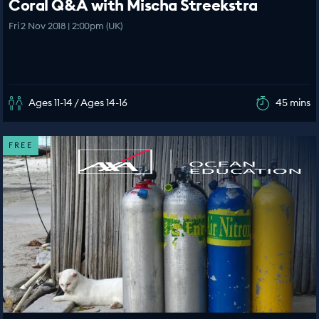
Coral Q&A with Mischa Streekstra
Fri 2 Nov 2018 | 2:00pm (UK)
Ages 11-14 / Ages 14-16
45 mins
FREE