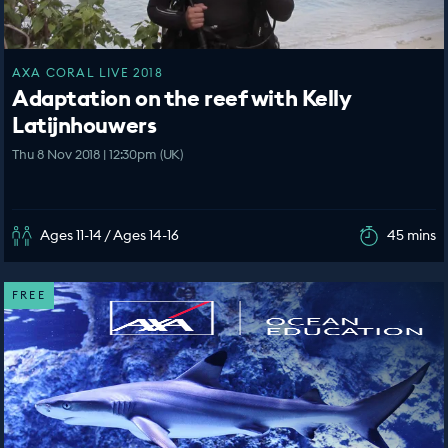
AXA CORAL LIVE 2018
Adaptation on the reef with Kelly
Latijnhouwers
Thu 8 Nov 2018 | 12:30pm (UK)
Ages 11-14 / Ages 14-16
45 mins
FREE