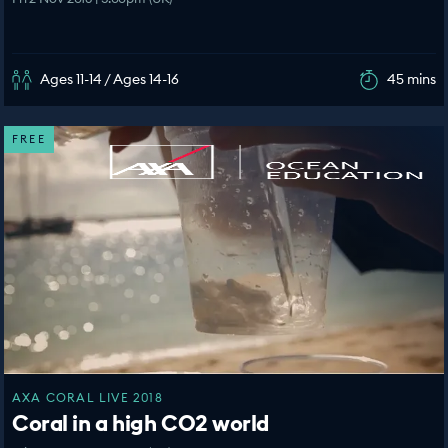
Ages 11-14 / Ages 14-16
45 mins
FREE
AXA CORAL LIVE 2018
Coral in a high CO2 world