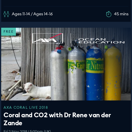
Ages 11-14 / Ages 14-16
45 mins
FREE
AXA CORAL LIVE 2018
Coral and CO2 with Dr Rene van der
Zande
Fri 2 Nov 2018 | 5:00pm (UK)