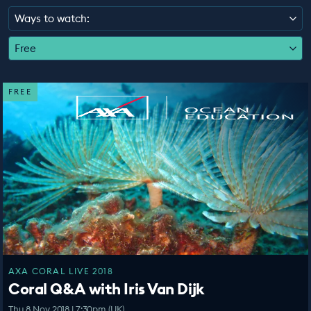
EDUCATION PROGRAMMES
Ways to watch:
Free
FREE
AXA CORAL LIVE 2018
Coral Q&A with Iris Van Dijk
Thu 8 Nov 2018 | 7:30pm (UK)