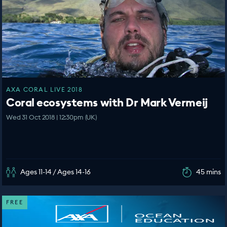
AXA CORAL LIVE 2018
Coral ecosystems with Dr Mark Vermeij
Wed 31 Oct 2018 | 12:30pm (UK)
Ages 11-14 / Ages 14-16
45 mins
FREE