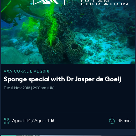
AXA CORAL LIVE 2018
Sponge special with Dr Jasper de Goeij
Tue 6 Nov 2018 | 2:00pm (UK)
Ages 11-14 / Ages 14-16
45 mins