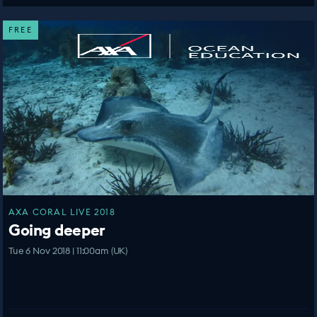
FREE
AXA CORAL LIVE 2018
Going deeper
Tue 6 Nov 2018 | 11:00am (UK)