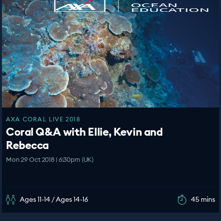
AXA CORAL LIVE 2018
Coral Q&A with Ellie, Kevin and
Rebecca
Mon 29 Oct 2018 | 6:30pm (UK)
Ages 11-14 / Ages 14-16
45 mins