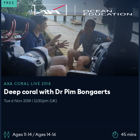
FREE
AXA CORAL LIVE 2018
Deep coral with Dr Pim Bongaerts
Tue 6 Nov 2018 | 12:30pm (UK)
Ages 11-14 / Ages 14-16
45 mins