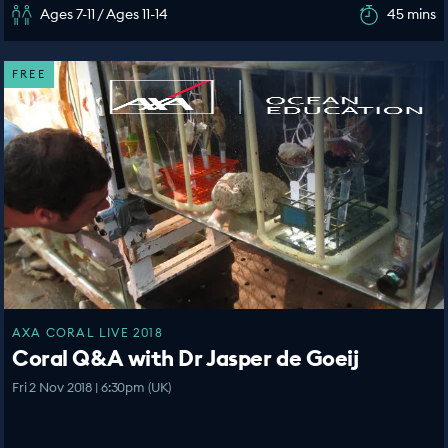
Ages 7-11 / Ages 11-14
45 mins
FREE
AXA CORAL LIVE 2018
Coral Q&A with Dr Jasper de Goeij
Fri 2 Nov 2018 | 6:30pm (UK)