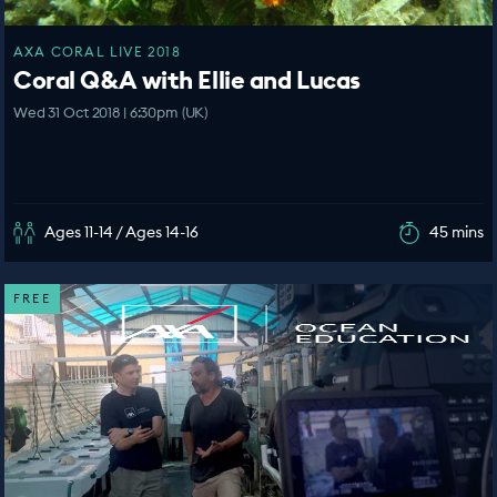
AXA CORAL LIVE 2018
Coral Q&A with Ellie and Lucas
Wed 31 Oct 2018 | 6:30pm (UK)
Ages 11-14 / Ages 14-16
45 mins
FREE