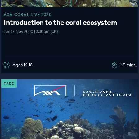
AXA CORAL LIVE 2020
Introduction to the coral ecosystem
Tue 17 Nov 2020 | 3:30pm (UK)
Ages 16-18
45 mins
FREE