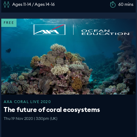
Ages 11-14 / Ages 14-16
60 mins
FREE
AXA CORAL LIVE 2020
The future of coral ecosystems
Thu 19 Nov 2020 | 3:30pm (UK)