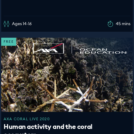
Ages 14-16
45 mins
FREE
AXA CORAL LIVE 2020
Human activity and the coral