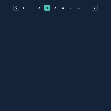
1
2
3
4
5
6
7
...
12