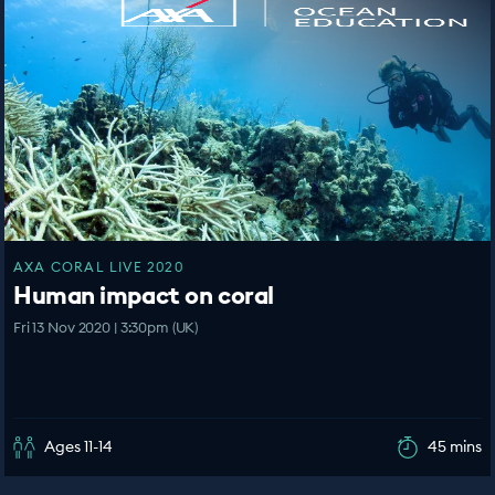
AXA CORAL LIVE 2020
Human impact on coral
Fri 13 Nov 2020 | 3:30pm (UK)
Ages 11-14
45 mins