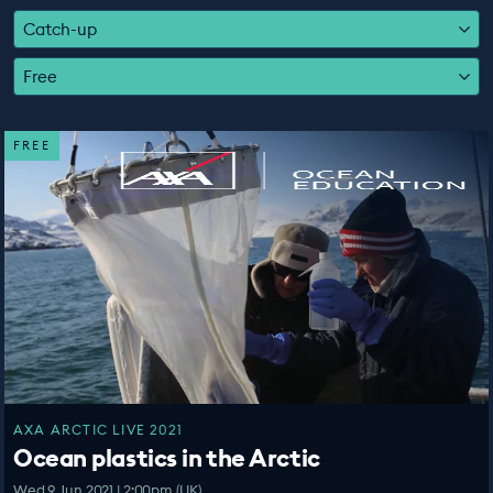
EDUCATION PROGRAMMES
Catch-up
Free
FREE
AXA ARCTIC LIVE 2021
Ocean plastics in the Arctic
Wed 9 Jun 2021 | 2:00pm (UK)