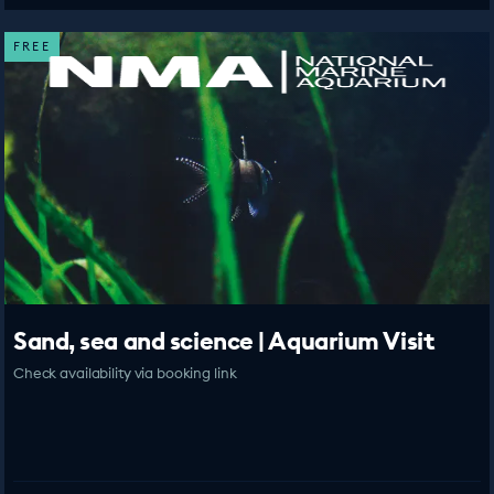
FREE
Sand, sea and science | Aquarium Visit
Check availability via booking link