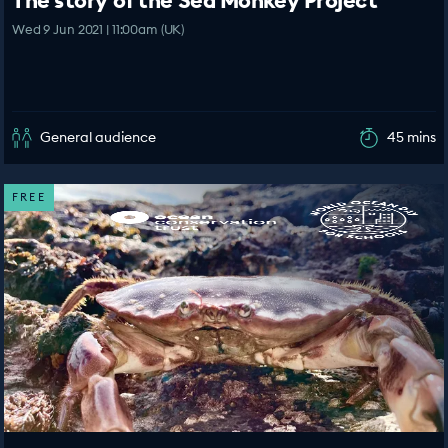
The story of the Sea Monkey Project
Wed 9 Jun 2021 | 11:00am (UK)
General audience
45 mins
FREE