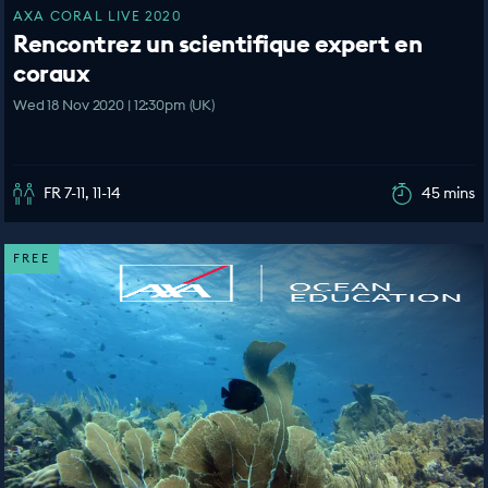
AXA CORAL LIVE 2020
Rencontrez un scientifique expert en
coraux
Wed 18 Nov 2020 | 12:30pm (UK)
FR 7-11, 11-14
45 mins
FREE