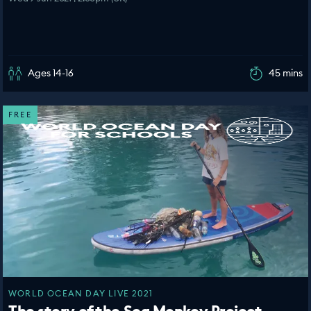
Ages 14-16
45 mins
FREE
WORLD OCEAN DAY LIVE 2021