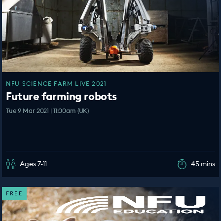
NFU SCIENCE FARM LIVE 2021
Future farming robots
Tue 9 Mar 2021 | 11:00am (UK)
Ages 7-11
45 mins
FREE