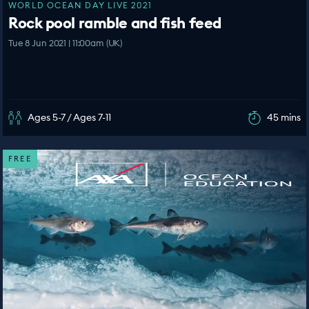
WORLD OCEAN DAY LIVE 2021
Rock pool ramble and fish feed
Tue 8 Jun 2021 | 11:00am (UK)
Ages 5-7 / Ages 7-11
45 mins
FREE