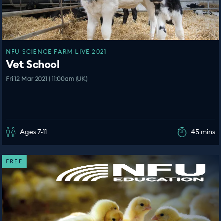
NFU SCIENCE FARM LIVE 2021
Vet School
Fri 12 Mar 2021 | 11:00am (UK)
Ages 7-11
45 mins
FREE