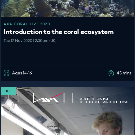
AXA CORAL LIVE 2020
Introduction to the coral ecosystem
Tue 17 Nov 2020 | 2:00pm (UK)
Ages 14-16
45 mins
FREE