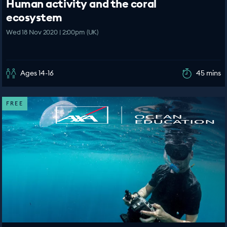
Human activity and the coral
ecosystem
Wed 18 Nov 2020 | 2:00pm (UK)
Ages 14-16
45 mins
FREE