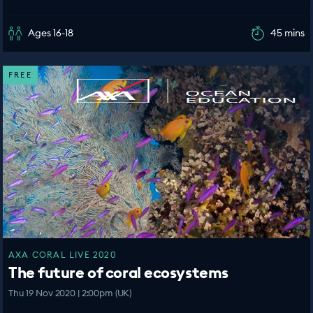
Ages 16-18
45 mins
FREE
AXA CORAL LIVE 2020
The future of coral ecosystems
Thu 19 Nov 2020 | 2:00pm (UK)