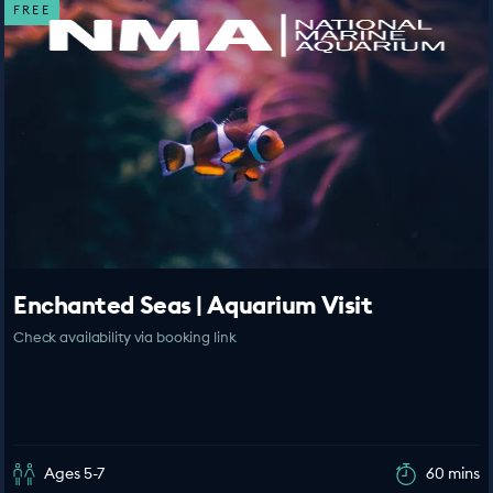
FREE
Enchanted Seas | Aquarium Visit
Check availability via booking link
Ages 5-7
60 mins