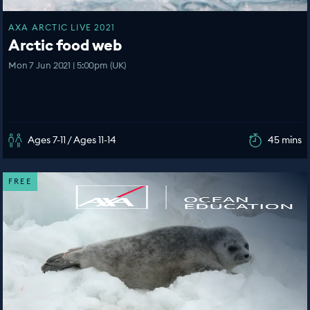
AXA ARCTIC LIVE 2021
Arctic food web
Mon 7 Jun 2021 | 5:00pm (UK)
Ages 7-11 / Ages 11-14
45 mins
FREE