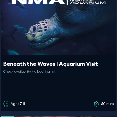
Beneath the Waves | Aquarium Visit
Check availability via booking link
Ages 7-11
60 mins