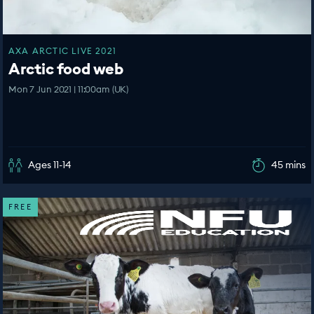
AXA ARCTIC LIVE 2021
Arctic food web
Mon 7 Jun 2021 | 11:00am (UK)
Ages 11-14
45 mins
FREE