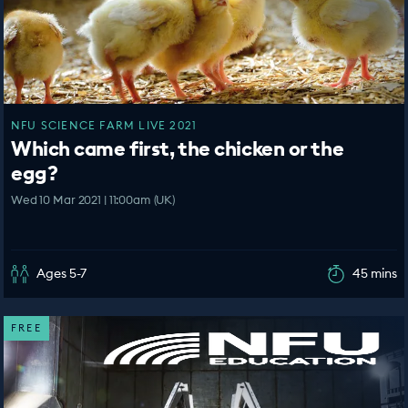
NFU SCIENCE FARM LIVE 2021
Which came first, the chicken or the
egg?
Wed 10 Mar 2021 | 11:00am (UK)
Ages 5-7
45 mins
FREE