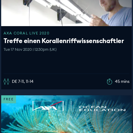
AXA CORAL LIVE 2020
Treffe einen Korallenriffwissenschaftler
Tue 17 Nov 2020 | 12:30pm (UK)
DE 7-11, 11-14
45 mins
FREE