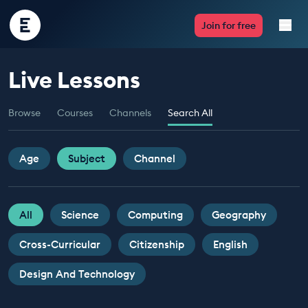
Encounter
Join for free
Edu
Live Lessons
Live Lessons
Browse
Courses
Channels
Search All
Resources
Multimedia
Age
Subject
Channel
Take Action
All
Science
Computing
Geography
Professional Development
Cross-Curricular
Citizenship
English
Design And Technology
ABOUT