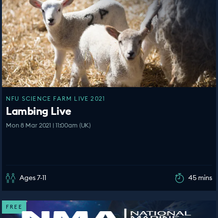
NFU SCIENCE FARM LIVE 2021
Lambing Live
Mon 8 Mar 2021 | 11:00am (UK)
Ages 7-11
45 mins
FREE