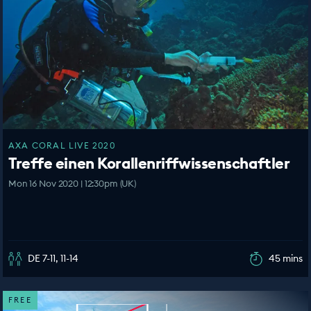
AXA CORAL LIVE 2020
Treffe einen Korallenriffwissenschaftler
Mon 16 Nov 2020 | 12:30pm (UK)
DE 7-11, 11-14
45 mins
FREE