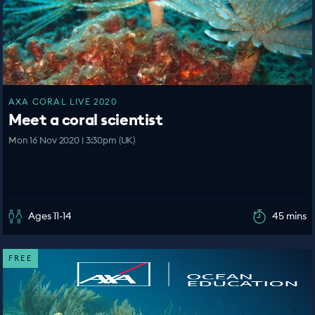
AXA CORAL LIVE 2020
Meet a coral scientist
Mon 16 Nov 2020 | 3:30pm (UK)
Ages 11-14
45 mins
FREE