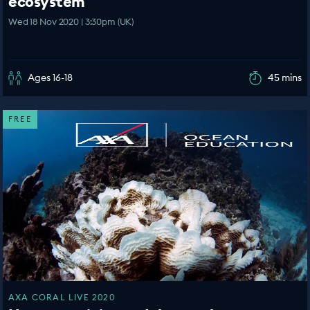
ecosystem
Wed 18 Nov 2020 | 3:30pm (UK)
Ages 16-18
45 mins
FREE
AXA CORAL LIVE 2020