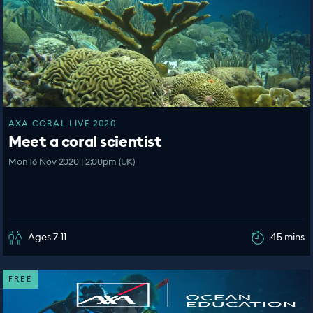
AXA CORAL LIVE 2020
Meet a coral scientist
Mon 16 Nov 2020 | 2:00pm (UK)
Ages 7-11
45 mins
FREE