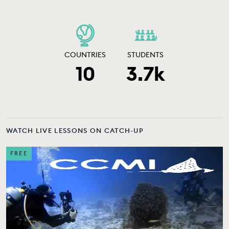
COUNTRIES
STUDENTS
10
3.7k
WATCH LIVE LESSONS ON CATCH-UP
FREE