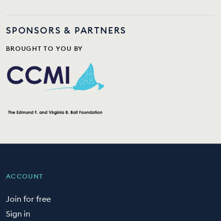
SPONSORS & PARTNERS
BROUGHT TO YOU BY
ACCOUNT
Join for free
Sign in