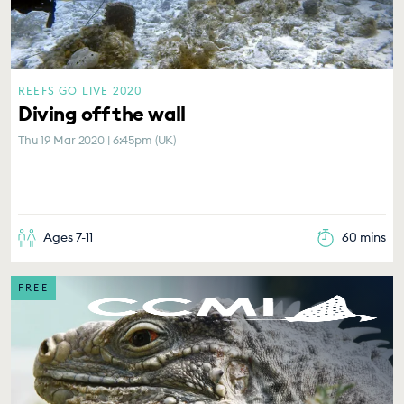
REEFS GO LIVE 2020
Diving off the wall
Thu 19 Mar 2020 | 6:45pm (UK)
Ages 7-11
60 mins
FREE