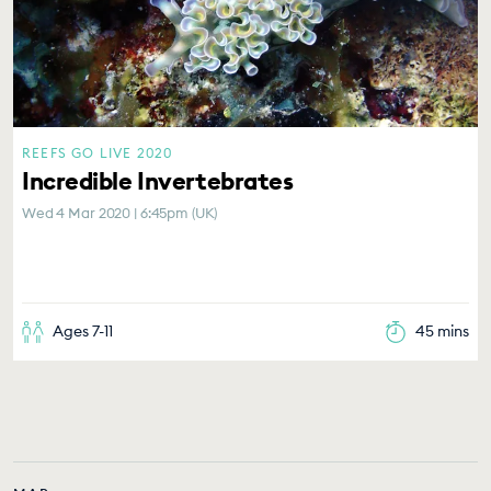
REEFS GO LIVE 2020
Incredible Invertebrates
Wed 4 Mar 2020 | 6:45pm (UK)
Ages 7-11
45 mins