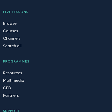
LIVE LESSONS
Browse
Courses
Channels
Search all
PROGRAMMES
Resources
Multimedia
CPD
Partners
SUPPORT