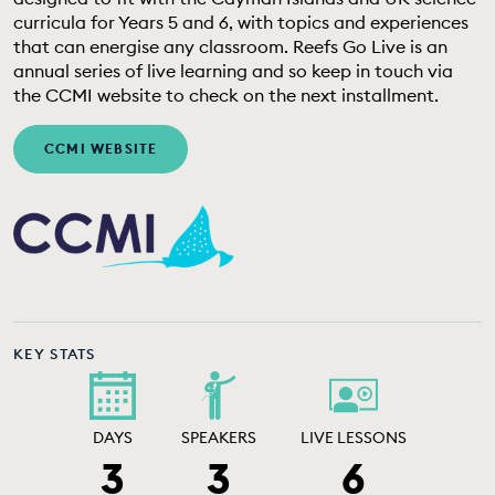
EDUCATION PROGRAMMES
curricula for Years 5 and 6, with topics and experiences
that can energise any classroom. Reefs Go Live is an
annual series of live learning and so keep in touch via
the CCMI website to check on the next installment.
CCMI WEBSITE
KEY STATS
DAYS
SPEAKERS
LIVE LESSONS
3
3
6