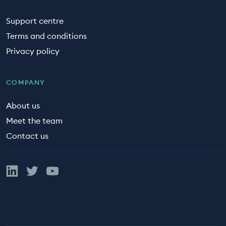
Support centre
Terms and conditions
Privacy policy
COMPANY
About us
Meet the team
Contact us
Linked In
Twitter
YouTube