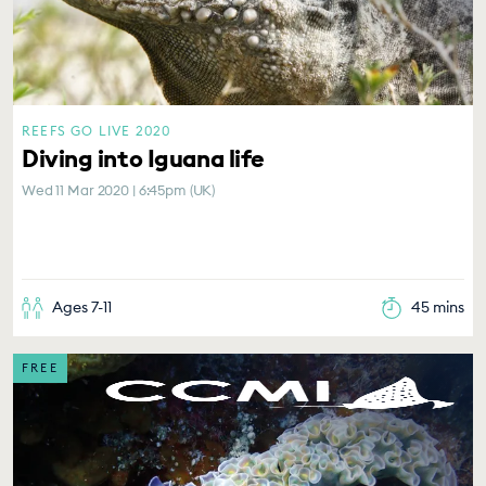
REEFS GO LIVE 2020
Diving into Iguana life
Wed 11 Mar 2020 | 6:45pm (UK)
Ages 7-11
45 mins
FREE