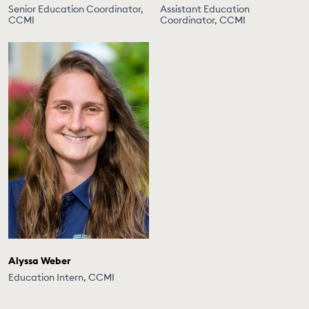
Senior Education Coordinator,
Assistant Education
CCMI
Coordinator, CCMI
Alyssa Weber
Education Intern, CCMI