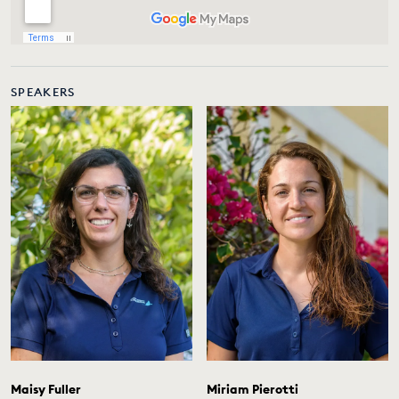
SPEAKERS
Maisy Fuller
Miriam Pierotti