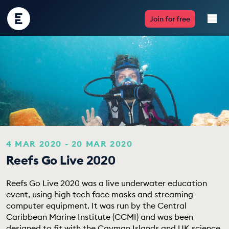
Encounter
Join for free
Edu
Live Lessons
Resources
Multimedia
Take Action
4 MAR 2020 - 20 MAR 2020
Reefs Go Live 2020
Professional Development
Reefs Go Live 2020 was a live underwater education
event, using high tech face masks and streaming
computer equipment. It was run by the Central
ABOUT
Caribbean Marine Institute (CCMI) and was been
designed to fit with the Cayman Islands and UK science