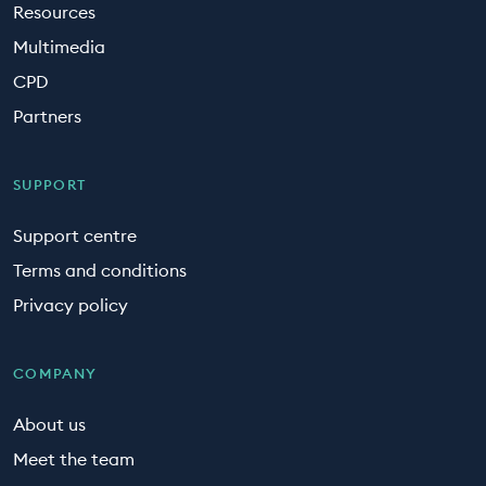
Resources
Multimedia
CPD
Partners
SUPPORT
Support centre
Terms and conditions
Privacy policy
COMPANY
About us
Meet the team