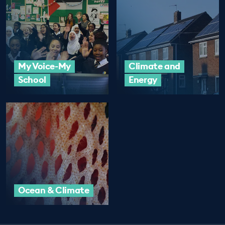
My Voice-My
Climate and
School
Energy
Ocean & Climate