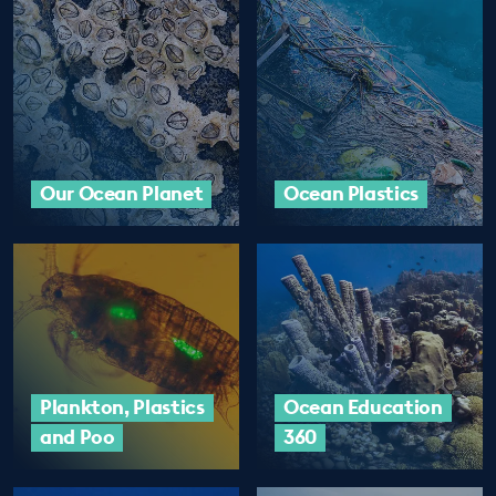
EDUCATION PROGRAMMES
Our Ocean Planet
Ocean Plastics
Plankton, Plastics
Ocean Education
and Poo
360