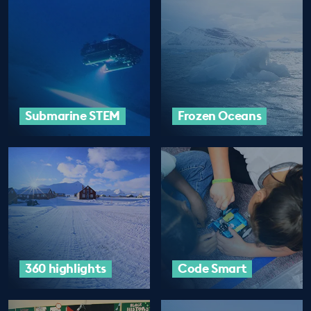
Submarine STEM
Frozen Oceans
360 highlights
Code Smart