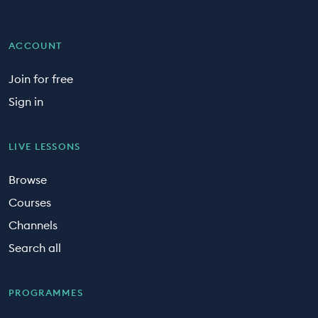
ACCOUNT
Join for free
Sign in
LIVE LESSONS
Browse
Courses
Channels
Search all
PROGRAMMES