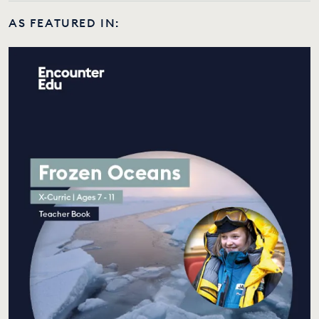
AS FEATURED IN: