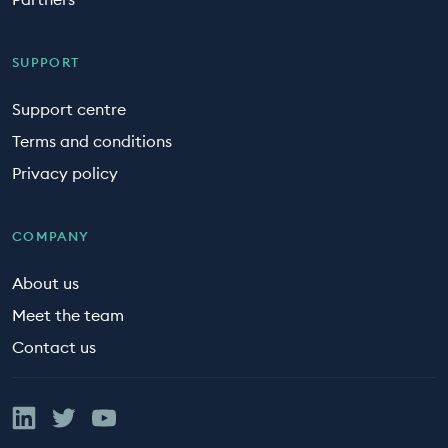
SUPPORT
Support centre
Terms and conditions
Privacy policy
COMPANY
About us
Meet the team
Contact us
Linked In
Twitter
YouTube