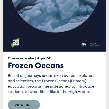
Cross-curricular | Ages 7-11
Frozen Oceans
Based on journeys undertaken by real explorers
and scientists, the Frozen Oceans (Primary)
education programme is designed to introduce
students to what life is like in the High Arctic.
VIEW UNIT