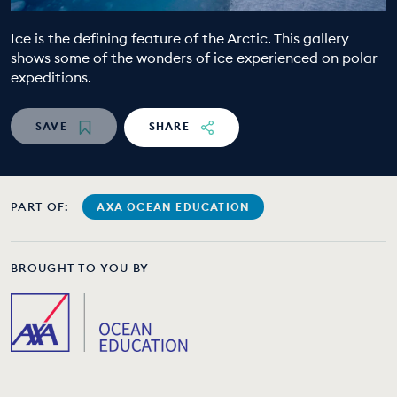
EDUCATION PROGRAMMES
Ice is the defining feature of the Arctic. This gallery
shows some of the wonders of ice experienced on polar
expeditions.
SAVE
SHARE
PART OF:
AXA OCEAN EDUCATION
BROUGHT TO YOU BY