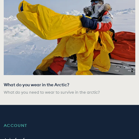
What do you wear in the Arctic?
What do you need to wear to survive in the arctic?
ACCOUNT