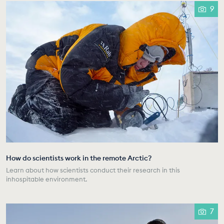
9
How do scientists work in the remote Arctic?
Learn about how scientists conduct their research in this
inhospitable environment.
7