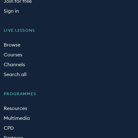
Join for free
Sign in
LIVE LESSONS
Browse
Courses
Channels
Search all
PROGRAMMES
Resources
Multimedia
CPD
Partners