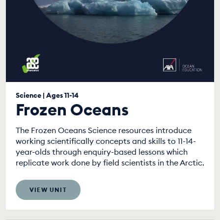
Science | Ages 11-14
Frozen Oceans
The Frozen Oceans Science resources introduce
working scientifically concepts and skills to 11-14-
year-olds through enquiry-based lessons which
replicate work done by field scientists in the Arctic.
VIEW UNIT