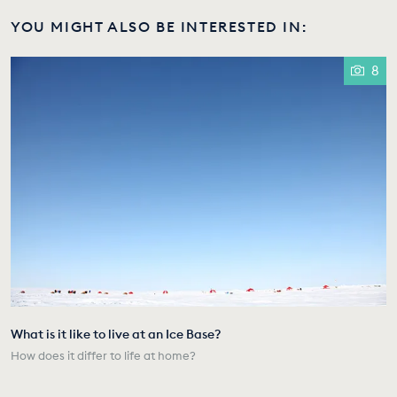
YOU MIGHT ALSO BE INTERESTED IN:
8
What is it like to live at an Ice Base?
How does it differ to life at home?