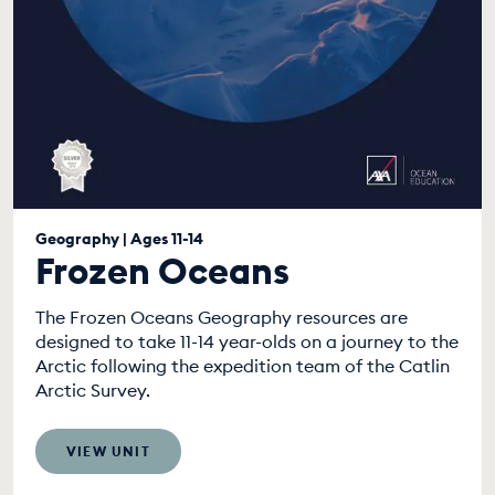
Geography | Ages 11-14
Frozen Oceans
The Frozen Oceans Geography resources are
designed to take 11-14 year-olds on a journey to the
Arctic following the expedition team of the Catlin
Arctic Survey.
VIEW UNIT