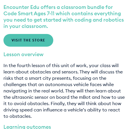
Encounter Edu offers a classroom bundle for
EDUCATION PROGRAMMES
8. Designing our smart city pt. 2
Code Smart Ages 7-11 which contains everything
you need to get started with coding and robotics
9. Designing our smart city pt. 3
in your classroom.
VISIT THE STORE
Lesson overview
In the fourth lesson of this unit of work, your class will
learn about obstacles and sensors. They will discuss the
risks that a smart city presents, focusing on the
challenges that an autonomous vehicle faces while
navigating in the real world. They will then learn about
the ultrasonic sensor on board the mBot and how to use
it to avoid obstacles. Finally, they will think about how
driving speed can influence a vehicle’s ability to react
to obstacles.
Learning outcomes