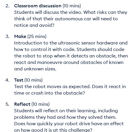
Classroom discussion
(10 mins)
Students will discuss the video. What risks can they
think of that their autonomous car will need to
notice and avoid?
Make
(25 mins)
Introduction to the ultrasonic sensor hardware and
how to control it with code. Students should code
the robot to stop when it detects an obstacle, then
react and manoeuvre around obstacles of known
and unknown sizes.
Test
(10 mins)
Test the robot moves as expected. Does it react in
time or crash into the obstacle?
Reflect
(10 mins)
Students will reflect on their learning, including
problems they had and how they solved them.
Does how quickly your robot drive have an effect
on how good it is at this challenge?