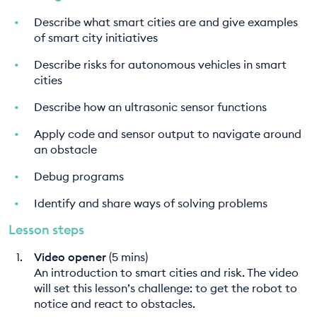
Describe what smart cities are and give examples
of smart city initiatives
Describe risks for autonomous vehicles in smart
cities
Describe how an ultrasonic sensor functions
Apply code and sensor output to navigate around
an obstacle
Debug programs
Identify and share ways of solving problems
Lesson steps
Video opener
(5 mins)
An introduction to smart cities and risk. The video
will set this lesson’s challenge: to get the robot to
notice and react to obstacles.