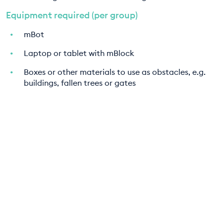
Equipment required (per group)
mBot
Laptop or tablet with mBlock
Boxes or other materials to use as obstacles, e.g.
buildings, fallen trees or gates