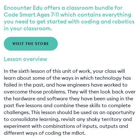
Encounter Edu offers a classroom bundle for
EDUCATION PROGRAMMES
8. Designing our smart city pt. 2
Code Smart Ages 7-11 which contains everything
you need to get started with coding and robotics
9. Designing our smart city pt. 3
in your classroom.
VISIT THE STORE
Lesson overview
In the sixth lesson of this unit of work, your class will
learn about some of the ways in which technology has
failed in the past, and how engineers have worked to
overcome those problems. They will then look back over
the hardware and software they have been using in the
past five lessons and combine these skills to complete
challenges. This lesson should be used as an opportunity
to consolidate learning, revisit any shaky territory and
experiment with combinations of inputs, outputs and
different ways of coding the mBot.