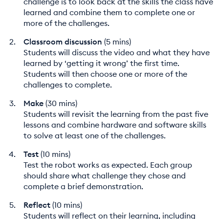
challenge is to look back at the skills the class have
learned and combine them to complete one or
more of the challenges.
Classroom discussion
(5 mins)
Students will discuss the video and what they have
learned by ‘getting it wrong’ the first time.
Students will then choose one or more of the
challenges to complete.
Make
(30 mins)
Students will revisit the learning from the past five
lessons and combine hardware and software skills
to solve at least one of the challenges.
Test
(10 mins)
Test the robot works as expected. Each group
should share what challenge they chose and
complete a brief demonstration.
Reflect
(10 mins)
Students will reflect on their learning, including