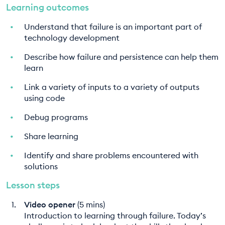
Learning outcomes
Understand that failure is an important part of
technology development
Describe how failure and persistence can help them
learn
Link a variety of inputs to a variety of outputs
using code
Debug programs
Share learning
Identify and share problems encountered with
solutions
Lesson steps
Video opener
(5 mins)
Introduction to learning through failure. Today’s