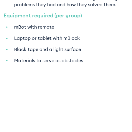
problems they had and how they solved them.
Equipment required (per group)
mBot with remote
Laptop or tablet with mBlock
Black tape and a light surface
Materials to serve as obstacles