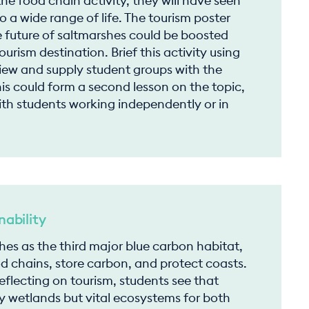
he food chain activity, they will have seen
o a wide range of life. The tourism poster
e future of saltmarshes could be boosted
urism destination. Brief this activity using
view and supply student groups with the
is could form a second lesson on the topic,
ith students working independently or in
ability
shes as the third major blue carbon habitat,
 chains, store carbon, and protect coasts.
flecting on tourism, students see that
y wetlands but vital ecosystems for both