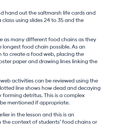
nd hand out the saltmarsh life cards and
a class using slides 24 to 35 and the
e as many different food chains as they
e longest food chain possible. As an
 to create a food web, placing the
poster paper and drawing lines linking the
web activities can be reviewed using the
 dotted line shows how dead and decaying
 forming detritus. This is a complex
 be mentioned if appropriate.
lier in the lesson and this is an
 the context of students’ food chains or