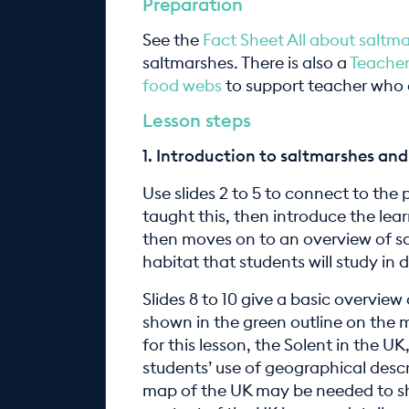
Preparation
See the
Fact Sheet All about saltm
saltmarshes. There is also a
Teacher
food webs
to support teacher who a
Lesson steps
1.
Introduction to saltmarshes and 
Use slides 2 to 5 to connect to the 
taught this, then­ introduce the lear
then moves on to an overview of sal
habitat that students will study in 
Slides 8 to 10 give a basic overview
shown in the green outline on the ma
for this lesson, the Solent in the 
students’ use of geographical descr
map of the UK may be needed to sho