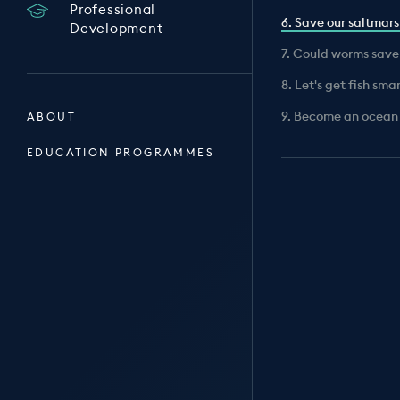
Professional
6. Save our saltmar
Development
7. Could worms save
8. Let's get fish sma
9. Become an ocean
ABOUT
EDUCATION PROGRAMMES