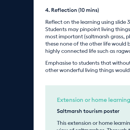
4. Reflection (10 mins)
Reflect on the learning using slide 
Students may pinpoint living thing
most important (saltmarsh grass, p
these none of the other life would 
highly connected life such as ragw
Emphasise to students that without
other wonderful living things woul
Extension or home learnin
Saltmarsh tourism poster
This extension or home learni