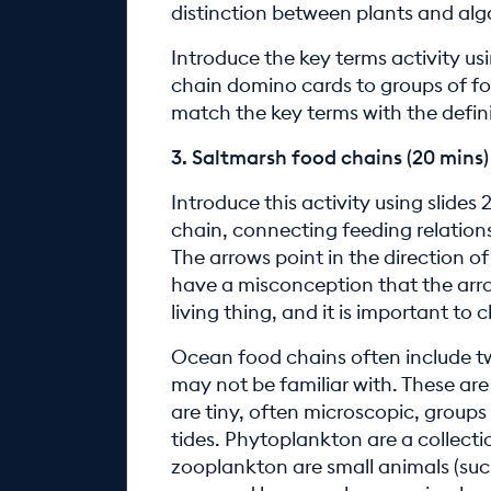
distinction between plants and al
Introduce the key terms activity us
chain domino cards to groups of fo
match the key terms with the defini
3. Saltmarsh food chains (20 mins)
Introduce this activity using slides 
chain, connecting feeding relations
The arrows point in the direction o
have a misconception that the arro
living thing, and it is important to 
Ocean food chains often include tw
may not be familiar with. These a
are tiny, often microscopic, groups 
tides. Phytoplankton are a collect
zooplankton are small animals (suc