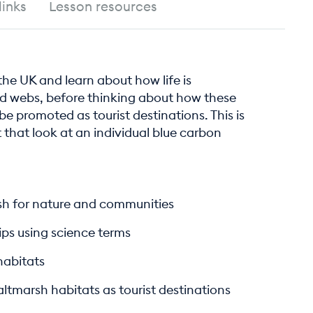
links
Lesson resources
 the UK and learn about how life is
d webs, before thinking about how these
 promoted as tourist destinations. This is
it that look at an individual blue carbon
rsh for nature and communities
ips using science terms
habitats
ltmarsh habitats as tourist destinations