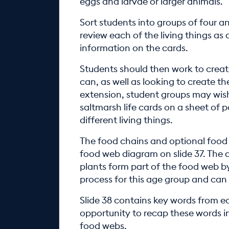
eggs and larvae or larger animals.
Sort students into groups of four a
review each of the living things as 
information on the cards.
Students should then work to creat
can, as well as looking to create th
extension, student groups may wish
saltmarsh life cards on a sheet of 
different living things.
The food chains and optional food 
food web diagram on slide 37. The
plants form part of the food web by
process for this age group and can
Slide 38 contains key words from ear
opportunity to recap these words in
food webs.