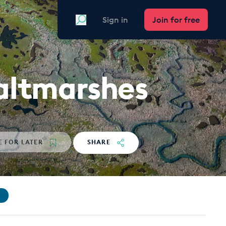
Search
Sign in
Join for free
saltmarshes
E
FOR LATER
SHARE
Y