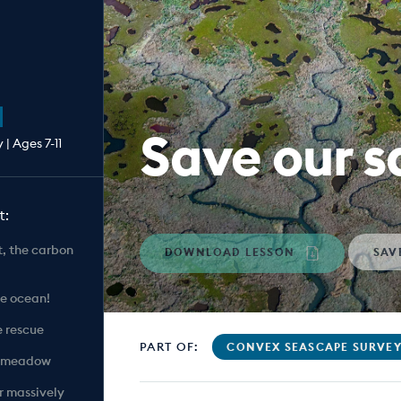
Save our 
| Ages 7-11
t:
rt, the carbon
DOWNLOAD LESSON
SAV
he ocean!
e rescue
PART OF:
CONVEX SEASCAPE SURVE
ss meadow
r massively