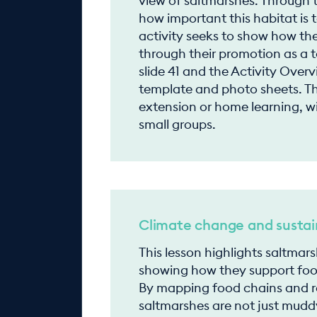
view of saltmarshes. Through t
how important this habitat is t
activity seeks to show how th
through their promotion as a to
slide 41 and the Activity Over
template and photo sheets. Th
extension or home learning, w
small groups.
Climate change and sustain
This lesson highlights saltmar
showing how they support food
By mapping food chains and re
saltmarshes are not just mudd