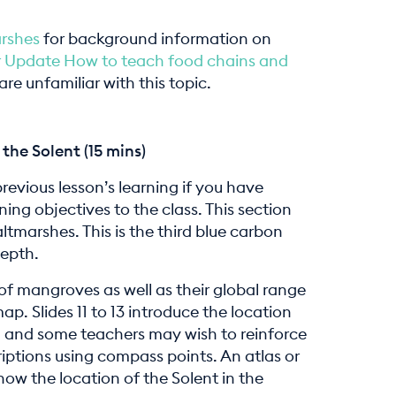
arshes
for background information on
 Update How to teach food chains and
re unfamiliar with this topic.
the Solent (15 mins)
previous lesson’s learning if you have
ning objectives to the class. This section
tmarshes. This is the third blue carbon
depth.
 of mangroves as well as their global range
p. Slides 11 to 13 introduce the location
UK, and some teachers may wish to reinforce
iptions using compass points. An atlas or
w the location of the Solent in the