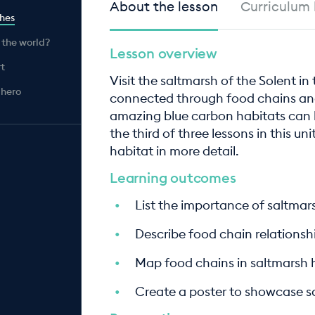
About the lesson
Curriculum 
shes
 the world?
Lesson overview
rt
Visit the saltmarsh of the Solent in
 hero
connected through food chains an
amazing blue carbon habitats can be
the third of three lessons in this un
habitat in more detail.
Learning outcomes
List the importance of saltma
Describe food chain relationsh
Map food chains in saltmarsh 
Create a poster to showcase sa