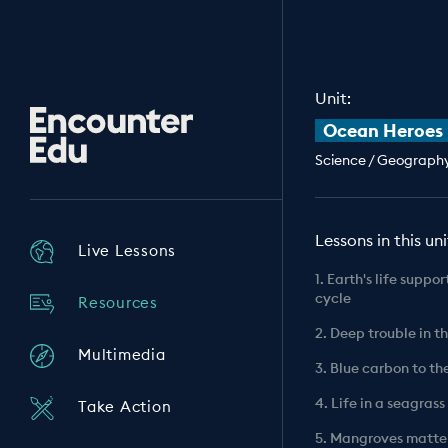
Unit:
Encounter
Ocean Heroes
Edu
Science / Geography 
Lessons in this uni
Live Lessons
1. Earth's life suppo
cycle
Resources
2. Deep trouble in t
Multimedia
3. Blue carbon to th
4. Life in a seagra
Take Action
5. Mangroves matte