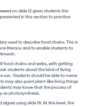
viewed on slide 12 gives students the
presented in this section to practice
ary used to describe food chains. This is
ce literacy and to enable students to
altmarsh.
all food chains and webs, with getting
 ask students about the kind of living
the sun. Students should be able to name
 may also point plant-like living things
udents may know that the process of
gy as photosynthesis.
lgae) using slide 18. At this level, the