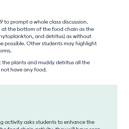
39 to prompt a whole class discussion.
s at the bottom of the food chain as the
hytoplankton, and detritus) as without
be possible. Other students may highlight
orms.
 the plants and muddy detritus all the
d not have any food.
g
ng activity asks students to enhance the