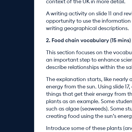
context of the UK in more detail.
A writing activity on slide 11 and re
opportunity to use the information 
writing geographical descriptions.
2. Food chain vocabulary (15 mins)
This section focuses on the vocabul
an important step to enhance scien
describe relationships within the s
The explanation starts, like nearly 
energy from the sun. Using slide 17,
things that get their energy from 
plants as an example. Some students
such as algae (seaweeds). Some st
creating food using the sun’s ener
Introduce some of these plants (and a