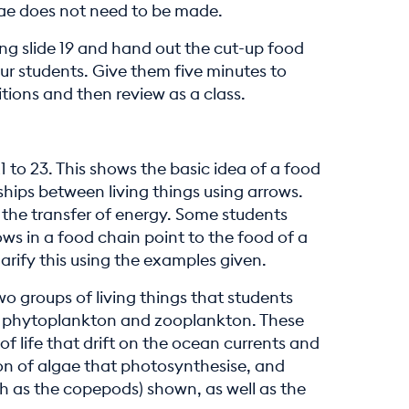
gae does not need to be made.
ing slide 19 and hand out the cut-up food
ur students. Give them five minutes to
tions and then review as a class.
21 to 23. This shows the basic idea of a food
hips between living things using arrows.
f the transfer of energy. Some students
ws in a food chain point to the food of a
clarify this using the examples given.
o groups of living things that students
re phytoplankton and zooplankton. These
of life that drift on the ocean currents and
ion of algae that photosynthesise, and
h as the copepods) shown, as well as the