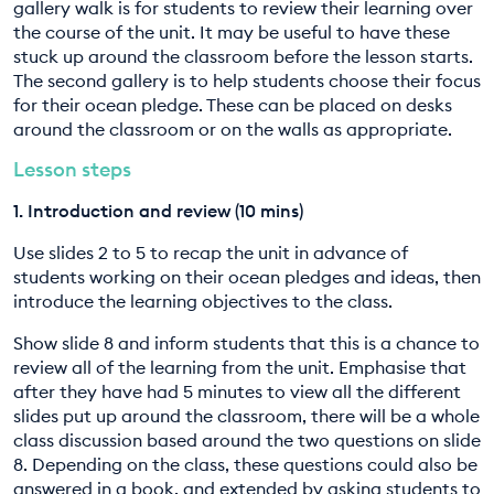
gallery walk is for students to review their learning over
the course of the unit. It may be useful to have these
stuck up around the classroom before the lesson starts.
The second gallery is to help students choose their focus
for their ocean pledge. These can be placed on desks
around the classroom or on the walls as appropriate.
Lesson steps
1. Introduction and review (10 mins)
Use slides 2 to 5 to recap the unit in advance of
students working on their ocean pledges and ideas, then
introduce the learning objectives to the class.
Show slide 8 and inform students that this is a chance to
review all of the learning from the unit. Emphasise that
after they have had 5 minutes to view all the different
slides put up around the classroom, there will be a whole
class discussion based around the two questions on slide
8. Depending on the class, these questions could also be
answered in a book, and extended by asking students to