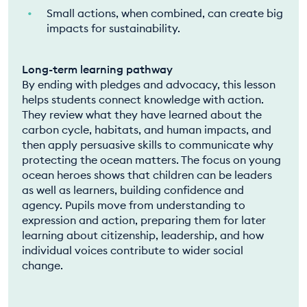
Small actions, when combined, can create big
impacts for sustainability.
Long-term learning pathway
By ending with pledges and advocacy, this lesson
helps students connect knowledge with action.
They review what they have learned about the
carbon cycle, habitats, and human impacts, and
then apply persuasive skills to communicate why
protecting the ocean matters. The focus on young
ocean heroes shows that children can be leaders
as well as learners, building confidence and
agency. Pupils move from understanding to
expression and action, preparing them for later
learning about citizenship, leadership, and how
individual voices contribute to wider social
change.