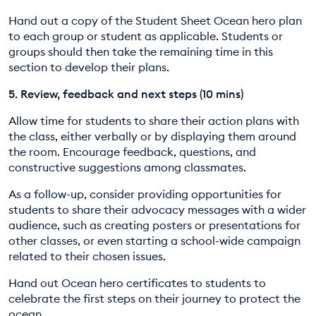
Hand out a copy of the Student Sheet Ocean hero plan
to each group or student as applicable. Students or
groups should then take the remaining time in this
section to develop their plans.
5. Review, feedback and next steps (10 mins)
Allow time for students to share their action plans with
the class, either verbally or by displaying them around
the room. Encourage feedback, questions, and
constructive suggestions among classmates.
As a follow-up, consider providing opportunities for
students to share their advocacy messages with a wider
audience, such as creating posters or presentations for
other classes, or even starting a school-wide campaign
related to their chosen issues.
Hand out Ocean hero certificates to students to
celebrate the first steps on their journey to protect the
ocean.