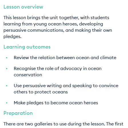
Lesson overview
EDUCATION PROGRAMMES
8. Let's get fish smart
This lesson brings the unit together, with students
9. Become an ocean hero
learning from young ocean heroes, developing
persuasive communications, and making their own
pledges.
Learning outcomes
Review the relation between ocean and climate
Recognise the role of advocacy in ocean
conservation
Use persuasive writing and speaking to convince
others to protect oceans
Make pledges to become ocean heroes
Preparation
There are two galleries to use during the lesson. The first