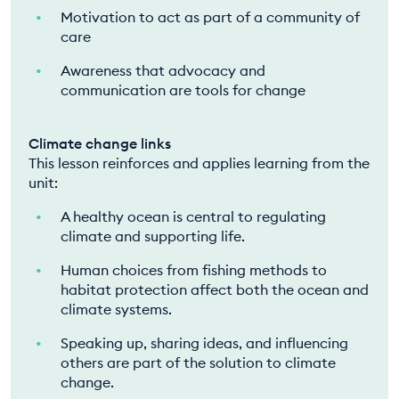
Motivation to act as part of a community of
care
Awareness that advocacy and
communication are tools for change
Climate change links
This lesson reinforces and applies learning from the
unit:
A healthy ocean is central to regulating
climate and supporting life.
Human choices from fishing methods to
habitat protection affect both the ocean and
climate systems.
Speaking up, sharing ideas, and influencing
others are part of the solution to climate
change.