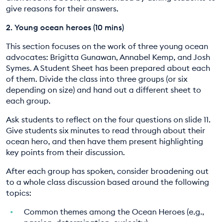
give reasons for their answers.
2. Young ocean heroes (10 mins)
This section focuses on the work of three young ocean
advocates: Brigitta Gunawan, Annabel Kemp, and Josh
Symes. A Student Sheet has been prepared about each
of them. Divide the class into three groups (or six
depending on size) and hand out a different sheet to
each group.
Ask students to reflect on the four questions on slide 11.
Give students six minutes to read through about their
ocean hero, and then have them present highlighting
key points from their discussion.
After each group has spoken, consider broadening out
to a whole class discussion based around the following
topics:
Common themes among the Ocean Heroes (e.g.,