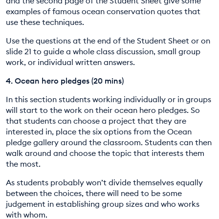
and the second page of the Student Sheet give some
examples of famous ocean conservation quotes that
use these techniques.
Use the questions at the end of the Student Sheet or on
slide 21 to guide a whole class discussion, small group
work, or individual written answers.
4.
Ocean hero pledges (20 mins)
In this section students working individually or in groups
will start to the work on their ocean hero pledges. So
that students can choose a project that they are
interested in, place the six options from the Ocean
pledge gallery around the classroom. Students can then
walk around and choose the topic that interests them
the most.
As students probably won’t divide themselves equally
between the choices, there will need to be some
judgement in establishing group sizes and who works
with whom.