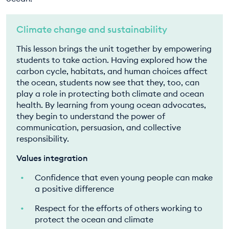
Climate change and sustainability
This lesson brings the unit together by empowering
students to take action. Having explored how the
carbon cycle, habitats, and human choices affect
the ocean, students now see that they, too, can
play a role in protecting both climate and ocean
health. By learning from young ocean advocates,
they begin to understand the power of
communication, persuasion, and collective
responsibility.
Values integration
Confidence that even young people can make
a positive difference
Respect for the efforts of others working to
protect the ocean and climate