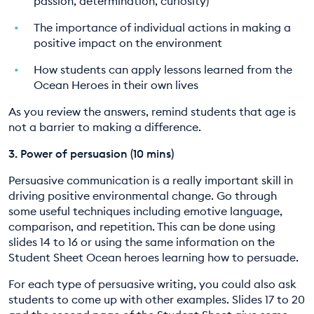
passion, determination, curiosity)
The importance of individual actions in making a
positive impact on the environment
How students can apply lessons learned from the
Ocean Heroes in their own lives
As you review the answers, remind students that age is
not a barrier to making a difference.
3. Power of persuasion (10 mins)
Persuasive communication is a really important skill in
driving positive environmental change. Go through
some useful techniques including emotive language,
comparison, and repetition. This can be done using
slides 14 to 16 or using the same information on the
Student Sheet Ocean heroes learning how to persuade.
For each type of persuasive writing, you could also ask
students to come up with other examples. Slides 17 to 20