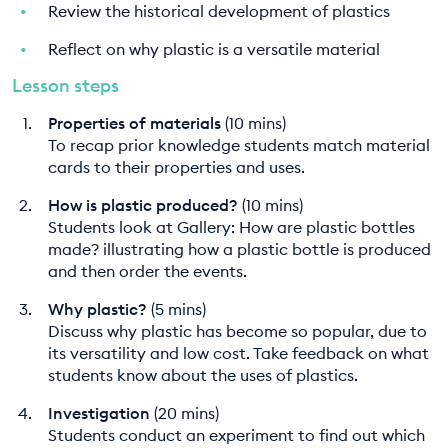
Review the historical development of plastics
Reflect on why plastic is a versatile material
Lesson steps
Properties of materials
(10 mins)
To recap prior knowledge students match material
cards to their properties and uses.
How is plastic produced?
(10 mins)
Students look at Gallery: How are plastic bottles
made? illustrating how a plastic bottle is produced
and then order the events.
Why plastic?
(5 mins)
Discuss why plastic has become so popular, due to
its versatility and low cost. Take feedback on what
students know about the uses of plastics.
Investigation
(20 mins)
Students conduct an experiment to find out which