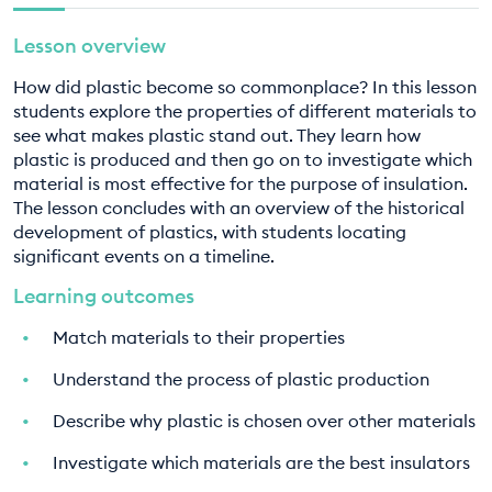
EDUCATION PROGRAMMES
8. What can I do? Part two
Lesson overview
9. Design Technology - The plastics problem
How did plastic become so commonplace? In this lesson
students explore the properties of different materials to
10. Design Technology - The plastics solution
see what makes plastic stand out. They learn how
plastic is produced and then go on to investigate which
material is most effective for the purpose of insulation.
The lesson concludes with an overview of the historical
development of plastics, with students locating
significant events on a timeline.
Learning outcomes
Match materials to their properties
Understand the process of plastic production
Describe why plastic is chosen over other materials
Investigate which materials are the best insulators