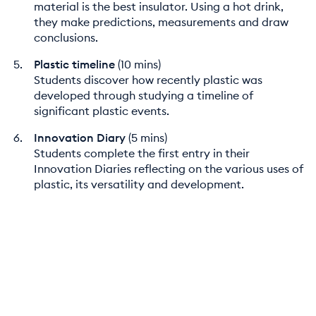
material is the best insulator. Using a hot drink,
they make predictions, measurements and draw
conclusions.
Plastic timeline
(10 mins)
Students discover how recently plastic was
developed through studying a timeline of
significant plastic events.
Innovation Diary
(5 mins)
Students complete the first entry in their
Innovation Diaries reflecting on the various uses of
plastic, its versatility and development.