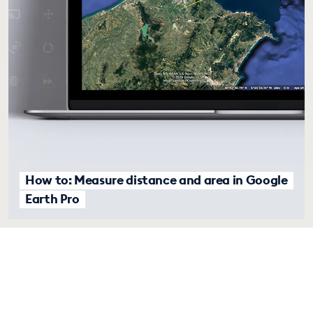
How to: Measure distance and area in Google
Earth Pro