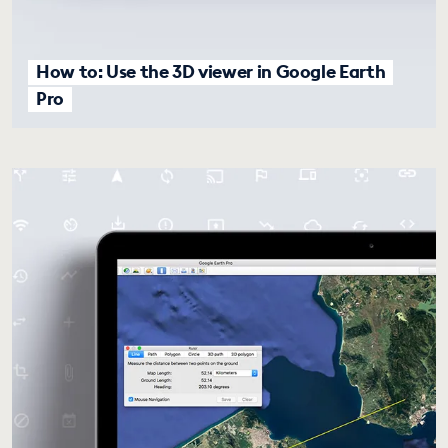
How to: Use the 3D viewer in Google Earth
Pro