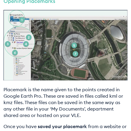
Opening Placemarks
EDUCATION PROGRAMMES
Placemark is the name given to the points created in
Google Earth Pro. These are saved in files called kml or
kmz files. These files can be saved in the same way as
any other file in your ‘My Documents’, department
shared area or hosted on your VLE.
Once you have
saved your placemark
from a website or