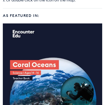
AS FEATURED IN: