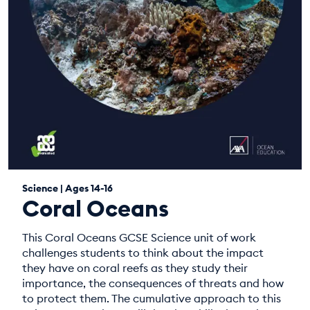
Science | Ages 14-16
Coral Oceans
This Coral Oceans GCSE Science unit of work
challenges students to think about the impact
they have on coral reefs as they study their
importance, the consequences of threats and how
to protect them. The cumulative approach to this