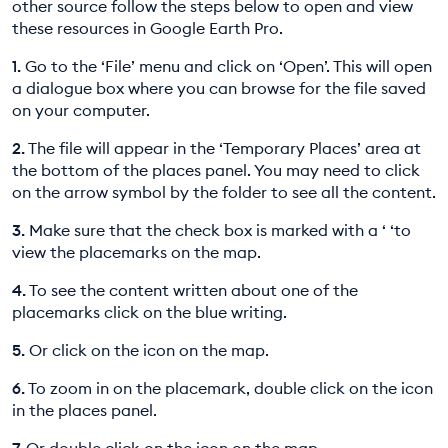
other source follow the steps below to open and view
these resources in Google Earth Pro.
1.
Go to the ‘File’ menu and click on ‘Open’. This will open
a dialogue box where you can browse for the file saved
on your computer.
2.
The file will appear in the ‘Temporary Places’ area at
the bottom of the places panel. You may need to click
on the arrow symbol by the folder to see all the content.
3.
Make sure that the check box is marked with a ‘ ‘to
view the placemarks on the map.
4.
To see the content written about one of the
placemarks click on the blue writing.
5.
Or click on the icon on the map.
6.
To zoom in on the placemark, double click on the icon
in the places panel.
7.
Or double click on the icon on the map.