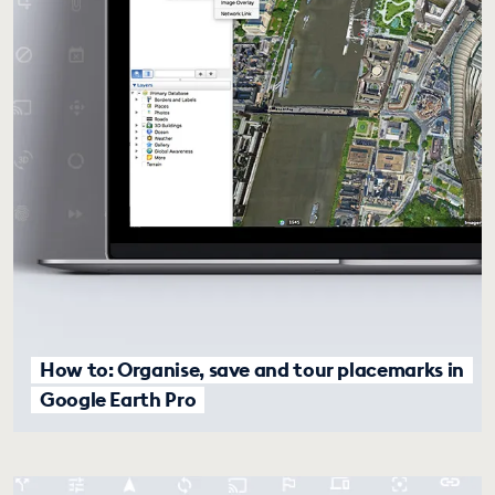
How to: Organise, save and tour placemarks in
Google Earth Pro