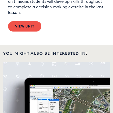
unit means students will develop skills throughout
to complete a decision-making exercise in the last
lesson.
VIEW UNIT
YOU MIGHT ALSO BE INTERESTED IN: