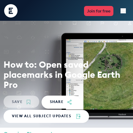
Encounter
Join for free
Edu
Live Lessons
Resources
How to: Open saved
Multimedia
placemarks in Google Earth
Take Action
Pro
Professional Development
SAVE
SHARE
VIEW ALL SUBJECT UPDATES
ABOUT