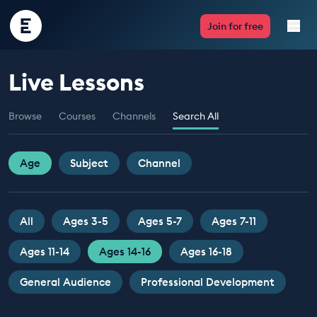
Encounter
Join for free
Edu
Live Lessons
Live Lessons
Browse
Courses
Channels
Search All
Resources
Multimedia
Age
Subject
Channel
Take Action
All
Ages 3-5
Ages 5-7
Ages 7-11
Professional Development
Ages 11-14
Ages 14-16
Ages 16-18
General Audience
Professional Development
ABOUT