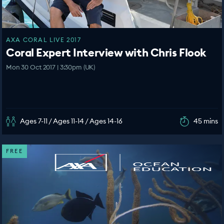
AXA CORAL LIVE 2017
Coral Expert Interview with Chris Flook
Mon 30 Oct 2017 | 3:30pm (UK)
Ages 7-11 / Ages 11-14 / Ages 14-16
45 mins
FREE