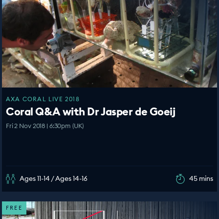
AXA CORAL LIVE 2018
Coral Q&A with Dr Jasper de Goeij
Fri 2 Nov 2018 | 6:30pm (UK)
Ages 11-14 / Ages 14-16
45 mins
FREE