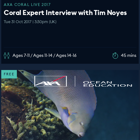
AXA CORAL LIVE 2017
Coral Expert Interview with Tim Noyes
Tue 31 Oct 2017 | 3:30pm (UK)
Ages 7-11 / Ages 11-14 / Ages 14-16
45 mins
FREE