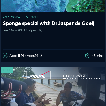
AXA CORAL LIVE 2018
Sponge special with Dr Jasper de Goeij
Tue 6 Nov 2018 | 7:30pm (UK)
Ages 11-14 / Ages 14-16
45 mins
FREE