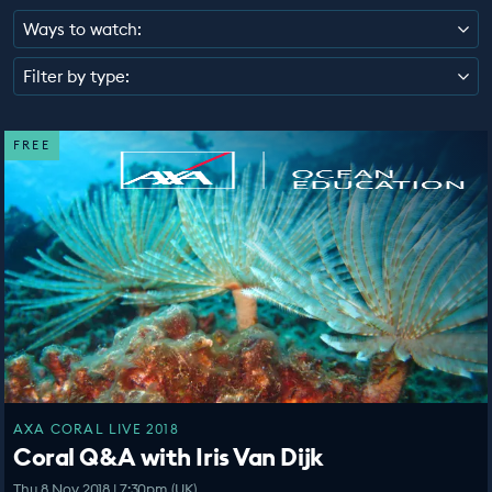
EDUCATION PROGRAMMES
Ways to watch:
Filter by type:
FREE
AXA CORAL LIVE 2018
Coral Q&A with Iris Van Dijk
Thu 8 Nov 2018 | 7:30pm (UK)