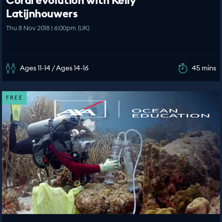
Coral evolution with Kelly
Latijnhouwers
Thu 8 Nov 2018 | 6:00pm (UK)
Ages 11-14 / Ages 14-16
45 mins
FREE