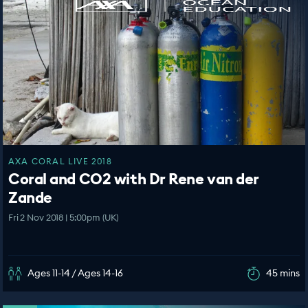
AXA CORAL LIVE 2018
Coral and CO2 with Dr Rene van der
Zande
Fri 2 Nov 2018 | 5:00pm (UK)
Ages 11-14 / Ages 14-16
45 mins