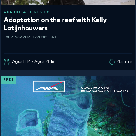
AXA CORAL LIVE 2018
Adaptation on the reef with Kelly
Latijnhouwers
Thu 8 Nov 2018 | 12:30pm (UK)
Ages 11-14 / Ages 14-16
45 mins
FREE