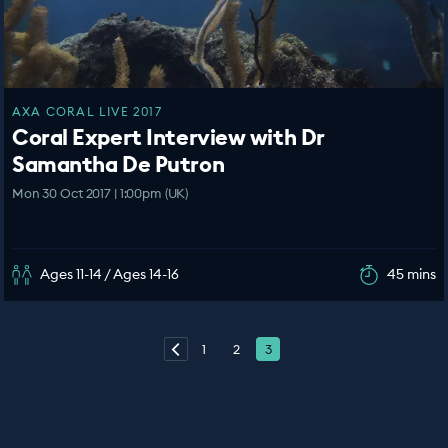
AXA CORAL LIVE 2017
Coral Expert Interview with Dr
Samantha De Putron
Mon 30 Oct 2017 | 1:00pm (UK)
Ages 11-14 / Ages 14-16
45 mins
1
2
3