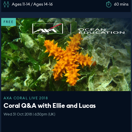
Ages 11-14 / Ages 14-16
60 mins
FREE
AXA CORAL LIVE 2018
Coral Q&A with Ellie and Lucas
Wed 31 Oct 2018 | 6:30pm (UK)