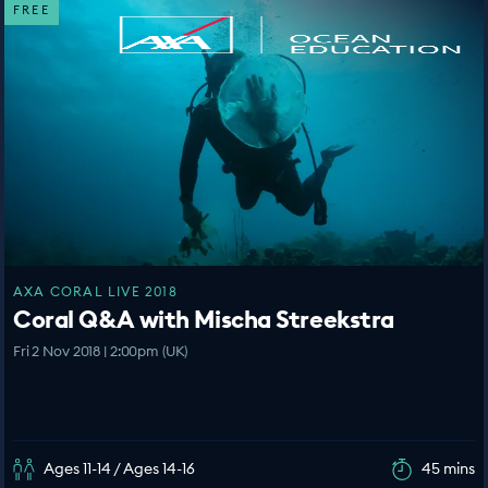
FREE
AXA CORAL LIVE 2018
Coral Q&A with Mischa Streekstra
Fri 2 Nov 2018 | 2:00pm (UK)
Ages 11-14 / Ages 14-16
45 mins