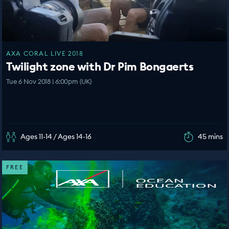
AXA CORAL LIVE 2018
Twilight zone with Dr Pim Bongaerts
Tue 6 Nov 2018 | 6:00pm (UK)
Ages 11-14 / Ages 14-16
45 mins
FREE