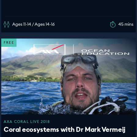
Ages 11-14 / Ages 14-16
45 mins
FREE
AXA CORAL LIVE 2018
Coral ecosystems with Dr Mark Vermeij