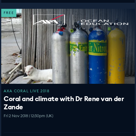
FREE
AXA CORAL LIVE 2018
Coral and climate with Dr Rene van der
Zande
Fri 2 Nov 2018 | 12:30pm (UK)