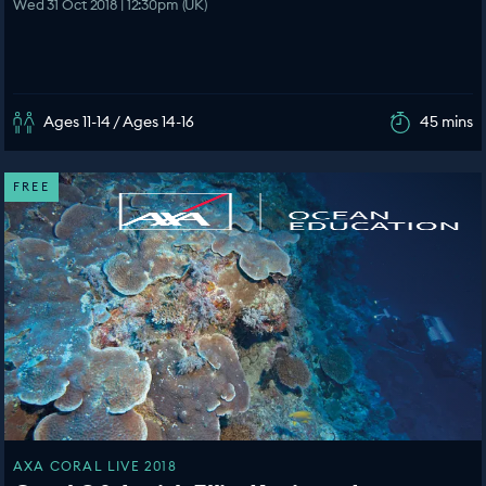
Wed 31 Oct 2018 | 12:30pm (UK)
Ages 11-14 / Ages 14-16
45 mins
FREE
AXA CORAL LIVE 2018