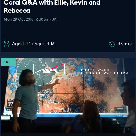
Coral Q&A with Ellie, Kevin and
Rebecca
Mon 29 Oct 2018 | 6:30pm (UK)
Ages 11-14 / Ages 14-16
45 mins
FREE