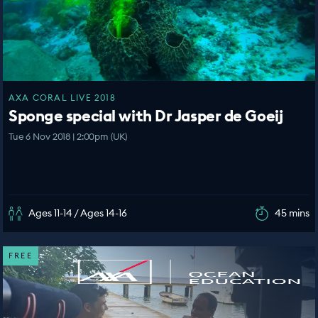
AXA CORAL LIVE 2018
Sponge special with Dr Jasper de Goeij
Tue 6 Nov 2018 | 2:00pm (UK)
Ages 11-14 / Ages 14-16
45 mins
FREE