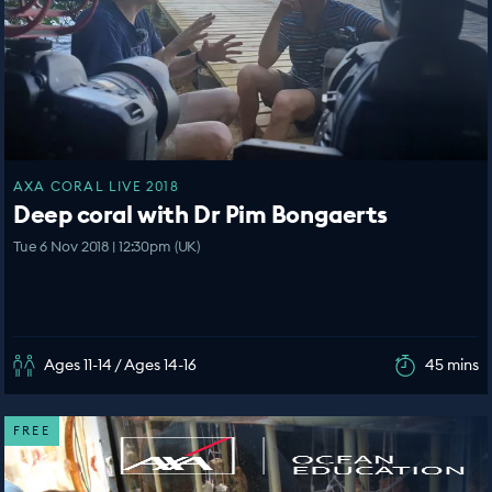
AXA CORAL LIVE 2018
Deep coral with Dr Pim Bongaerts
Tue 6 Nov 2018 | 12:30pm (UK)
Ages 11-14 / Ages 14-16
45 mins
FREE