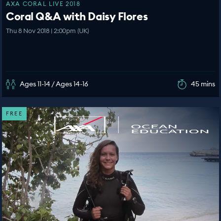
AXA CORAL LIVE 2018
Coral Q&A with Daisy Flores
Thu 8 Nov 2018 | 2:00pm (UK)
Ages 11-14 / Ages 14-16
45 mins
FREE