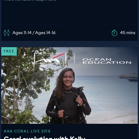
Ages 11-14 / Ages 14-16
45 mins
FREE
AXA CORAL LIVE 2018