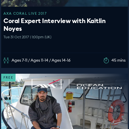
AXA CORAL LIVE 2017
Coral Expert Interview with Kaitlin
Noyes
Tue 31 Oct 2017 | 1:00pm (UK)
Ages 7-11 / Ages 11-14 / Ages 14-16
45 mins
FREE