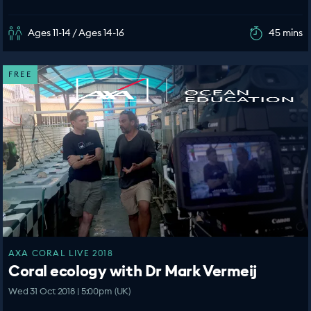
Ages 11-14 / Ages 14-16
45 mins
FREE
AXA CORAL LIVE 2018
Coral ecology with Dr Mark Vermeij
Wed 31 Oct 2018 | 5:00pm (UK)