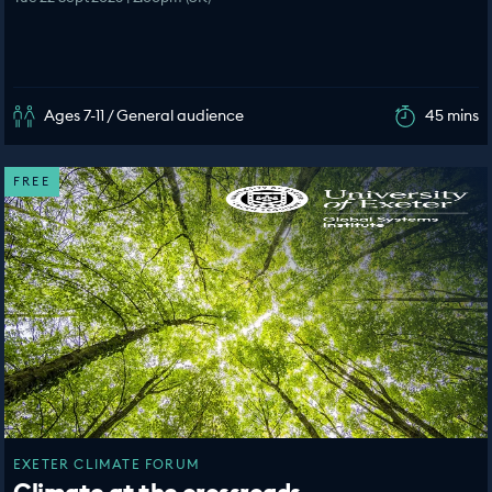
Ages 7-11 / General audience
45 mins
FREE
EXETER CLIMATE FORUM