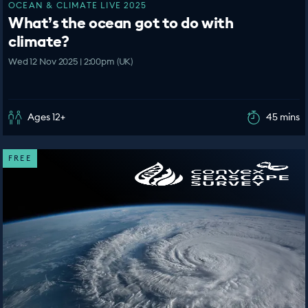
OCEAN & CLIMATE LIVE 2025
What’s the ocean got to do with
climate?
Wed 12 Nov 2025 | 2:00pm (UK)
Ages 12+
45 mins
FREE