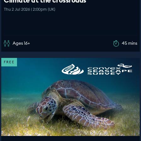
Climate at the crossroads
Thu 2 Jul 2026 | 2:00pm (UK)
Ages 16+
45 mins
FREE