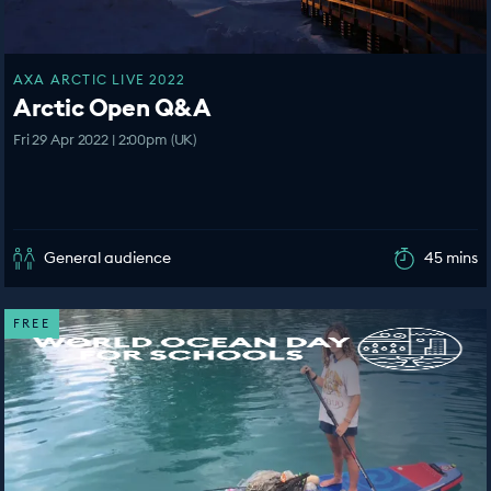
AXA ARCTIC LIVE 2022
Arctic Open Q&A
Fri 29 Apr 2022 | 2:00pm (UK)
General audience
45 mins
FREE