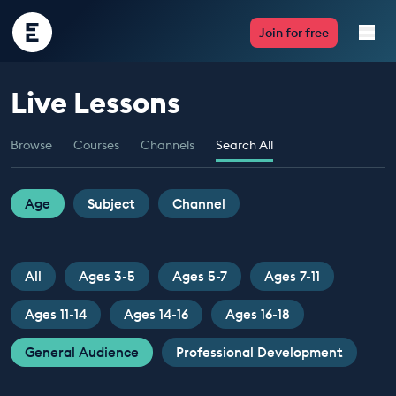
Encounter
Join for free
Edu
Live Lessons
Live Lessons
Browse
Courses
Channels
Search All
Resources
Multimedia
Age
Subject
Channel
Take Action
All
Ages 3-5
Ages 5-7
Ages 7-11
Professional Development
Ages 11-14
Ages 14-16
Ages 16-18
General Audience
Professional Development
ABOUT