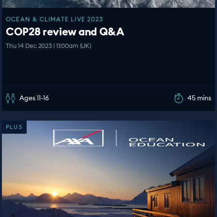
OCEAN & CLIMATE LIVE 2023
COP28 review and Q&A
Thu 14 Dec 2023 | 11:00am (UK)
Ages 11-16
45 mins
PLUS