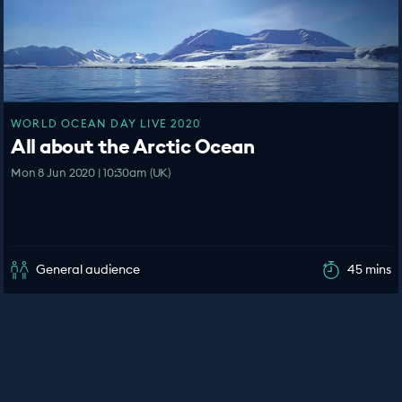
WORLD OCEAN DAY LIVE 2020
All about the Arctic Ocean
Mon 8 Jun 2020 | 10:30am (UK)
General audience
45 mins