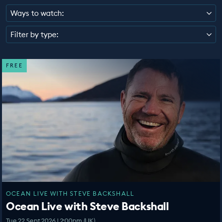
EDUCATION PROGRAMMES
Ways to watch:
Filter by type:
FREE
OCEAN LIVE WITH STEVE BACKSHALL
Ocean Live with Steve Backshall
Tue 22 Sept 2026 | 2:00pm (UK)