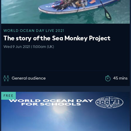
WORLD OCEAN DAY LIVE 2021
The story of the Sea Monkey Project
Wed 9 Jun 2021 | 11:00am (UK)
General audience
45 mins
FREE