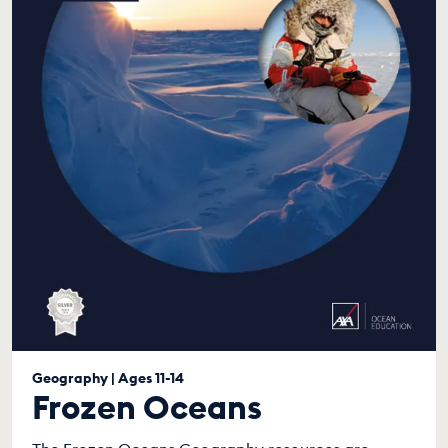
Geography | Ages 11-14
Frozen Oceans