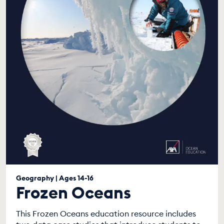
Geography | Ages 14-16
Frozen Oceans
This Frozen Oceans education resource includes