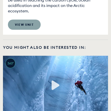
be used in teaching the carbon cycle, ocean
acidification and its impact on the Arctic
ecosystem.
VIEW UNIT
YOU MIGHT ALSO BE INTERESTED IN:
360°