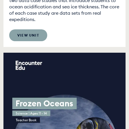
two data case studies that introduce students to
ocean acidification and sea ice thickness. The core
of each case study are data sets from real
expeditions.
VIEW UNIT