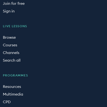
Join for free
Sign in
LIVE LESSONS
Browse
Courses
Channels
Search all
PROGRAMMES
Resources
Multimedia
CPD