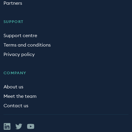
Partners
SUPPORT
Support centre
Terms and conditions
Privacy policy
COMPANY
About us
Meet the team
Contact us
Linked In
Twitter
YouTube