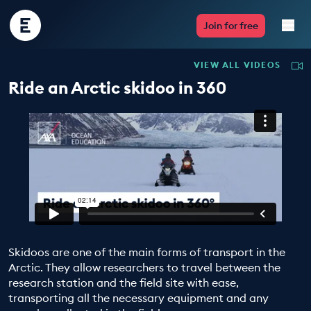
Encounter
Join for free
Edu
VIEW ALL VIDEOS
Live Lessons
Ride an Arctic skidoo in 360
Resources
Multimedia
Take Action
Professional Development
Skidoos are one of the main forms of transport in the
Arctic. They allow researchers to travel between the
research station and the field site with ease,
ABOUT
transporting all the necessary equipment and any