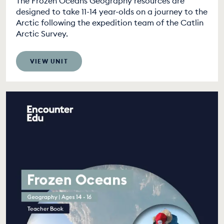
The Frozen Oceans Geography resources are
designed to take 11-14 year-olds on a journey to the
Arctic following the expedition team of the Catlin
Arctic Survey.
VIEW UNIT