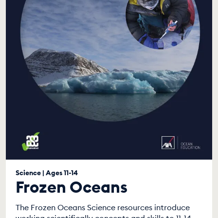
Science | Ages 11-14
Frozen Oceans
The Frozen Oceans Science resources introduce