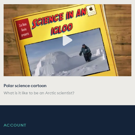
Polar science cartoon
What is it like to be an Arctic scientist?
ACCOUNT