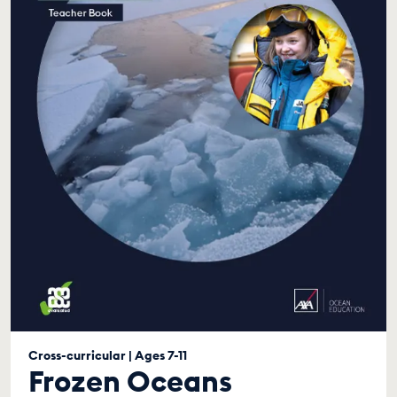
Cross-curricular | Ages 7-11
Frozen Oceans