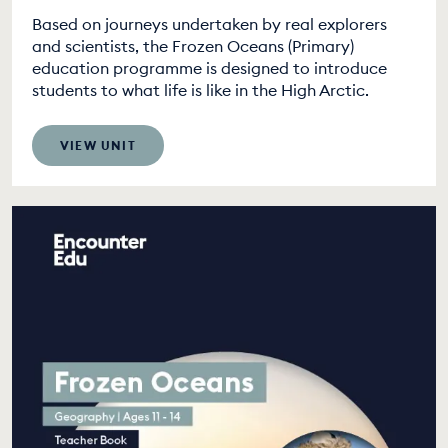
Based on journeys undertaken by real explorers
and scientists, the Frozen Oceans (Primary)
education programme is designed to introduce
students to what life is like in the High Arctic.
VIEW UNIT