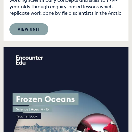
working scientifically concepts and skills to 11-14-
year-olds through enquiry-based lessons which
replicate work done by field scientists in the Arctic.
VIEW UNIT