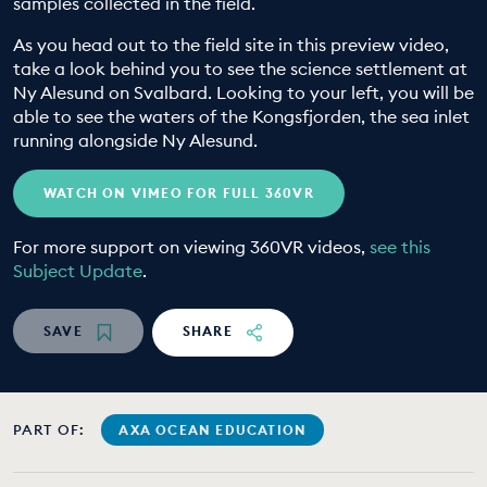
samples collected in the field.
EDUCATION PROGRAMMES
As you head out to the field site in this preview video,
take a look behind you to see the science settlement at
Ny Alesund on Svalbard. Looking to your left, you will be
able to see the waters of the Kongsfjorden, the sea inlet
running alongside Ny Alesund.
WATCH ON VIMEO FOR FULL 360VR
For more support on viewing 360VR videos,
see this
Subject Update
.
SAVE
SHARE
PART OF:
AXA OCEAN EDUCATION