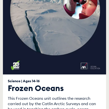
Science | Ages 14-16
Frozen Oceans
This Frozen Oceans unit outlines the research
carried out by the Catlin Arctic Surveys and can