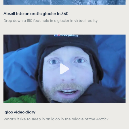
Abseil into an arctic glacier in 360
Drop down a 150 foot hole in a glacier in virtual reality
Igloo video diary
What's it like to sleep in an igloo in the middle of the Arctic?