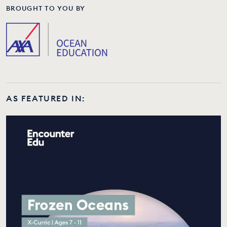
BROUGHT TO YOU BY
AS FEATURED IN: