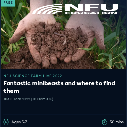
FREE
NFU SCIENCE FARM LIVE 2022
Fantastic minibeasts and where to find
them
Tue 15 Mar 2022 | 11:00am (UK)
Ages 5-7
30 mins