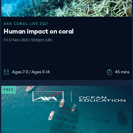
AXA CORAL LIVE 2021
Human impact on coral
Fri 12 Nov 2021 | 5:00pm (UK)
Ages 7-11 / Ages 11-14
45 mins
FREE