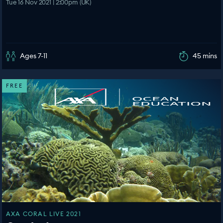
Tue 16 Nov 2021 | 2:00pm (UK)
Ages 7-11
45 mins
FREE
AXA CORAL LIVE 2021