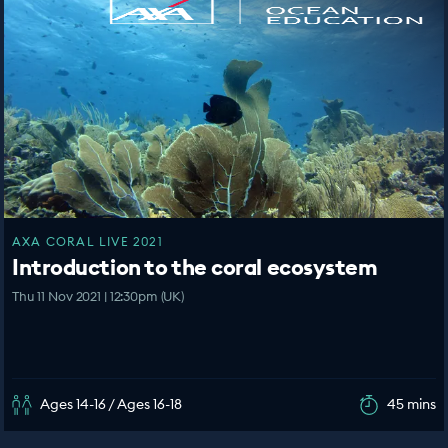
AXA CORAL LIVE 2021
Introduction to the coral ecosystem
Thu 11 Nov 2021 | 12:30pm (UK)
Ages 14-16 / Ages 16-18
45 mins