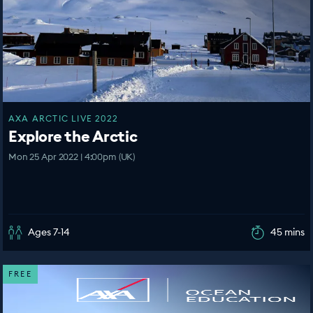
AXA ARCTIC LIVE 2022
Explore the Arctic
Mon 25 Apr 2022 | 4:00pm (UK)
Ages 7-14
45 mins
FREE