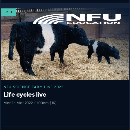
FREE
NFU SCIENCE FARM LIVE 2022
Life cycles live
Mon 14 Mar 2022 | 11:00am (UK)