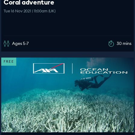
Coral adventure
Tue 16 Nov 2021 | 11:00am (UK)
Ages 5-7
30 mins
FREE