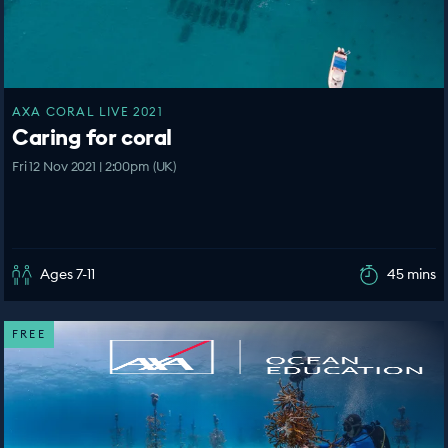
AXA CORAL LIVE 2021
Caring for coral
Fri 12 Nov 2021 | 2:00pm (UK)
Ages 7-11
45 mins
FREE