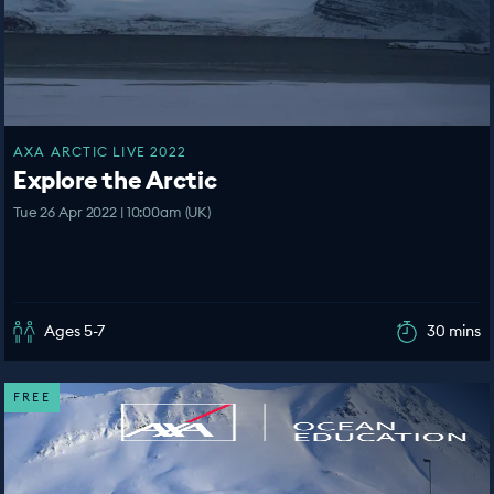
AXA ARCTIC LIVE 2022
Explore the Arctic
Tue 26 Apr 2022 | 10:00am (UK)
Ages 5-7
30 mins
FREE