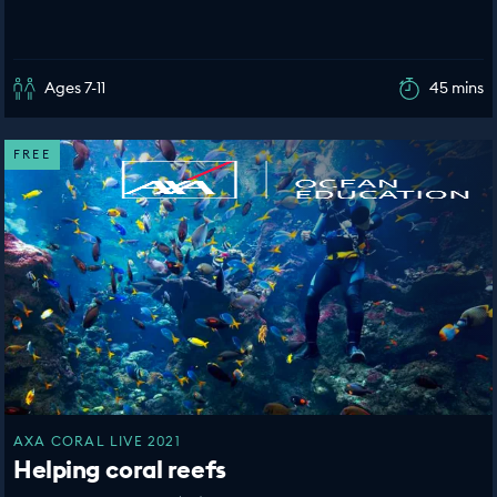
Ages 7-11
45 mins
FREE
AXA CORAL LIVE 2021
Helping coral reefs