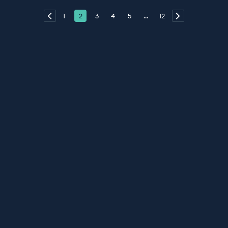
1
2
3
4
5
...
12