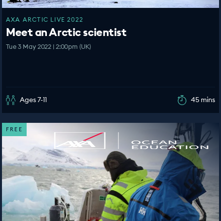
AXA ARCTIC LIVE 2022
Meet an Arctic scientist
Tue 3 May 2022 | 2:00pm (UK)
Ages 7-11
45 mins
FREE