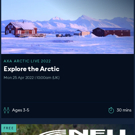
AXA ARCTIC LIVE 2022
Explore the Arctic
Mon 25 Apr 2022 | 10:00am (UK)
Ages 3-5
30 mins
FREE