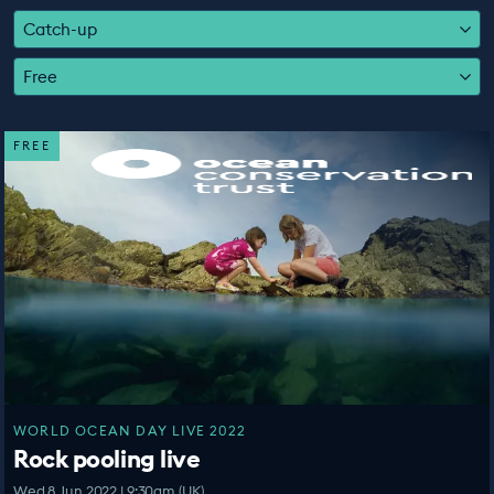
EDUCATION PROGRAMMES
Catch-up
Free
FREE
WORLD OCEAN DAY LIVE 2022
Rock pooling live
Wed 8 Jun 2022 | 9:30am (UK)