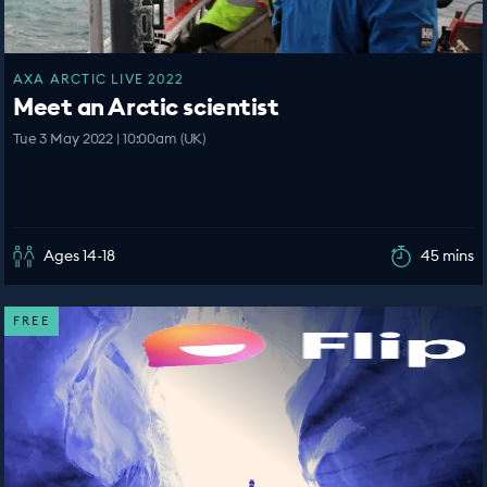
AXA ARCTIC LIVE 2022
Meet an Arctic scientist
Tue 3 May 2022 | 10:00am (UK)
Ages 14-18
45 mins
FREE