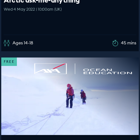
Arctic ask-me-anything
Wed 4 May 2022 | 10:00am (UK)
Ages 14-18
45 mins
FREE