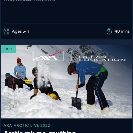
Ages 5-11
40 mins
FREE
AXA ARCTIC LIVE 2022