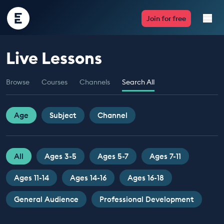
Encounter
Join for free
Edu
Live Lessons
Live Lessons
Browse
Courses
Channels
Search All
Resources
Multimedia
Age
Subject
Channel
Take Action
All
Ages 3-5
Ages 5-7
Ages 7-11
Professional Development
Ages 11-14
Ages 14-16
Ages 16-18
General Audience
Professional Development
ABOUT