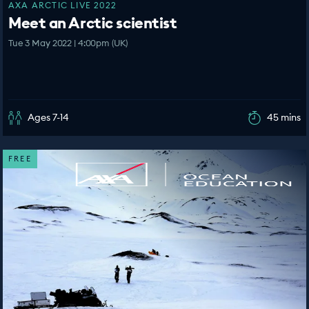
AXA ARCTIC LIVE 2022
Meet an Arctic scientist
Tue 3 May 2022 | 4:00pm (UK)
Ages 7-14
45 mins
FREE