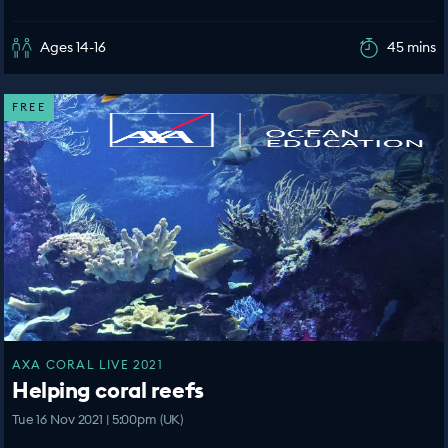
Ages 14-16
45 mins
FREE
AXA CORAL LIVE 2021
Helping coral reefs
Tue 16 Nov 2021 | 5:00pm (UK)