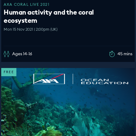
AXA CORAL LIVE 2021
Human activity and the coral
ecosystem
Mon 15 Nov 2021 | 2:00pm (UK)
Ages 14-16
45 mins
FREE