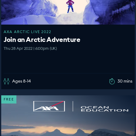
AXA ARCTIC LIVE 2022
Join an Arctic Adventure
Thu 28 Apr 2022 | 6:00pm (UK)
Ages 8-14
30 mins
FREE