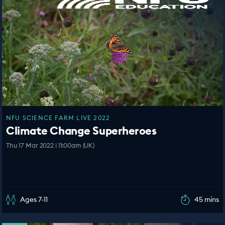
NFU SCIENCE FARM LIVE 2022
Climate Change Superheroes
Thu 17 Mar 2022 | 11:00am (UK)
Ages 7-11
45 mins