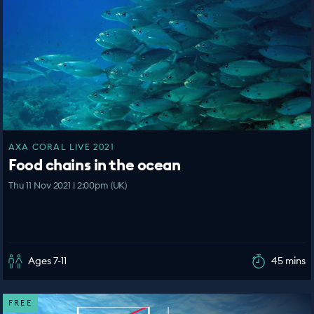
AXA CORAL LIVE 2021
Food chains in the ocean
Thu 11 Nov 2021 | 2:00pm (UK)
Ages 7-11
45 mins
FREE