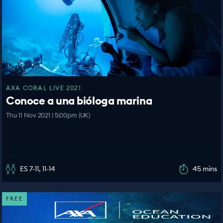
AXA CORAL LIVE 2021
Conoce a una bióloga marina
Thu 11 Nov 2021 | 5:00pm (UK)
ES 7-11, 11-14
45 mins
FREE