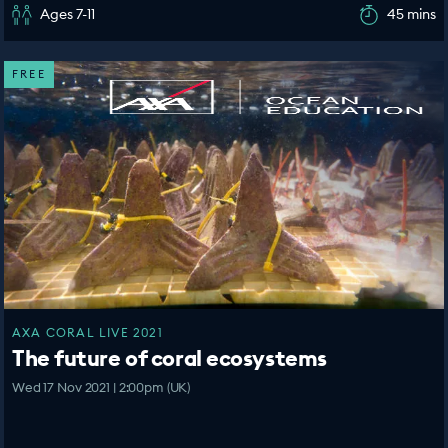
Ages 7-11
45 mins
FREE
AXA CORAL LIVE 2021
The future of coral ecosystems
Wed 17 Nov 2021 | 2:00pm (UK)