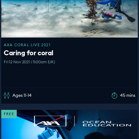
AXA CORAL LIVE 2021
Caring for coral
Fri 12 Nov 2021 | 11:00am (UK)
Ages 11-14
45 mins
FREE