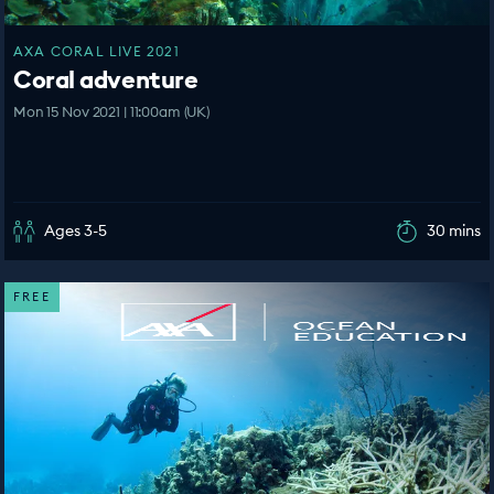
AXA CORAL LIVE 2021
Coral adventure
Mon 15 Nov 2021 | 11:00am (UK)
Ages 3-5
30 mins
FREE