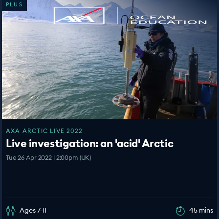
PLUS
AXA ARCTIC LIVE 2022
Live investigation: an 'acid' Arctic
Tue 26 Apr 2022 | 2:00pm (UK)
Ages 7-11
45 mins