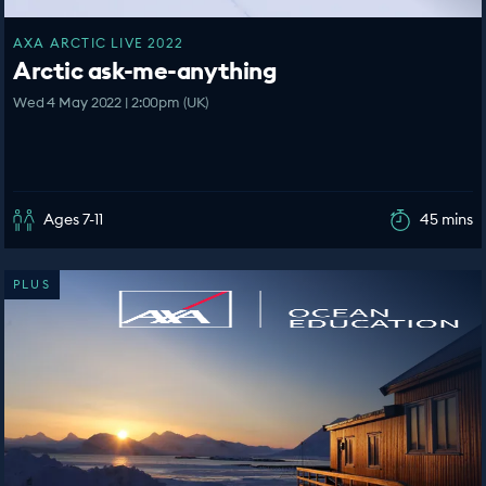
AXA ARCTIC LIVE 2022
Arctic ask-me-anything
Wed 4 May 2022 | 2:00pm (UK)
Ages 7-11
45 mins
PLUS