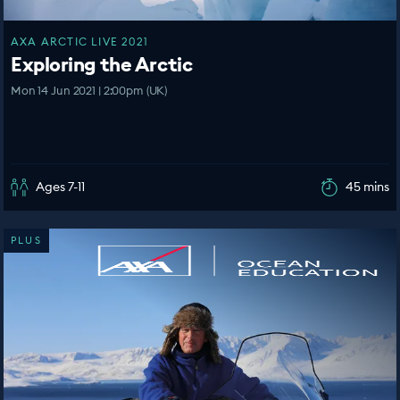
AXA ARCTIC LIVE 2021
Exploring the Arctic
Mon 14 Jun 2021 | 2:00pm (UK)
Ages 7-11
45 mins
PLUS