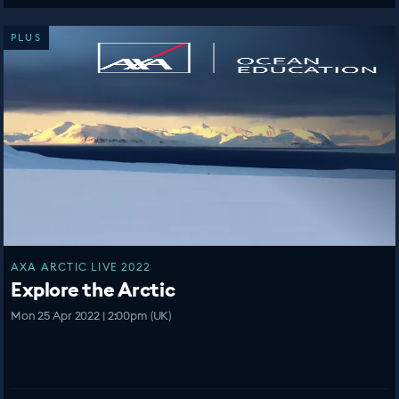
PLUS
AXA ARCTIC LIVE 2022
Explore the Arctic
Mon 25 Apr 2022 | 2:00pm (UK)