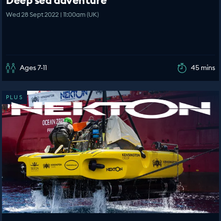
Deep sea adventure
Wed 28 Sept 2022 | 11:00am (UK)
Ages 7-11
45 mins
PLUS