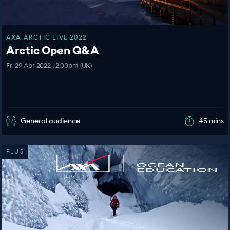
AXA ARCTIC LIVE 2022
Arctic Open Q&A
Fri 29 Apr 2022 | 2:00pm (UK)
General audience
45 mins
PLUS