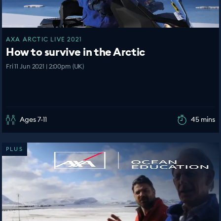
AXA ARCTIC LIVE 2021
How to survive in the Arctic
Fri 11 Jun 2021 | 2:00pm (UK)
Ages 7-11
45 mins
PLUS