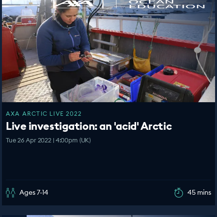
AXA ARCTIC LIVE 2022
Live investigation: an 'acid' Arctic
Tue 26 Apr 2022 | 4:00pm (UK)
Ages 7-14
45 mins