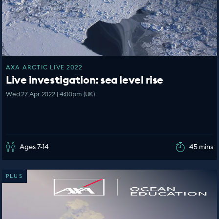
AXA ARCTIC LIVE 2022
Live investigation: sea level rise
Wed 27 Apr 2022 | 4:00pm (UK)
Ages 7-14
45 mins
PLUS