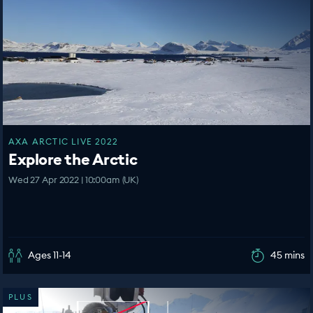
AXA ARCTIC LIVE 2022
Explore the Arctic
Wed 27 Apr 2022 | 10:00am (UK)
Ages 11-14
45 mins
PLUS