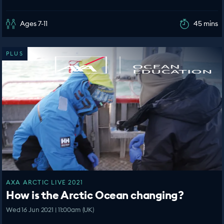
Ages 7-11
45 mins
PLUS
AXA ARCTIC LIVE 2021
How is the Arctic Ocean changing?
Wed 16 Jun 2021 | 11:00am (UK)