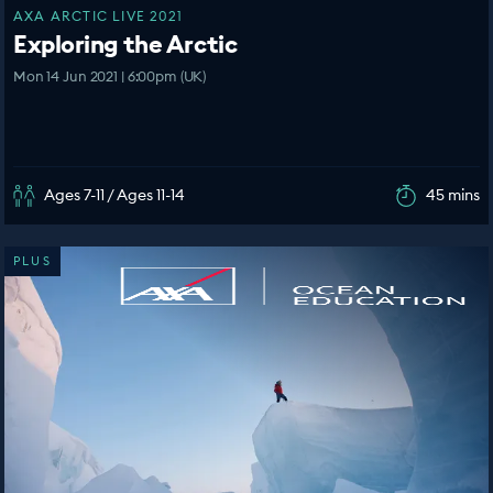
AXA ARCTIC LIVE 2021
Exploring the Arctic
Mon 14 Jun 2021 | 6:00pm (UK)
Ages 7-11 / Ages 11-14
45 mins
PLUS