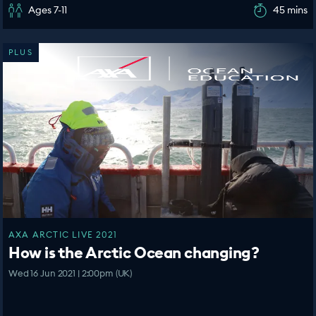
Ages 7-11
45 mins
PLUS
AXA ARCTIC LIVE 2021
How is the Arctic Ocean changing?
Wed 16 Jun 2021 | 2:00pm (UK)