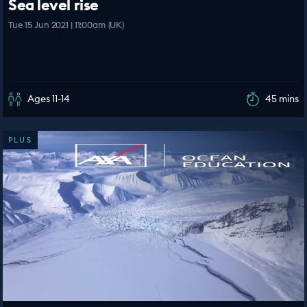
Sea level rise
Tue 15 Jun 2021 | 11:00am (UK)
Ages 11-14
45 mins
PLUS