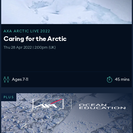
AXA ARCTIC LIVE 2022
Caring for the Arctic
Thu 28 Apr 2022 | 2:00pm (UK)
Ages 7-11
45 mins
PLUS