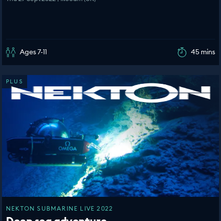
Ages 7-11
45 mins
PLUS
NEKTON SUBMARINE LIVE 2022