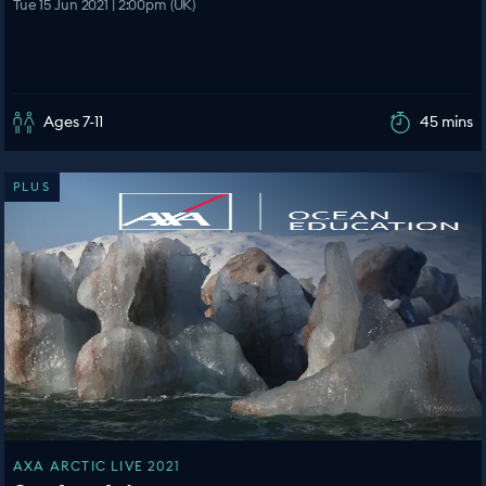
Tue 15 Jun 2021 | 2:00pm (UK)
Ages 7-11
45 mins
PLUS
AXA ARCTIC LIVE 2021