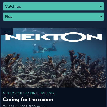
EDUCATION PROGRAMMES
Catch-up
Plus
PLUS
NEKTON SUBMARINE LIVE 2022
Caring for the ocean
Thu 29 Sept 2022 | 11:00am (UK)