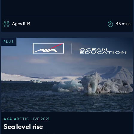
Ages 11-14
45 mins
PLUS
AXA ARCTIC LIVE 2021
Sea level rise