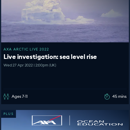
AXA ARCTIC LIVE 2022
Live investigation: sea level rise
Wed 27 Apr 2022 | 2:00pm (UK)
Ages 7-11
45 mins
PLUS