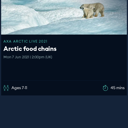
AXA ARCTIC LIVE 2021
Arctic food chains
Mon 7 Jun 2021 | 2:00pm (UK)
Ages 7-11
45 mins