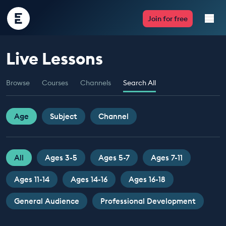
Encounter
Join for free
Edu
Live Lessons
Live Lessons
Browse
Courses
Channels
Search All
Resources
Multimedia
Age
Subject
Channel
Take Action
All
Ages 3-5
Ages 5-7
Ages 7-11
Professional Development
Ages 11-14
Ages 14-16
Ages 16-18
General Audience
Professional Development
ABOUT