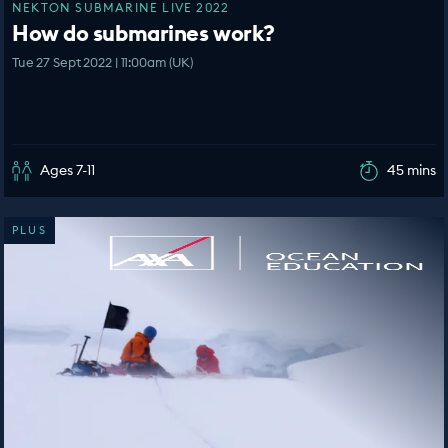
NEKTON SUBMARINE LIVE 2022
How do submarines work?
Tue 27 Sept 2022 | 11:00am (UK)
Ages 7-11
45 mins
PLUS