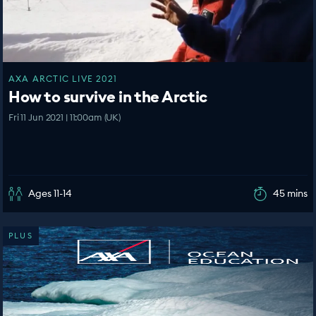
AXA ARCTIC LIVE 2021
How to survive in the Arctic
Fri 11 Jun 2021 | 11:00am (UK)
Ages 11-14
45 mins
PLUS