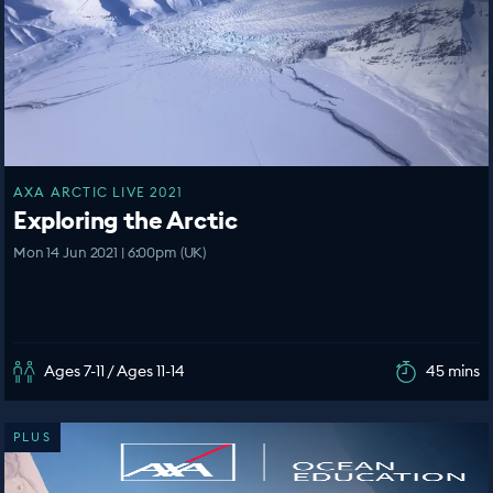
AXA ARCTIC LIVE 2021
Exploring the Arctic
Mon 14 Jun 2021 | 6:00pm (UK)
Ages 7-11 / Ages 11-14
45 mins
PLUS