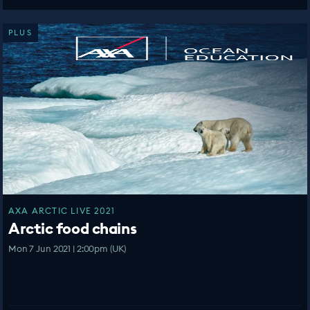
PLUS
AXA ARCTIC LIVE 2021
Arctic food chains
Mon 7 Jun 2021 | 2:00pm (UK)