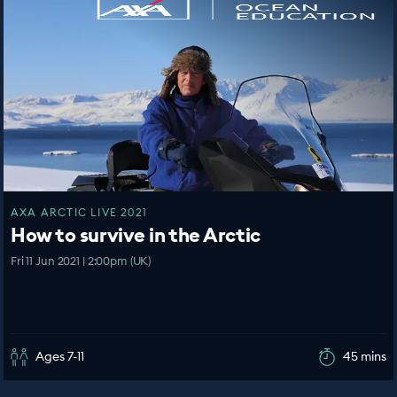
AXA ARCTIC LIVE 2021
How to survive in the Arctic
Fri 11 Jun 2021 | 2:00pm (UK)
Ages 7-11
45 mins