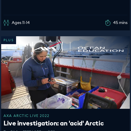
Ages 11-14
45 mins
PLUS
AXA ARCTIC LIVE 2022
Live investigation: an 'acid' Arctic