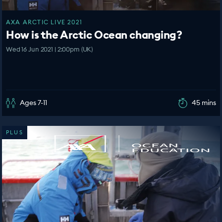
AXA ARCTIC LIVE 2021
How is the Arctic Ocean changing?
Wed 16 Jun 2021 | 2:00pm (UK)
Ages 7-11
45 mins
PLUS