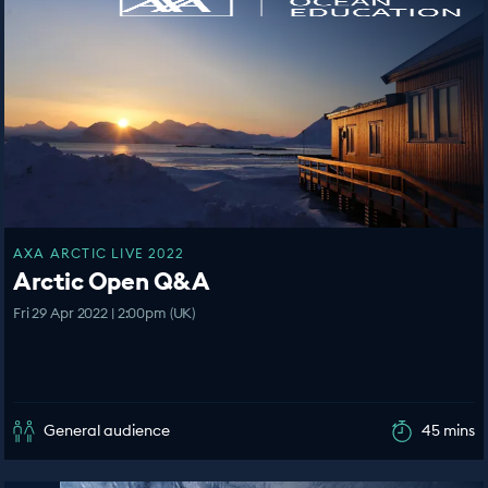
AXA ARCTIC LIVE 2022
Arctic Open Q&A
Fri 29 Apr 2022 | 2:00pm (UK)
General audience
45 mins