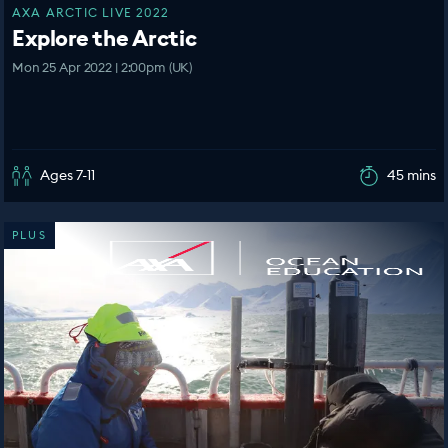
AXA ARCTIC LIVE 2022
Explore the Arctic
Mon 25 Apr 2022 | 2:00pm (UK)
Ages 7-11
45 mins
PLUS