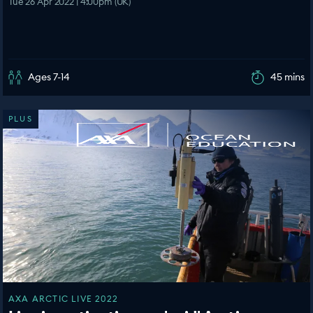
Tue 26 Apr 2022 | 4:00pm (UK)
Ages 7-14
45 mins
PLUS
AXA ARCTIC LIVE 2022