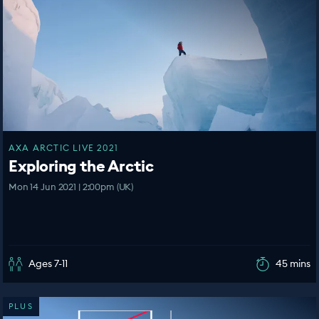
AXA ARCTIC LIVE 2021
Exploring the Arctic
Mon 14 Jun 2021 | 2:00pm (UK)
Ages 7-11
45 mins
PLUS