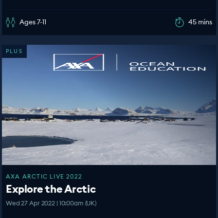
Ages 7-11
45 mins
PLUS
AXA ARCTIC LIVE 2022
Explore the Arctic
Wed 27 Apr 2022 | 10:00am (UK)