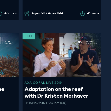
45 mins
Ages 7-11 / Ages 11-14
45 mins
FREE
AXA CORAL LIVE 2019
ne
Adaptation on the reef
with Dr Kristen Marhaver
Fri 15 Nov 2019 | 12:30pm (UK)