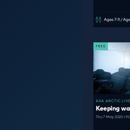
Ages 7-11 / Age
FREE
AXA ARCTIC LIVE
Keeping war
Thu 7 May 2020 | 9