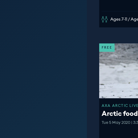
Ages 7-11 / Age
FREE
AXA ARCTIC LIVE
Arctic food
Tue 5 May 2020 | 3: