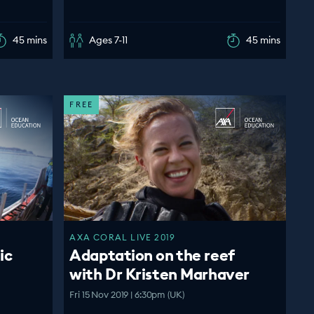
45 mins
Ages 7-11
45 mins
FREE
AXA CORAL LIVE 2019
ic
Adaptation on the reef
with Dr Kristen Marhaver
Fri 15 Nov 2019 | 6:30pm (UK)