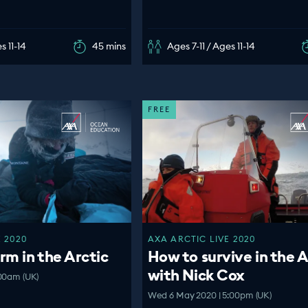
s 11-14
45 mins
Ages 7-11 / Ages 11-14
FREE
 2020
AXA ARCTIC LIVE 2020
m in the Arctic
How to survive in the A
with Nick Cox
:00am (UK)
Wed 6 May 2020 | 5:00pm (UK)