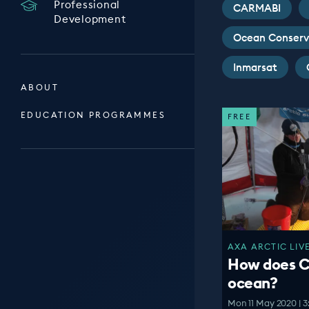
Professional
CARMABI
Development
Ocean Conserv
Inmarsat
ABOUT
EDUCATION PROGRAMMES
FREE
AXA ARCTIC LIVE
How does C
ocean?
Mon 11 May 2020 | 3