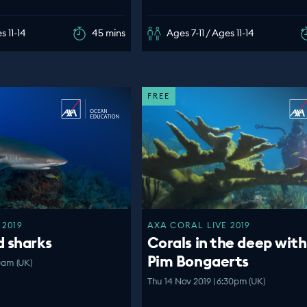
s 11-14
45 mins
Ages 7-11 / Ages 11-14
FREE
 2019
AXA CORAL LIVE 2019
d sharks
Corals in the deep with
Pim Bongaerts
00am (UK)
Thu 14 Nov 2019 | 6:30pm (UK)