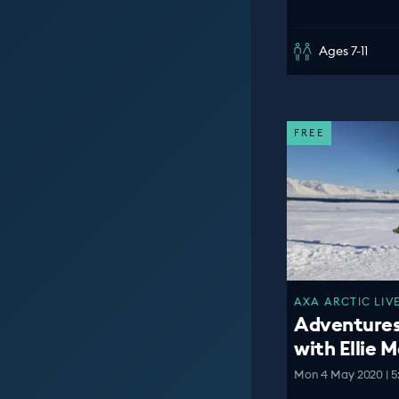
Ages 7-11
FREE
AXA ARCTIC LIVE
Adventures 
with Ellie 
Mon 4 May 2020 | 5