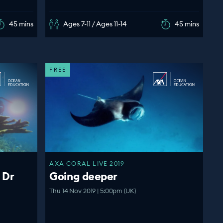
45 mins
Ages 7-11 / Ages 11-14
45 mins
FREE
AXA CORAL LIVE 2019
 Dr
Going deeper
Thu 14 Nov 2019 | 5:00pm (UK)