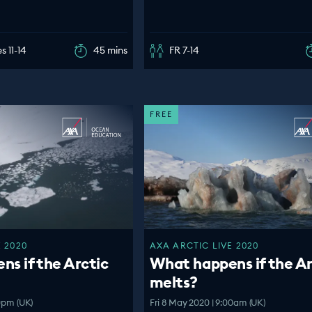
s 11-14
45 mins
FR 7-14
FREE
 2020
AXA ARCTIC LIVE 2020
s if the Arctic
What happens if the Ar
melts?
30pm (UK)
Fri 8 May 2020 | 9:00am (UK)