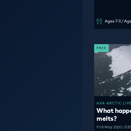
Ages 7-11 / Age
FREE
AXA ARCTIC LIVE
What happen
melts?
Fri 8 May 2020 | 3: