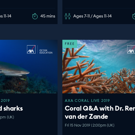
s 11-14
45 mins
Ages 7-11 / Ages 11-14
FREE
 2019
AXA CORAL LIVE 2019
d sharks
Coral Q&A with Dr. Re
van der Zande
00pm (UK)
Fri 15 Nov 2019 | 2:00pm (UK)