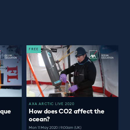
FREE
AXA ARCTIC LIVE 2020
ique
How does CO2 affect the
ocean?
Mon 11 May 2020 | 9:00am (UK)