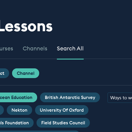
 Lessons
urses
Channels
Search All
ct
Channel
cean Education
British Antarctic Survey
Ways to w
Nekton
University Of Oxford
ls Foundation
Field Studies Council