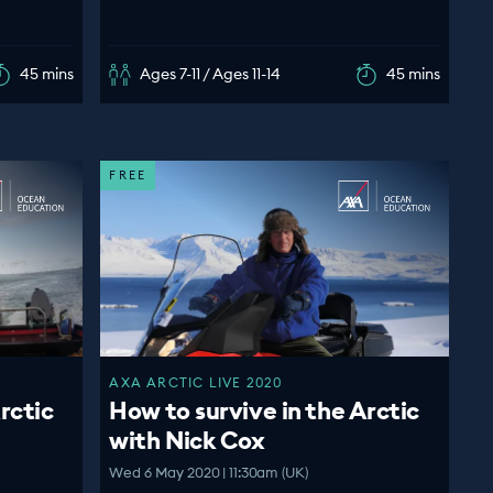
45 mins
Ages 7-11 / Ages 11-14
45 mins
FREE
AXA ARCTIC LIVE 2020
rctic
How to survive in the Arctic
with Nick Cox
Wed 6 May 2020 | 11:30am (UK)