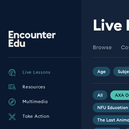
Live
Encounter
Edu
Browse
Co
Age
Subje
Live Lessons
Resources
All
AXA O
Multimedia
NFU Education
Take Action
The Last Anima