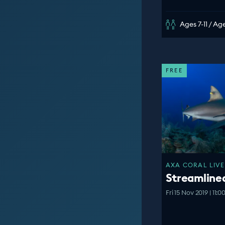
Ages 7-11 / Age
FREE
AXA CORAL LIVE
Streamline
Fri 15 Nov 2019 | 11: