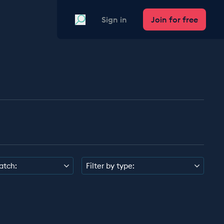
Search
Sign in
Join for free
atch:
Filter by type: