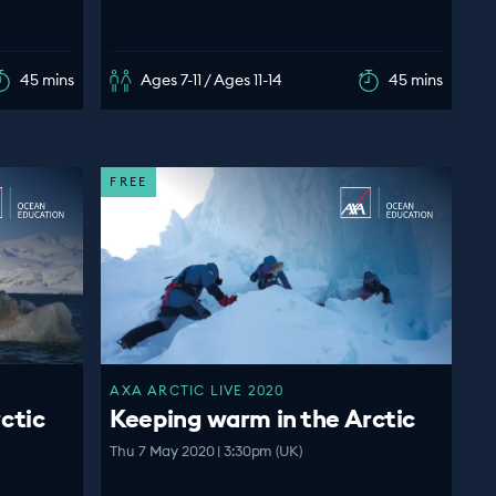
45 mins
Ages 7-11 / Ages 11-14
45 mins
FREE
AXA ARCTIC LIVE 2020
ctic
Keeping warm in the Arctic
Thu 7 May 2020 | 3:30pm (UK)