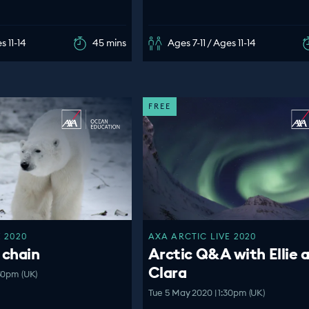
s 11-14
45 mins
Ages 7-11 / Ages 11-14
FREE
 2020
AXA ARCTIC LIVE 2020
 chain
Arctic Q&A with Ellie 
Clara
30pm (UK)
Tue 5 May 2020 | 1:30pm (UK)