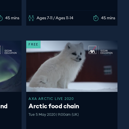
45 mins
Ages 7-11 / Ages 11-14
45 mins
FREE
AXA ARCTIC LIVE 2020
and
Arctic food chain
Tue 5 May 2020 | 9:00am (UK)