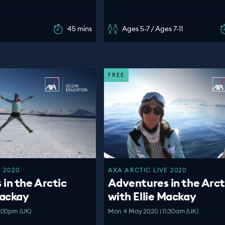
45 mins
Ages 5-7 / Ages 7-11
FREE
 2020
AXA ARCTIC LIVE 2020
in the Arctic
Adventures in the Arct
Mackay
with Ellie Mackay
:00pm (UK)
Mon 4 May 2020 | 11:30am (UK)