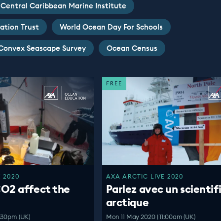
Central Caribbean Marine Institute
ation Trust
World Ocean Day For Schools
Convex Seascape Survey
Ocean Census
FREE
 2020
AXA ARCTIC LIVE 2020
O2 affect the
Parlez avec un scientif
arctique
:30pm (UK)
Mon 11 May 2020 | 11:00am (UK)