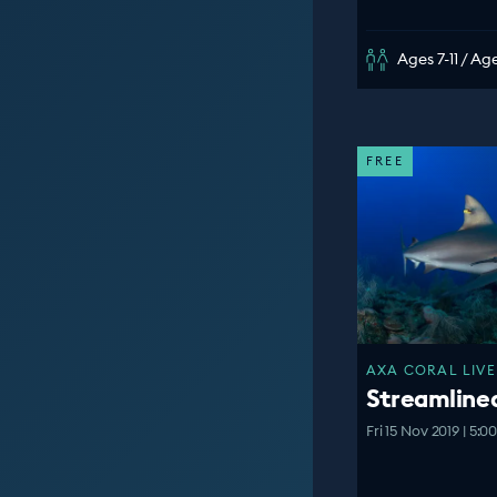
Ages 7-11 / Age
FREE
AXA CORAL LIVE
Streamline
Fri 15 Nov 2019 | 5: