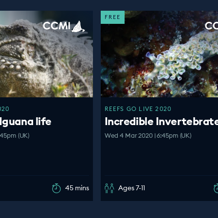
FREE
020
REEFS GO LIVE 2020
Iguana life
Incredible Invertebrat
:45pm (UK)
Wed 4 Mar 2020 | 6:45pm (UK)
45 mins
Ages 7-11