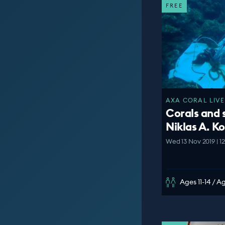
FREE
AXA CORAL LIVE
Corals and 
Niklas A. K
Wed 13 Nov 2019 | 1
Ages 11-14 / A