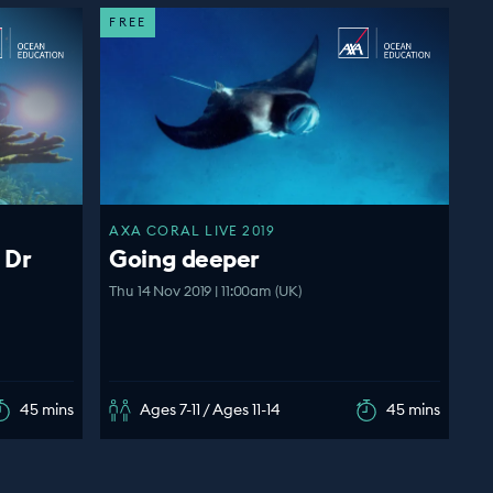
FREE
AXA CORAL LIVE 2019
 Dr
Going deeper
Thu 14 Nov 2019 | 11:00am (UK)
45 mins
Ages 7-11 / Ages 11-14
45 mins