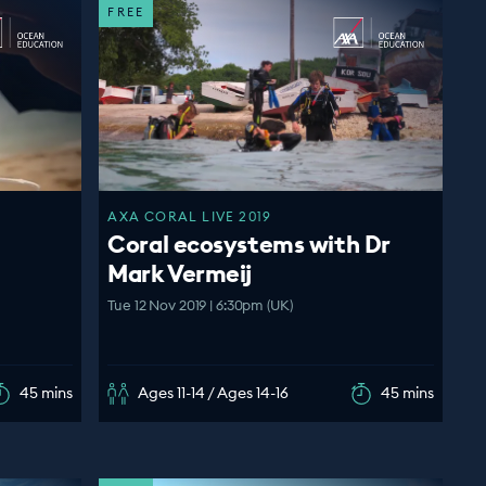
FREE
AXA CORAL LIVE 2019
Coral ecosystems with Dr
Mark Vermeij
Tue 12 Nov 2019 | 6:30pm (UK)
45 mins
Ages 11-14 / Ages 14-16
45 mins