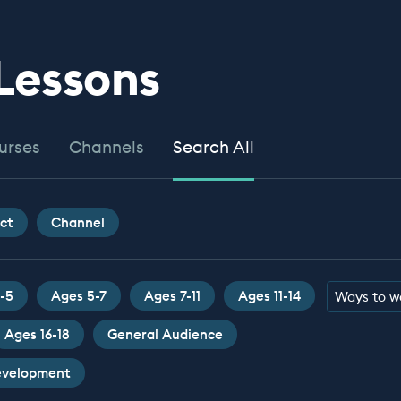
 Lessons
urses
Channels
Search All
ct
Channel
-5
Ages 5-7
Ages 7-11
Ages 11-14
Ways to w
Ages 16-18
General Audience
Development