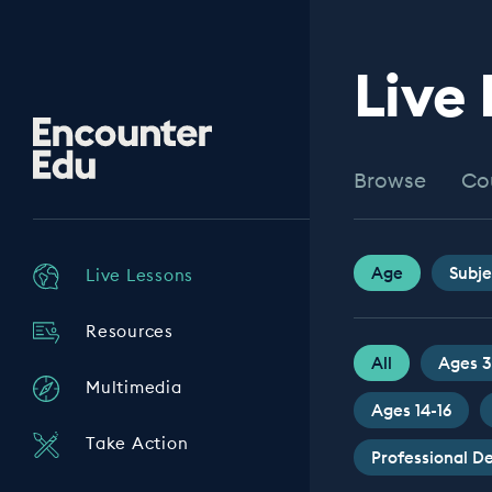
Live
Encounter
Edu
Browse
Co
Age
Subje
Live Lessons
Resources
All
Ages 3
Multimedia
Ages 14-16
Take Action
Professional 