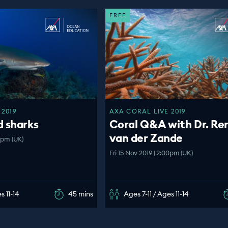
FREE
 2019
AXA CORAL LIVE 2019
d sharks
Coral Q&A with Dr. Re
van der Zande
00pm (UK)
Fri 15 Nov 2019 | 2:00pm (UK)
s 11-14
45 mins
Ages 7-11 / Ages 11-14