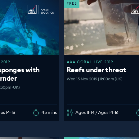
FREE
 2019
AXA CORAL LIVE 2019
sponges with
Reefs under threat
ornder
Wed 13 Nov 2019 | 11:00am (UK)
2:30pm (UK)
ges 14-16
45 mins
Ages 11-14 / Ages 14-16