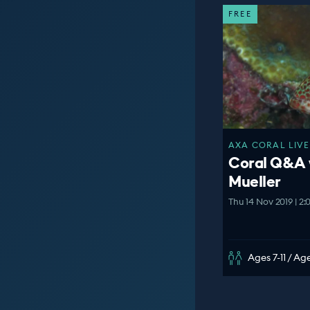
FREE
AXA CORAL LIVE
Coral Q&A 
Mueller
Thu 14 Nov 2019 | 2
Ages 7-11 / Age