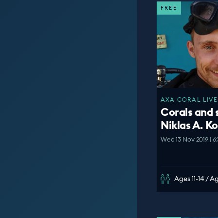
FREE
AXA CORAL LIVE
Corals and 
Niklas A. K
Wed 13 Nov 2019 | 6
Ages 11-14 / A