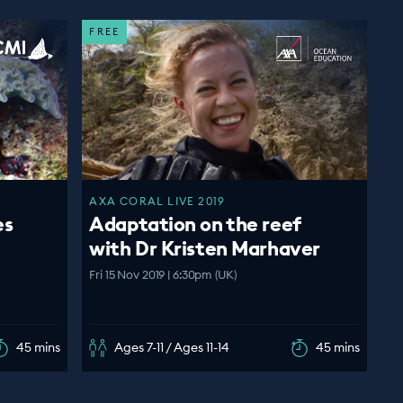
FREE
AXA CORAL LIVE 2019
es
Adaptation on the reef
with Dr Kristen Marhaver
Fri 15 Nov 2019 | 6:30pm (UK)
45 mins
Ages 7-11 / Ages 11-14
45 mins