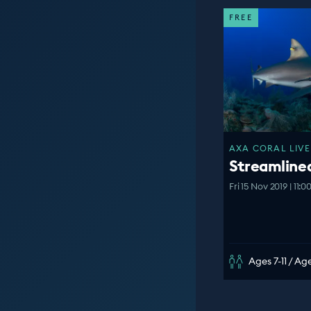
FREE
AXA CORAL LIVE
Streamline
Fri 15 Nov 2019 | 11:
Ages 7-11 / Age