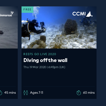
FREE
REEFS GO LIVE 2020
Diving off the wall
Thu 19 Mar 2020 | 6:45pm (UK)
45 mins
Ages 7-11
60 mins