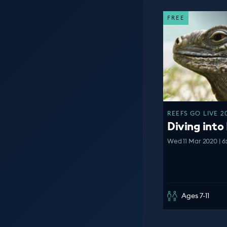
FREE
REEFS GO LIVE 2
Diving into 
Wed 11 Mar 2020 | 6
Ages 7-11