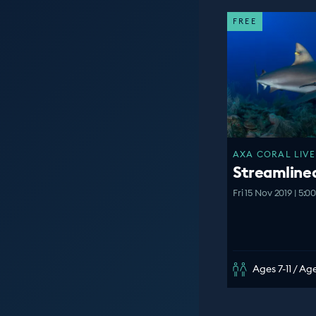
FREE
AXA CORAL LIVE
Streamline
Fri 15 Nov 2019 | 5:
Ages 7-11 / Age