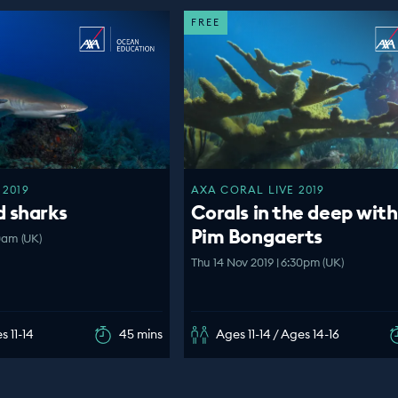
FREE
 2019
AXA CORAL LIVE 2019
d sharks
Corals in the deep with
Pim Bongaerts
00am (UK)
Thu 14 Nov 2019 | 6:30pm (UK)
s 11-14
45 mins
Ages 11-14 / Ages 14-16