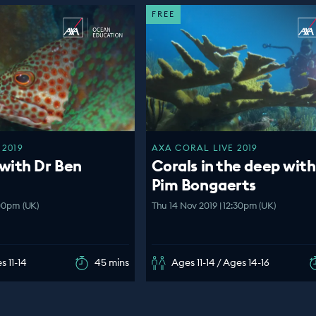
FREE
 2019
AXA CORAL LIVE 2019
with Dr Ben
Corals in the deep with
Pim Bongaerts
:00pm (UK)
Thu 14 Nov 2019 | 12:30pm (UK)
s 11-14
45 mins
Ages 11-14 / Ages 14-16