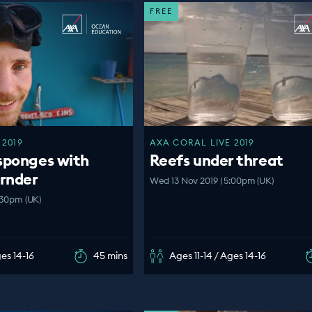
FREE
 2019
AXA CORAL LIVE 2019
sponges with
Reefs under threat
ornder
Wed 13 Nov 2019 | 5:00pm (UK)
:30pm (UK)
ges 14-16
45 mins
Ages 11-14 / Ages 14-16