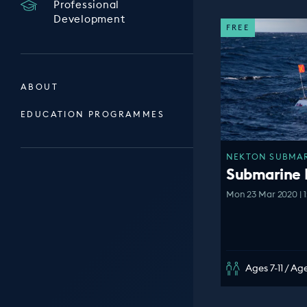
Professional
Development
FREE
ABOUT
EDUCATION PROGRAMMES
NEKTON SUBMAR
Submarine 
Mon 23 Mar 2020 | 
Ages 7-11 / Age