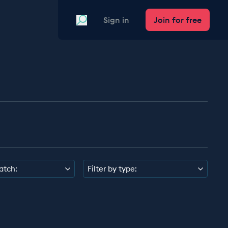
Search
Sign in
Join for free
atch:
Filter by type: