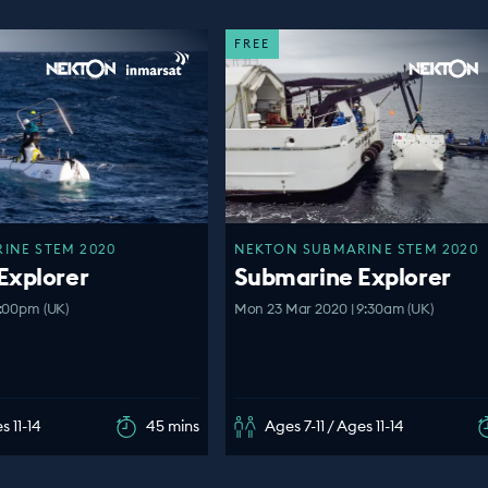
FREE
INE STEM 2020
NEKTON SUBMARINE STEM 2020
Explorer
Submarine Explorer
1:00pm (UK)
Mon 23 Mar 2020 | 9:30am (UK)
s 11-14
45 mins
Ages 7-11 / Ages 11-14