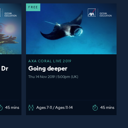
FREE
AXA CORAL LIVE 2019
 Dr
Going deeper
Thu 14 Nov 2019 | 5:00pm (UK)
45 mins
Ages 7-11 / Ages 11-14
45 mins