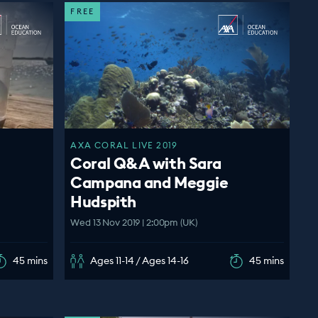
FREE
AXA CORAL LIVE 2019
Coral Q&A with Sara
Campana and Meggie
Hudspith
Wed 13 Nov 2019 | 2:00pm (UK)
45 mins
Ages 11-14 / Ages 14-16
45 mins