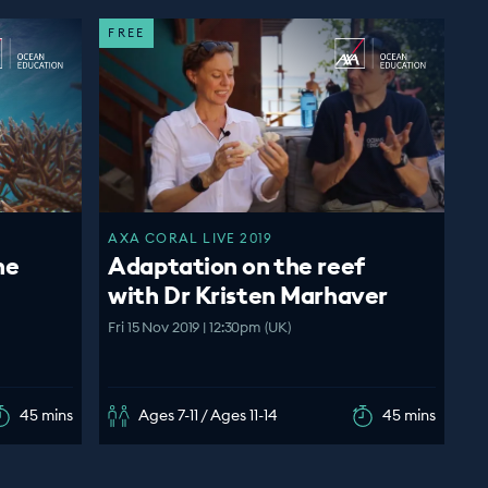
FREE
AXA CORAL LIVE 2019
ne
Adaptation on the reef
with Dr Kristen Marhaver
Fri 15 Nov 2019 | 12:30pm (UK)
45 mins
Ages 7-11 / Ages 11-14
45 mins