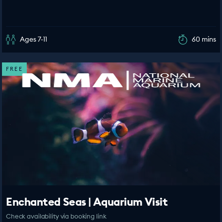
Ages 7-11
60 mins
FREE
Enchanted Seas | Aquarium Visit
Check availability via booking link