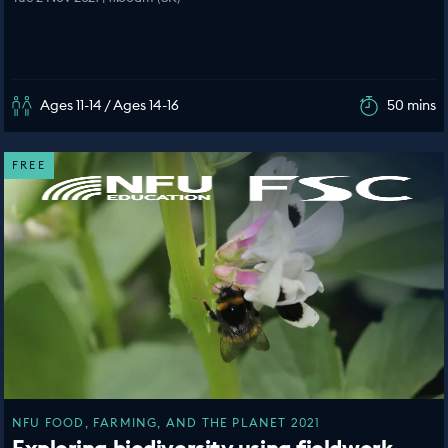
Ages 11-14 / Ages 14-16
50 mins
FREE
NFU FOOD, FARMING, AND THE PLANET 2021