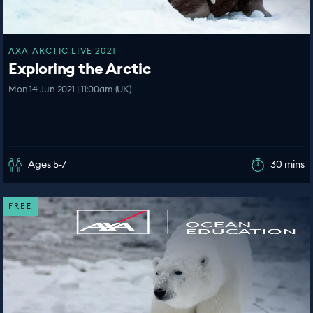
AXA ARCTIC LIVE 2021
Exploring the Arctic
Mon 14 Jun 2021 | 11:00am (UK)
Ages 5-7
30 mins
FREE