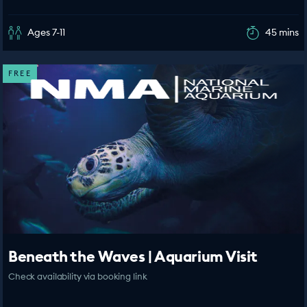
Ages 7-11
45 mins
FREE
Beneath the Waves | Aquarium Visit
Check availability via booking link