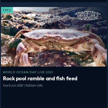
FREE
WORLD OCEAN DAY LIVE 2021
Rock pool ramble and fish feed
Tue 8 Jun 2021 | 11:00am (UK)