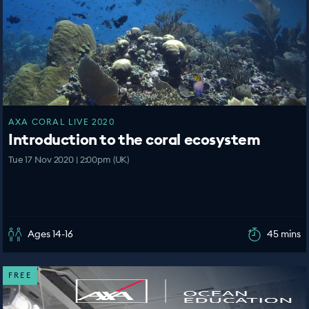
AXA CORAL LIVE 2020
Introduction to the coral ecosystem
Tue 17 Nov 2020 | 2:00pm (UK)
Ages 14-16
45 mins
FREE