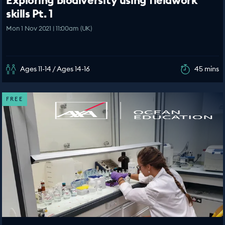
Exploring biodiversity using fieldwork
skills Pt. 1
Mon 1 Nov 2021 | 11:00am (UK)
Ages 11-14 / Ages 14-16
45 mins
FREE