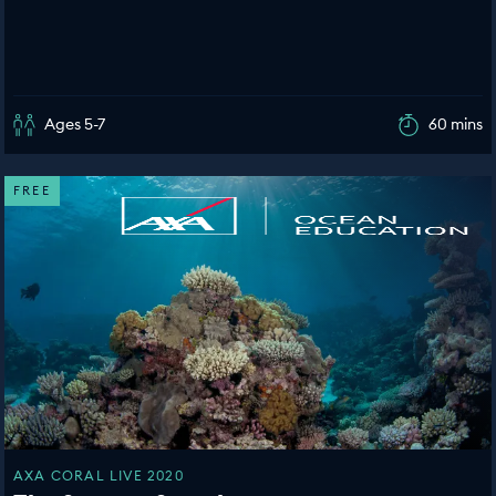
Ages 5-7
60 mins
FREE
AXA CORAL LIVE 2020