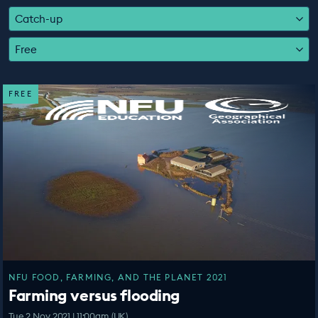
EDUCATION PROGRAMMES
Catch-up
Free
FREE
NFU FOOD, FARMING, AND THE PLANET 2021
Farming versus flooding
Tue 2 Nov 2021 | 11:00am (UK)