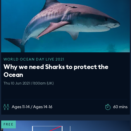
WORLD OCEAN DAY LIVE 2021
Why we need Sharks to protect the
Ocean
Thu 10 Jun 2021 | 11:00am (UK)
Ages 11-14 / Ages 14-16
60 mins
FREE