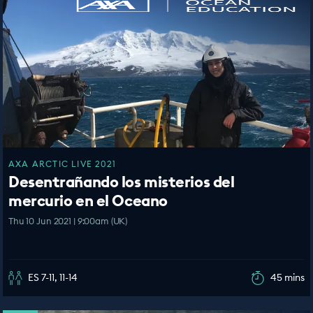
AXA ARCTIC LIVE 2021
Desentrañando los misterios del
mercurio en el Oceano
Thu 10 Jun 2021 | 9:00am (UK)
ES 7-11, 11-14
45 mins