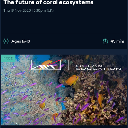
The future of coral ecosystems
Thu 19 Nov 2020 | 3:30pm (UK)
Ages 16-18
45 mins
FREE