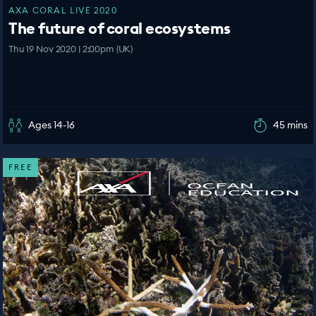
AXA CORAL LIVE 2020
The future of coral ecosystems
Thu 19 Nov 2020 | 2:00pm (UK)
Ages 14-16
45 mins
FREE