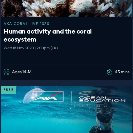
AXA CORAL LIVE 2020
Human activity and the coral
ecosystem
Wed 18 Nov 2020 | 2:00pm (UK)
Ages 14-16
45 mins
FREE