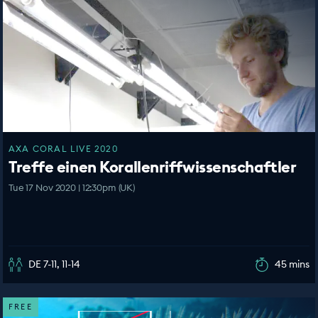
AXA CORAL LIVE 2020
Treffe einen Korallenriffwissenschaftler
Tue 17 Nov 2020 | 12:30pm (UK)
DE 7-11, 11-14
45 mins
FREE