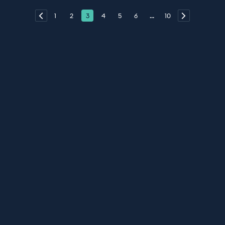
1
2
3
4
5
6
...
10