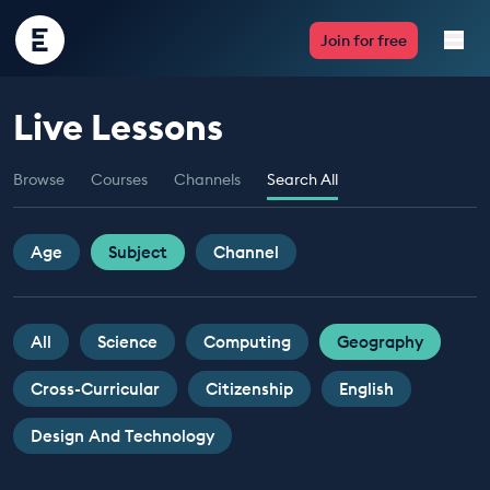
Encounter
Join for free
Edu
Live Lessons
Live Lessons
Browse
Courses
Channels
Search All
Resources
Multimedia
Age
Subject
Channel
Take Action
All
Science
Computing
Geography
Professional Development
Cross-Curricular
Citizenship
English
Design And Technology
ABOUT