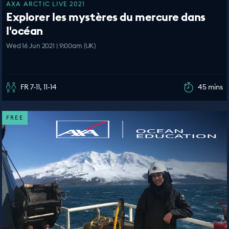
AXA ARCTIC LIVE 2021
Explorer les mystères du mercure dans
l'océan
Wed 16 Jun 2021 | 9:00am (UK)
FR 7-11, 11-14
45 mins
FREE