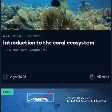
AXA CORAL LIVE 2020
Introduction to the coral ecosystem
Tue 17 Nov 2020 | 3:30pm (UK)
Ages 16-18
45 mins
FREE