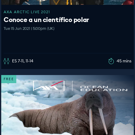
AXA ARCTIC LIVE 2021
Conoce a un científico polar
Tue 15 Jun 2021 | 5:00pm (UK)
ES 7-11, 11-14
45 mins
FREE