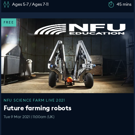
Ages 5-7 / Ages 7-11
45 mins
FREE
NFU SCIENCE FARM LIVE 2021
Future farming robots
Tue 9 Mar 2021 | 11:00am (UK)