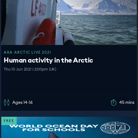
AXA ARCTIC LIVE 2021
Human activity in the Arctic
Thu 10 Jun 2021 | 2:00pm (UK)
Ages 14-16
45 mins
FREE