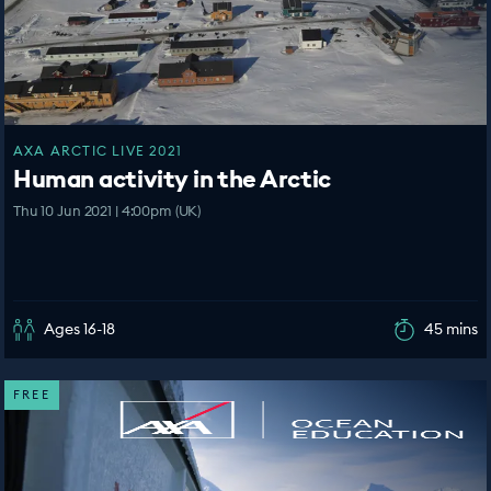
AXA ARCTIC LIVE 2021
Human activity in the Arctic
Thu 10 Jun 2021 | 4:00pm (UK)
Ages 16-18
45 mins
FREE