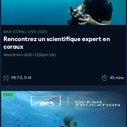
AXA CORAL LIVE 2020
Rencontrez un scientifique expert en
coraux
Wed 18 Nov 2020 | 12:30pm (UK)
FR 7-11, 11-14
45 mins
FREE