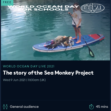
FREE
WORLD OCEAN DAY LIVE 2021
The story of the Sea Monkey Project
Wed 9 Jun 2021 | 11:00am (UK)
General audience
45 mins