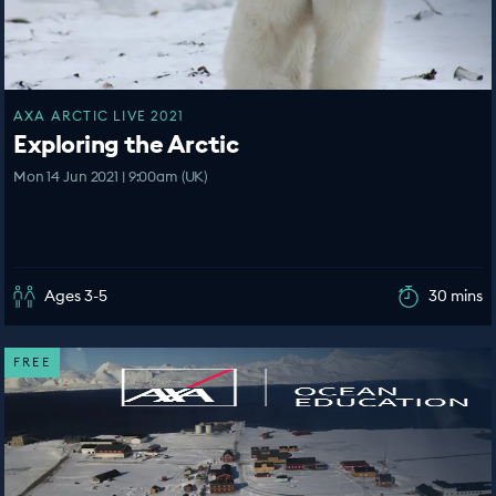
AXA ARCTIC LIVE 2021
Exploring the Arctic
Mon 14 Jun 2021 | 9:00am (UK)
Ages 3-5
30 mins
FREE