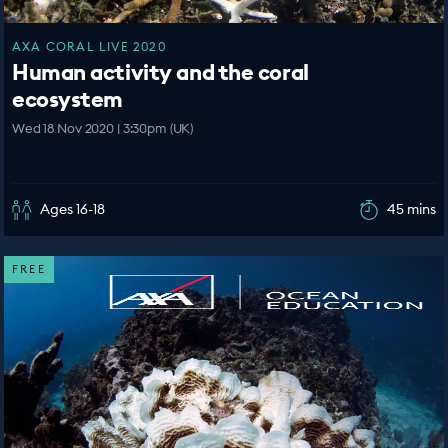
AXA CORAL LIVE 2020
Human activity and the coral
ecosystem
Wed 18 Nov 2020 | 3:30pm (UK)
Ages 16-18
45 mins
FREE