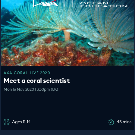
AXA CORAL LIVE 2020
Meet a coral scientist
Mon 16 Nov 2020 | 3:30pm (UK)
Ages 11-14
45 mins