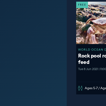
FREE
WORLD OCEAN DA
Rock pool r
feed
Tue 8 Jun 2021 | 11:
Ages 5-7 / Age