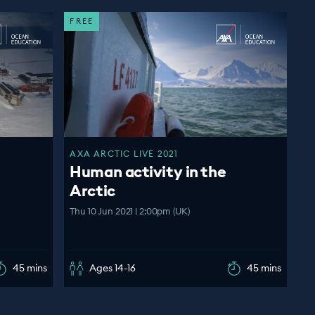
FREE
AXA ARCTIC LIVE 2021
Human activity in the
Arctic
Thu 10 Jun 2021 | 2:00pm (UK)
45 mins
Ages 14-16
45 mins