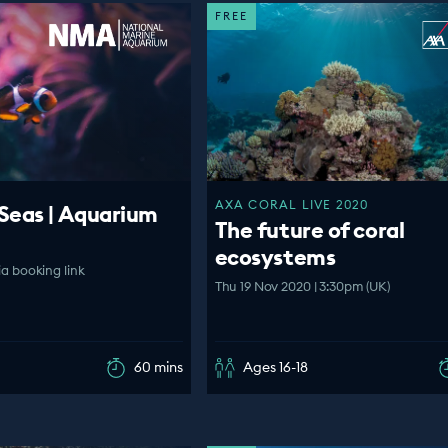
FREE
AXA CORAL LIVE 2020
Seas | Aquarium
The future of coral
ecosystems
ia booking link
Thu 19 Nov 2020 | 3:30pm (UK)
60 mins
Ages 16-18