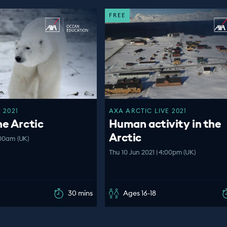
FREE
 2021
AXA ARCTIC LIVE 2021
he Arctic
Human activity in the
Arctic
:00am (UK)
Thu 10 Jun 2021 | 4:00pm (UK)
30 mins
Ages 16-18