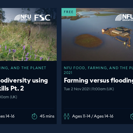
FREE
ING, AND THE PLANET
NFU FOOD, FARMING, AND THE P
2021
iodiversity using
Farming versus floodin
lls Pt. 2
Tue 2 Nov 2021 | 11:00am (UK)
:00am (UK)
ges 14-16
45 mins
Ages 11-14 / Ages 14-16