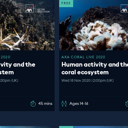
FREE
 2020
AXA CORAL LIVE 2020
vity and the
Human activity and th
ystem
coral ecosystem
3:30pm (UK)
Wed 18 Nov 2020 | 2:00pm (UK)
45 mins
Ages 14-16