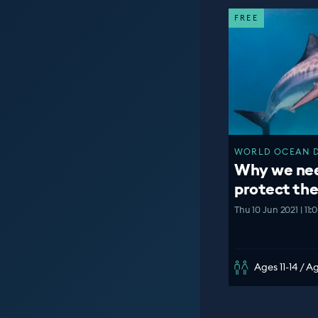
FREE
WORLD OCEAN DA
Why we nee
protect th
Thu 10 Jun 2021 | 11
Ages 11-14 / A