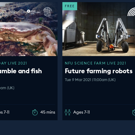
FREE
Y LIVE 2021
NFU SCIENCE FARM LIVE 2021
amble and fish
Future farming robots
Tue 9 Mar 2021 | 11:00am (UK)
00am (UK)
s 7-11
45 mins
Ages 7-11