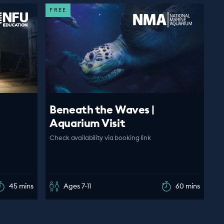
FREE
Beneath the Waves |
Aquarium Visit
Check availability via booking link
45 mins
Ages 7-11
60 mins