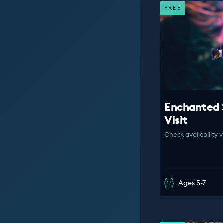
FREE
Enchanted 
Visit
Check availability v
Ages 5-7