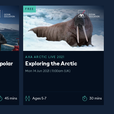
FREE
AXA ARCTIC LIVE 2021
polar
Exploring the Arctic
Mon 14 Jun 2021 | 11:00am (UK)
45 mins
Ages 5-7
30 mins