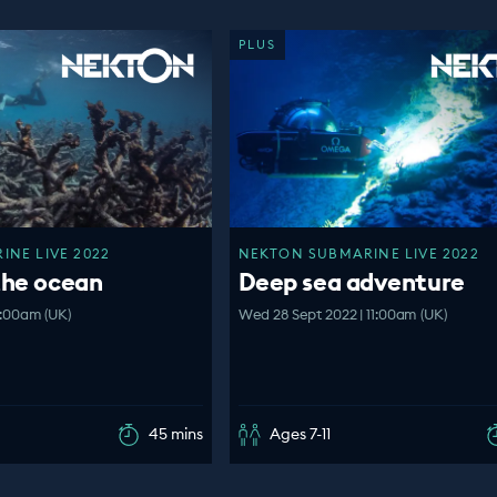
PLUS
NE LIVE 2022
NEKTON SUBMARINE LIVE 2022
the ocean
Deep sea adventure
1:00am (UK)
Wed 28 Sept 2022 | 11:00am (UK)
45 mins
Ages 7-11