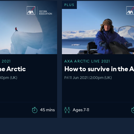
PLUS
 2021
AXA ARCTIC LIVE 2021
he Arctic
How to survive in the A
:00pm (UK)
Fri 11 Jun 2021 | 2:00pm (UK)
45 mins
Ages 7-11