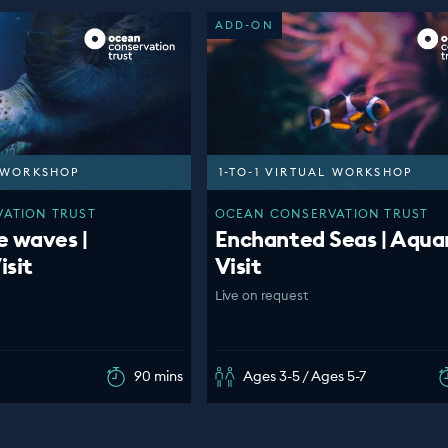
ADD-ON
L WORKSHOP
1-TO-1 VIRTUAL WORKSHOP
ATION TRUST
OCEAN CONSERVATION TRUST
e waves |
Enchanted Seas | Aqua
isit
Visit
Live on request
90 mins
Ages 3-5 / Ages 5-7