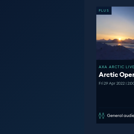
PLUS
AXA ARCTIC LIVE
Arctic Op
Fri 29 Apr 2022 | 2:
General audi