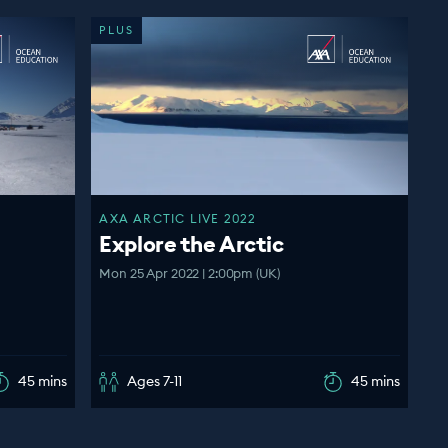
PLUS
AXA ARCTIC LIVE 2022
Explore the Arctic
Mon 25 Apr 2022 | 2:00pm (UK)
45 mins
Ages 7-11
45 mins