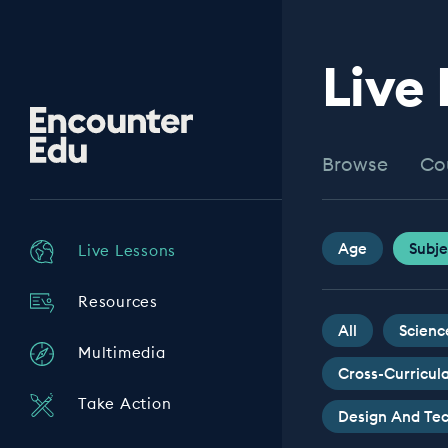
Live
Encounter
Edu
Browse
Co
Age
Subje
Live Lessons
Resources
All
Scienc
Multimedia
Cross-Curricul
Take Action
Design And Te