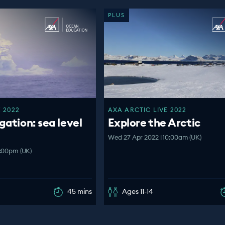
PLUS
 2022
AXA ARCTIC LIVE 2022
gation: sea level
Explore the Arctic
Wed 27 Apr 2022 | 10:00am (UK)
2:00pm (UK)
45 mins
Ages 11-14