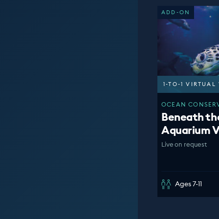
ADD-ON
1-TO-1 VIRTUA
OCEAN CONSERV
Beneath th
Aquarium V
Live on request
Ages 7-11