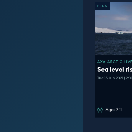
PLUS
AXA ARCTIC LIVE
Sea level ri
Tue 15 Jun 2021 | 2:
Ages 7-11