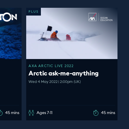
PLUS
AXA ARCTIC LIVE 2022
Arctic ask-me-anything
Wed 4 May 2022 | 2:00pm (UK)
45 mins
Ages 7-11
45 mins