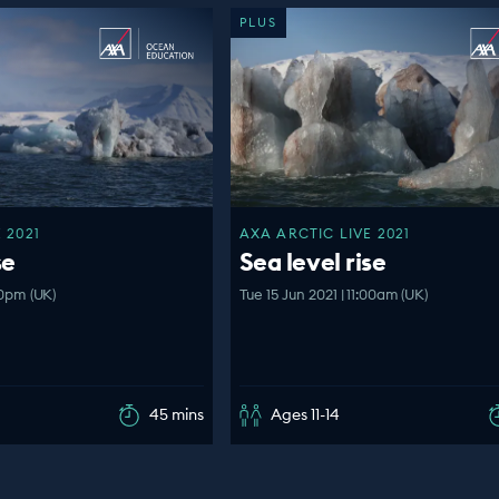
PLUS
 2021
AXA ARCTIC LIVE 2021
se
Sea level rise
00pm (UK)
Tue 15 Jun 2021 | 11:00am (UK)
45 mins
Ages 11-14