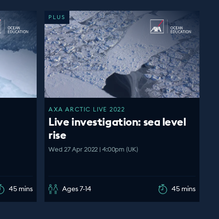
PLUS
AXA ARCTIC LIVE 2022
Live investigation: sea level
rise
Wed 27 Apr 2022 | 4:00pm (UK)
45 mins
Ages 7-14
45 mins