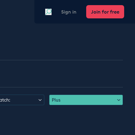
Search
Sign in
Join for free
atch:
Plus