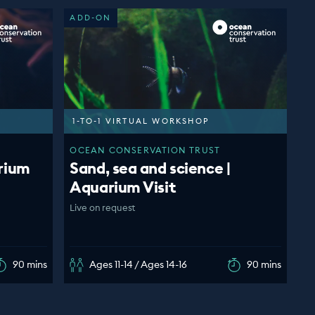
ADD-ON
1-TO-1 VIRTUAL WORKSHOP
OCEAN CONSERVATION TRUST
rium
Sand, sea and science |
Aquarium Visit
Live on request
90 mins
Ages 11-14 / Ages 14-16
90 mins