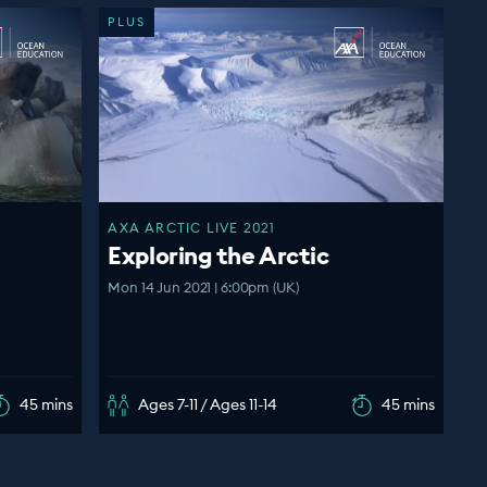
PLUS
AXA ARCTIC LIVE 2021
Exploring the Arctic
Mon 14 Jun 2021 | 6:00pm (UK)
45 mins
Ages 7-11 / Ages 11-14
45 mins