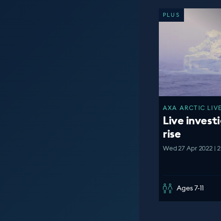
PLUS
AXA ARCTIC LIVE
Live investi
rise
Wed 27 Apr 2022 | 
Ages 7-11