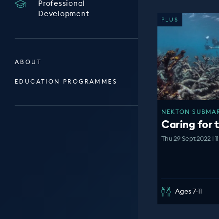
Professional
Development
PLUS
ABOUT
EDUCATION PROGRAMMES
NEKTON SUBMARI
Caring for 
Thu 29 Sept 2022 | 1
Ages 7-11