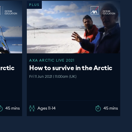
PLUS
AXA ARCTIC LIVE 2021
rctic
How to survive in the Arctic
Fri 11 Jun 2021 | 11:00am (UK)
45 mins
Ages 11-14
45 mins