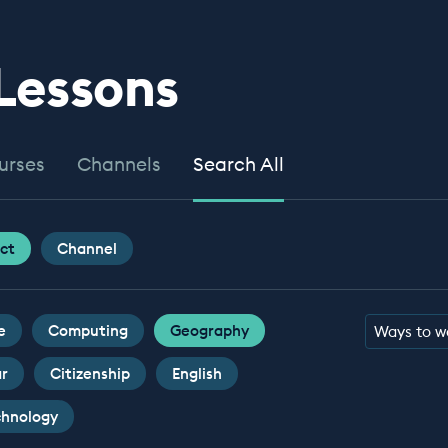
 Lessons
urses
Channels
Search All
ct
Channel
e
Computing
Geography
Ways to w
ar
Citizenship
English
chnology