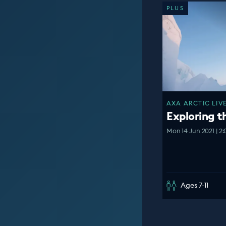
PLUS
AXA ARCTIC LIVE
Exploring t
Mon 14 Jun 2021 | 2
Ages 7-11