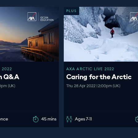
PLUS
 2022
AXA ARCTIC LIVE 2022
en Q&A
Caring for the Arctic
00pm (UK)
Thu 28 Apr 2022 | 2:00pm (UK)
ence
45 mins
Ages 7-11