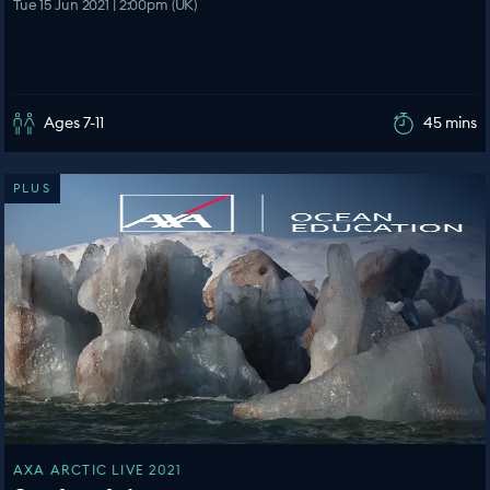
Tue 15 Jun 2021 | 2:00pm (UK)
Ages 7-11
45 mins
PLUS
AXA ARCTIC LIVE 2021