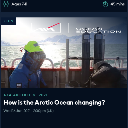
Ages 7-11
45 mins
PLUS
AXA ARCTIC LIVE 2021
How is the Arctic Ocean changing?
Wed 16 Jun 2021 | 2:00pm (UK)