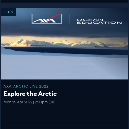
PLUS
AXA ARCTIC LIVE 2022
Explore the Arctic
Mon 25 Apr 2022 | 2:00pm (UK)