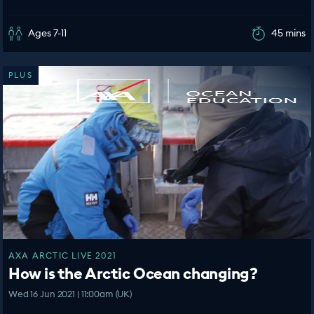
Ages 7-11
45 mins
PLUS
AXA ARCTIC LIVE 2021
How is the Arctic Ocean changing?
Wed 16 Jun 2021 | 11:00am (UK)