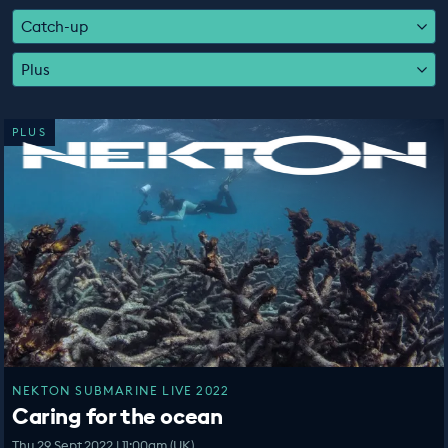
EDUCATION PROGRAMMES
Catch-up
Plus
PLUS
NEKTON SUBMARINE LIVE 2022
Caring for the ocean
Thu 29 Sept 2022 | 11:00am (UK)