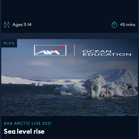
Ages 11-14
45 mins
PLUS
AXA ARCTIC LIVE 2021
Sea level rise