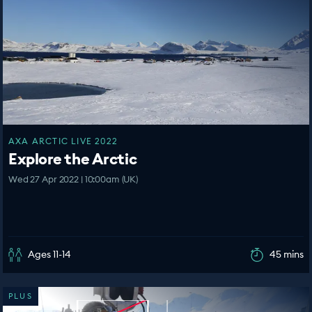
AXA ARCTIC LIVE 2022
Explore the Arctic
Wed 27 Apr 2022 | 10:00am (UK)
Ages 11-14
45 mins
PLUS