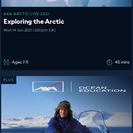
AXA ARCTIC LIVE 2021
Exploring the Arctic
Mon 14 Jun 2021 | 2:00pm (UK)
Ages 7-11
45 mins
PLUS