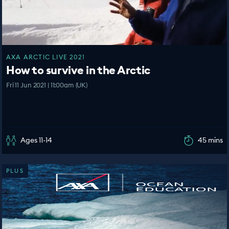
AXA ARCTIC LIVE 2021
How to survive in the Arctic
Fri 11 Jun 2021 | 11:00am (UK)
Ages 11-14
45 mins
PLUS