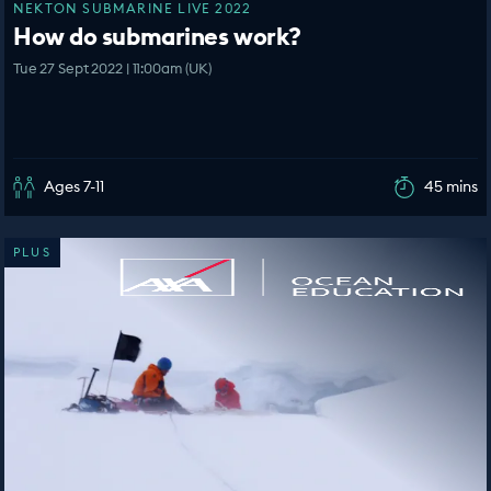
NEKTON SUBMARINE LIVE 2022
How do submarines work?
Tue 27 Sept 2022 | 11:00am (UK)
Ages 7-11
45 mins
PLUS