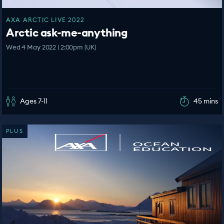
AXA ARCTIC LIVE 2022
Arctic ask-me-anything
Wed 4 May 2022 | 2:00pm (UK)
Ages 7-11
45 mins
PLUS