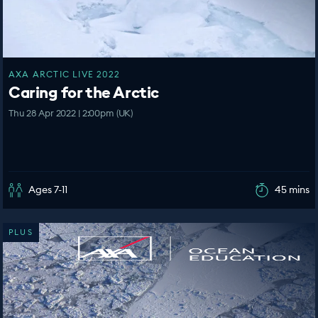
AXA ARCTIC LIVE 2022
Caring for the Arctic
Thu 28 Apr 2022 | 2:00pm (UK)
Ages 7-11
45 mins
PLUS