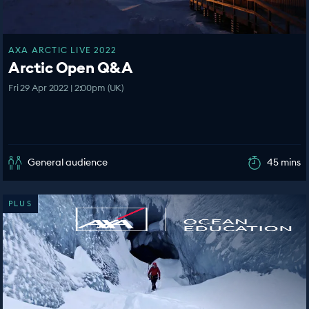
AXA ARCTIC LIVE 2022
Arctic Open Q&A
Fri 29 Apr 2022 | 2:00pm (UK)
General audience
45 mins
PLUS