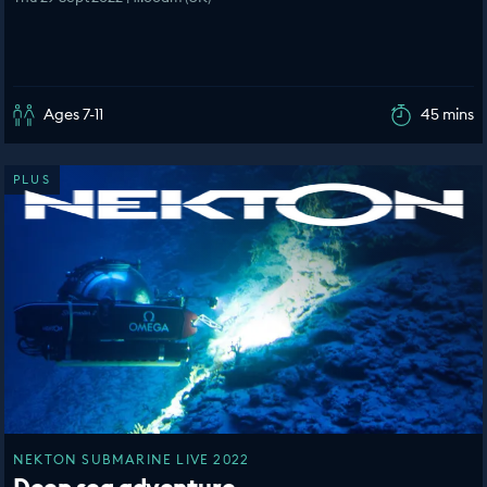
Ages 7-11
45 mins
PLUS
NEKTON SUBMARINE LIVE 2022