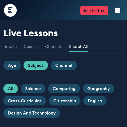
Encounter
Join for free
Edu
Live Lessons
Live Lessons
Browse
Courses
Channels
Search All
Resources
Multimedia
Age
Subject
Channel
Take Action
All
Science
Computing
Geography
Professional Development
Cross-Curricular
Citizenship
English
Design And Technology
ABOUT