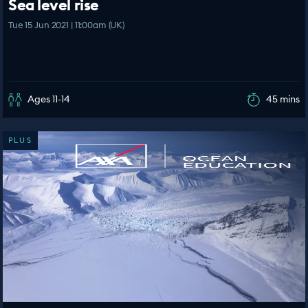
Sea level rise
Tue 15 Jun 2021 | 11:00am (UK)
Ages 11-14
45 mins
PLUS