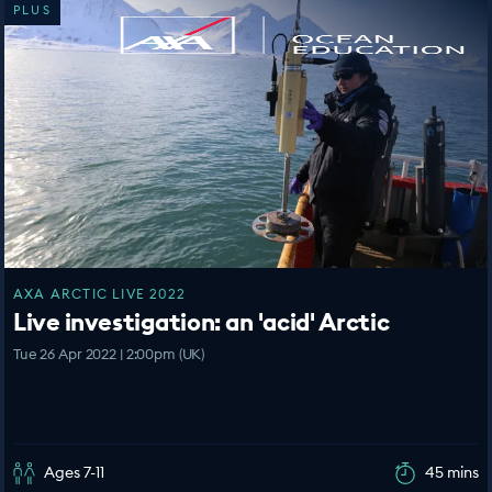
PLUS
AXA ARCTIC LIVE 2022
Live investigation: an 'acid' Arctic
Tue 26 Apr 2022 | 2:00pm (UK)
Ages 7-11
45 mins