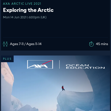
AXA ARCTIC LIVE 2021
Exploring the Arctic
Mon 14 Jun 2021 | 6:00pm (UK)
Ages 7-11 / Ages 11-14
45 mins
PLUS