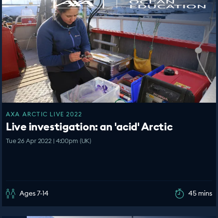
AXA ARCTIC LIVE 2022
Live investigation: an 'acid' Arctic
Tue 26 Apr 2022 | 4:00pm (UK)
Ages 7-14
45 mins