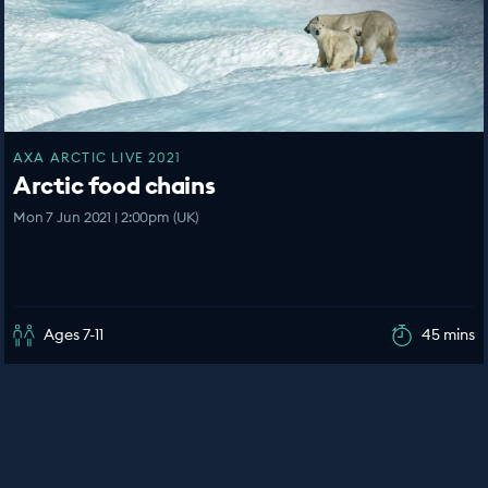
AXA ARCTIC LIVE 2021
Arctic food chains
Mon 7 Jun 2021 | 2:00pm (UK)
Ages 7-11
45 mins