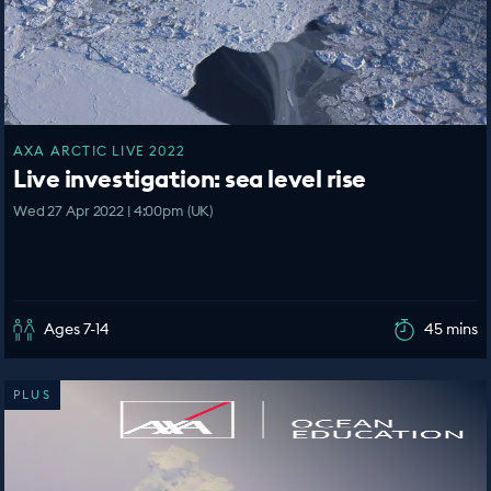
AXA ARCTIC LIVE 2022
Live investigation: sea level rise
Wed 27 Apr 2022 | 4:00pm (UK)
Ages 7-14
45 mins
PLUS