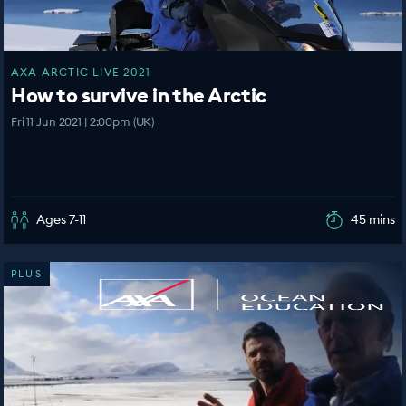
AXA ARCTIC LIVE 2021
How to survive in the Arctic
Fri 11 Jun 2021 | 2:00pm (UK)
Ages 7-11
45 mins
PLUS