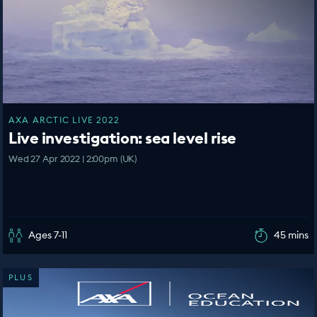
AXA ARCTIC LIVE 2022
Live investigation: sea level rise
Wed 27 Apr 2022 | 2:00pm (UK)
Ages 7-11
45 mins
PLUS