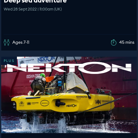
Deep sea adventure
Wed 28 Sept 2022 | 11:00am (UK)
Ages 7-11
45 mins
PLUS