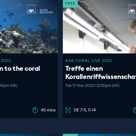
FREE
 2020
AXA CORAL LIVE 2020
n to the coral
Treffe einen
Korallenriffwissenscha
:00pm (UK)
Tue 17 Nov 2020 | 12:30pm (UK)
45 mins
DE 7-11, 11-14