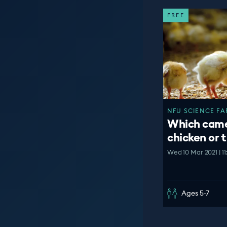
FREE
NFU SCIENCE FAR
Which came 
chicken or 
Wed 10 Mar 2021 | 1
Ages 5-7