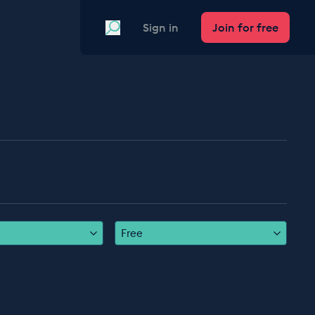
Search
Sign in
Join for free
Free