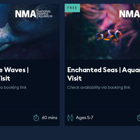
FREE
e Waves |
Enchanted Seas | Aqua
isit
Visit
ia booking link
Check availability via booking link
60 mins
Ages 5-7