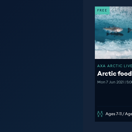
FREE
AXA ARCTIC LIVE
Arctic foo
Mon 7 Jun 2021 | 5:
Ages 7-11 / Age