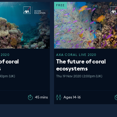
FREE
 2020
AXA CORAL LIVE 2020
of coral
The future of coral
s
ecosystems
:30pm (UK)
Thu 19 Nov 2020 | 2:00pm (UK)
45 mins
Ages 14-16