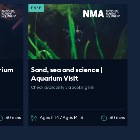
FREE
rium
Sand, sea and science |
Aquarium Visit
Check availability via booking link
60 mins
Ages 11-14 / Ages 14-16
60 mins