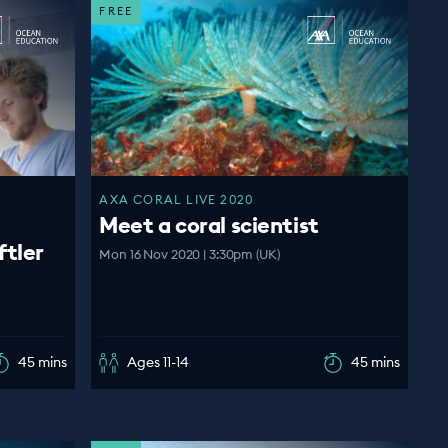
FREE
AXA CORAL LIVE 2020
Meet a coral scientist
ftler
Mon 16 Nov 2020 | 3:30pm (UK)
45 mins
Ages 11-14
45 mins