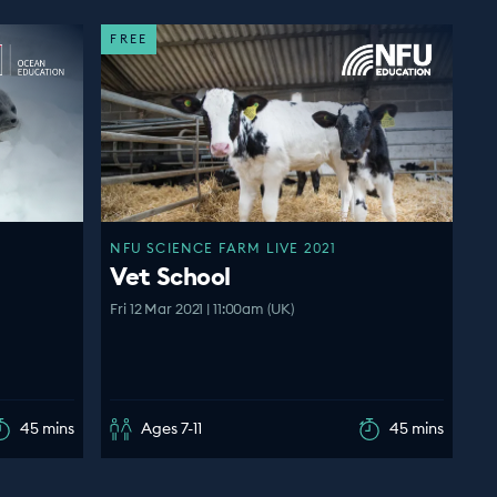
FREE
NFU SCIENCE FARM LIVE 2021
Vet School
Fri 12 Mar 2021 | 11:00am (UK)
45 mins
Ages 7-11
45 mins