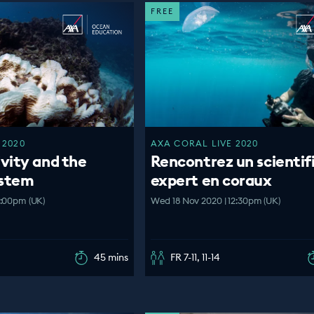
FREE
 2020
AXA CORAL LIVE 2020
vity and the
Rencontrez un scientif
ystem
expert en coraux
2:00pm (UK)
Wed 18 Nov 2020 | 12:30pm (UK)
45 mins
FR 7-11, 11-14