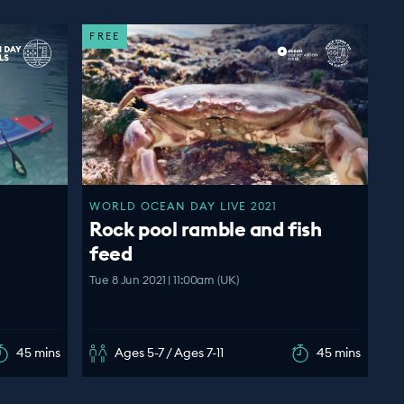
FREE
WORLD OCEAN DAY LIVE 2021
Rock pool ramble and fish
feed
Tue 8 Jun 2021 | 11:00am (UK)
45 mins
Ages 5-7 / Ages 7-11
45 mins