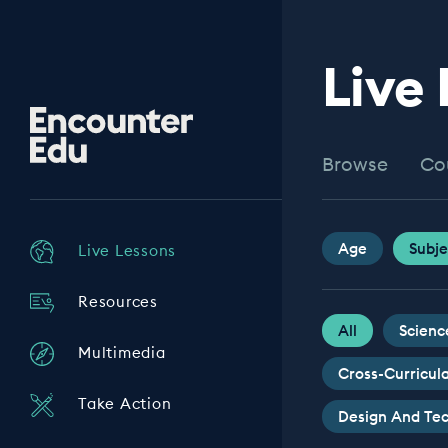
Live
Encounter
Edu
Browse
Co
Age
Subje
Live Lessons
Resources
All
Scienc
Multimedia
Cross-Curricul
Take Action
Design And Te