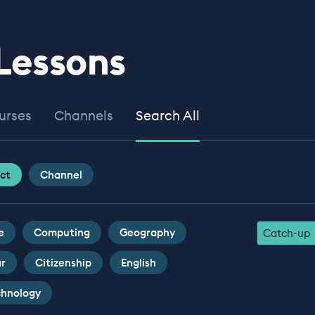
 Lessons
urses
Channels
Search All
ct
Channel
e
Computing
Geography
Catch-up
ar
Citizenship
English
chnology