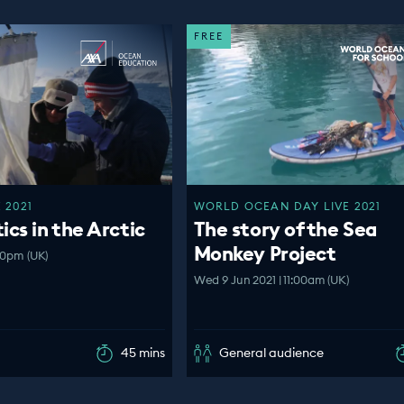
FREE
 2021
WORLD OCEAN DAY LIVE 2021
ics in the Arctic
The story of the Sea
Monkey Project
00pm (UK)
Wed 9 Jun 2021 | 11:00am (UK)
45 mins
General audience