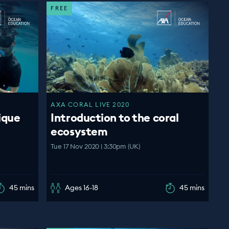
FREE
AXA CORAL LIVE 2020
ique
Introduction to the coral
ecosystem
Tue 17 Nov 2020 | 3:30pm (UK)
45 mins
Ages 16-18
45 mins