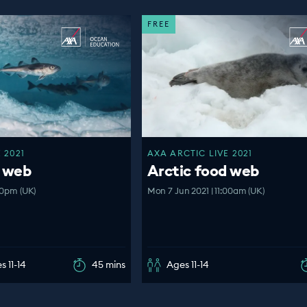
FREE
 2021
AXA ARCTIC LIVE 2021
d web
Arctic food web
00pm (UK)
Mon 7 Jun 2021 | 11:00am (UK)
s 11-14
45 mins
Ages 11-14