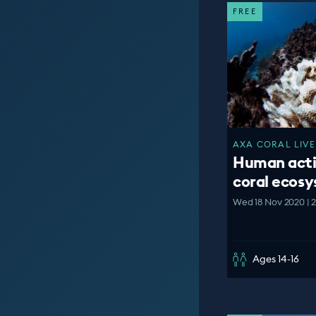
FREE
AXA CORAL LIVE
Human acti
coral ecos
Wed 18 Nov 2020 | 
Ages 14-16