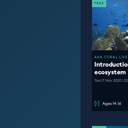
FREE
AXA CORAL LIVE
Introductio
ecosystem
Tue 17 Nov 2020 | 2
Ages 14-16