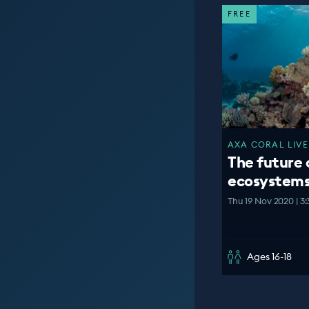
FREE
AXA CORAL LIVE
The future 
ecosystem
Thu 19 Nov 2020 | 3
Ages 16-18