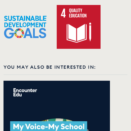
YOU MAY ALSO BE INTERESTED IN: