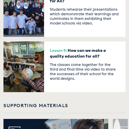
for All?
Students rehearse their presentations
which demonstrate their learnings and
culminates in them exhibiting their
model schools via video.
Lesson 9:
How can we make a
quality education for all?
The classes come together for the
third and final time via video to share
the successes of their school for the
world designs.
SUPPORTING MATERIALS