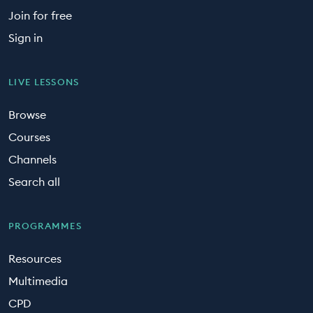
Join for free
Sign in
LIVE LESSONS
Browse
Courses
Channels
Search all
PROGRAMMES
Resources
Multimedia
CPD