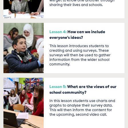
will get to know one another through
sharing their lives and schools.
Lesson 4:
How can we include
everyone's ideas?
This lesson introduces students to
creating and using surveys. These
surveys will then be used to gather
information from the wider school
community.
Lesson 5:
What are the views of our
school community?
In this lesson students use charts and
graphs to analyse their survey data.
This will then inform the content for
the upcoming, second video call.