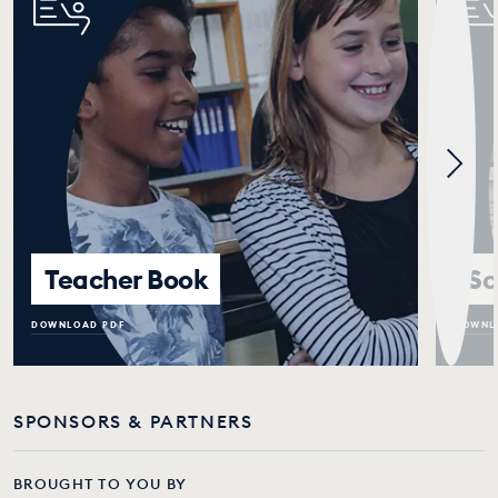
Teacher Book
Sc
DOWNLOAD PDF
DOWNL
SPONSORS & PARTNERS
BROUGHT TO YOU BY