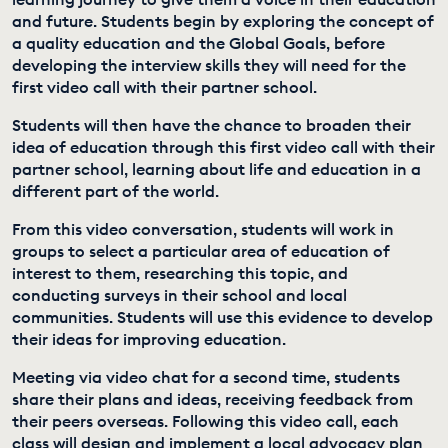
and future. Students begin by exploring the concept of
EDUCATION PROGRAMMES
a quality education and the Global Goals, before
developing the interview skills they will need for the
first video call with their partner school.
Students will then have the chance to broaden their
idea of education through this first video call with their
partner school, learning about life and education in a
different part of the world.
From this video conversation, students will work in
groups to select a particular area of education of
interest to them, researching this topic, and
conducting surveys in their school and local
communities. Students will use this evidence to develop
their ideas for improving education.
Meeting via video chat for a second time, students
share their plans and ideas, receiving feedback from
their peers overseas. Following this video call, each
class will design and implement a local advocacy plan