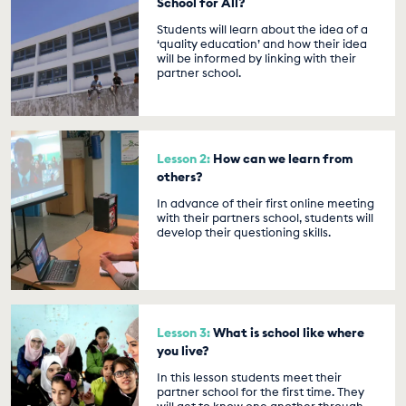
School for All?
Students will learn about the idea of a
‘quality education’ and how their idea
will be informed by linking with their
partner school.
Lesson 2:
How can we learn from
others?
In advance of their first online meeting
with their partners school, students will
develop their questioning skills.
Lesson 3:
What is school like where
you live?
In this lesson students meet their
partner school for the first time. They