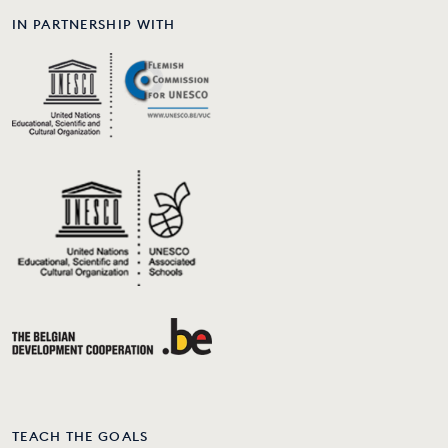
IN PARTNERSHIP WITH
TEACH THE GOALS