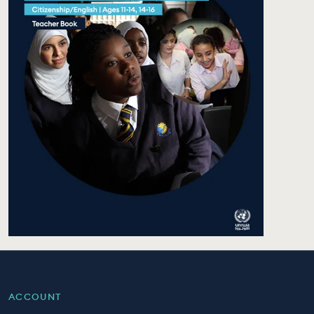
ACCOUNT