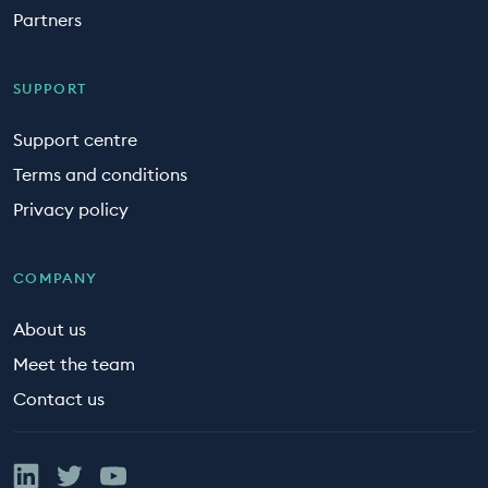
Partners
SUPPORT
Support centre
Terms and conditions
Privacy policy
COMPANY
About us
Meet the team
Contact us
Linked In
Twitter
YouTube