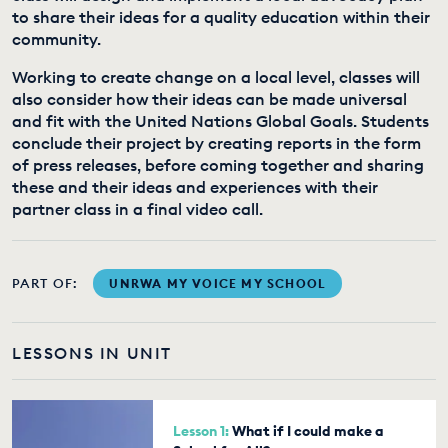
to share their ideas for a quality education within their
community.
Working to create change on a local level, classes will
also consider how their ideas can be made universal
and fit with the United Nations Global Goals. Students
conclude their project by creating reports in the form
of press releases, before coming together and sharing
these and their ideas and experiences with their
partner class in a final video call.
PART OF:
UNRWA MY VOICE MY SCHOOL
LESSONS IN UNIT
Lesson 1:
What if I could make a