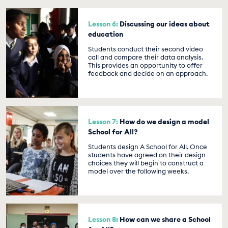
Lesson 6:
Discussing our ideas about
education
Students conduct their second video
call and compare their data analysis.
This provides an opportunity to offer
feedback and decide on an approach.
Lesson 7:
How do we design a model
School for All?
Students design A School for All. Once
students have agreed on their design
choices they will begin to construct a
model over the following weeks.
Lesson 8:
How can we share a School