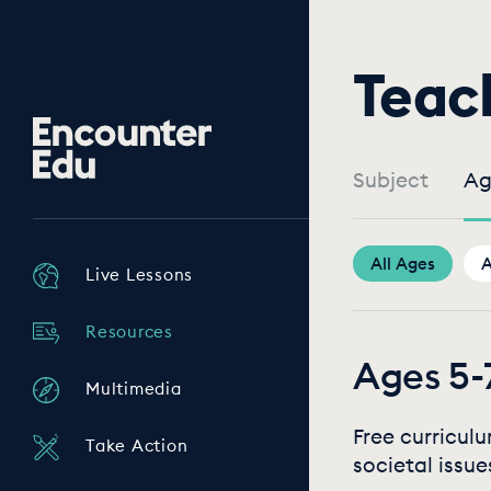
Teac
Encounter
Edu
Subject
Ag
All Ages
A
Live Lessons
Resources
Ages 5-
Multimedia
Free curricul
Take Action
societal issue