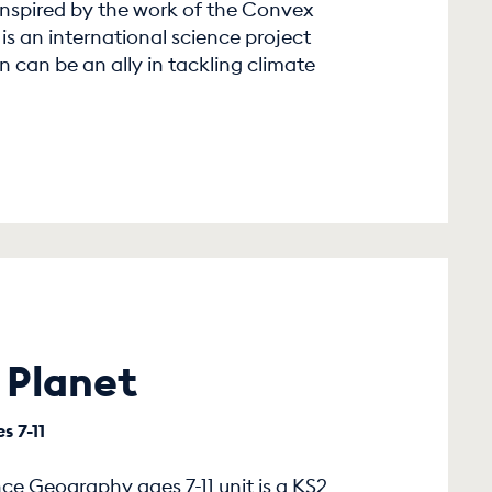
 inspired by the work of the Convex
s an international science project
 can be an ally in tackling climate
 Planet
s 7-11
e Geography ages 7-11 unit is a KS2