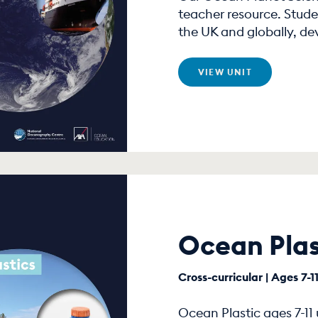
teacher resource. Stude
the UK and globally, de
VIEW UNIT
Ocean Plas
Cross-curricular | Ages 7-1
Ocean Plastic ages 7-11 