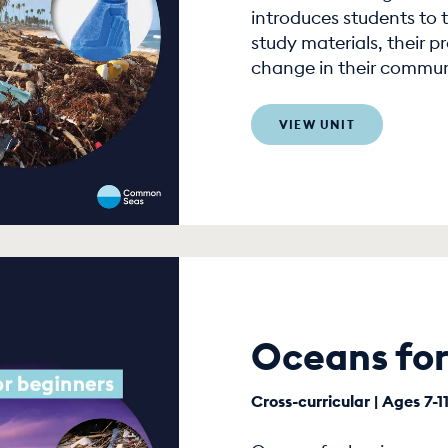
introduces students to t
study materials, their p
change in their commun
VIEW UNIT
Oceans for
Cross-curricular | Ages 7-1