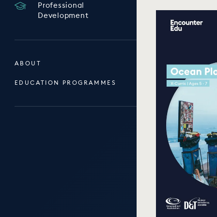
Professional
Development
ABOUT
EDUCATION PROGRAMMES