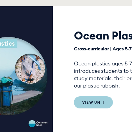
Ocean Plas
Cross-curricular | Ages 5-7
Ocean plastics ages 5-7 
introduces students to t
study materials, their 
our plastic rubbish.
VIEW UNIT