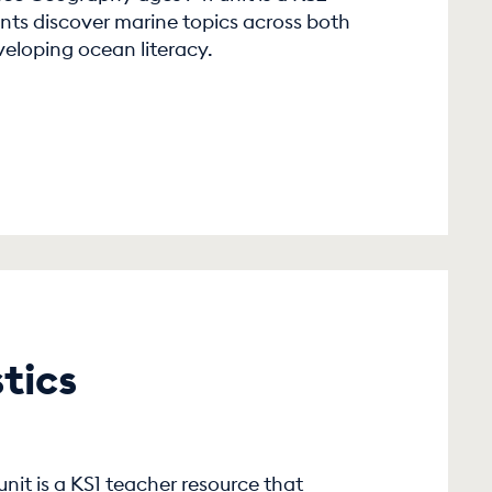
nts discover marine topics across both
veloping ocean literacy.
tics
1
unit is a KS1 teacher resource that