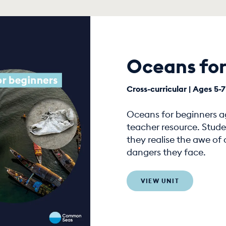
Oceans for
Cross-curricular | Ages 5-7
Oceans for beginners age
teacher resource. Stude
they realise the awe of
dangers they face.
VIEW UNIT