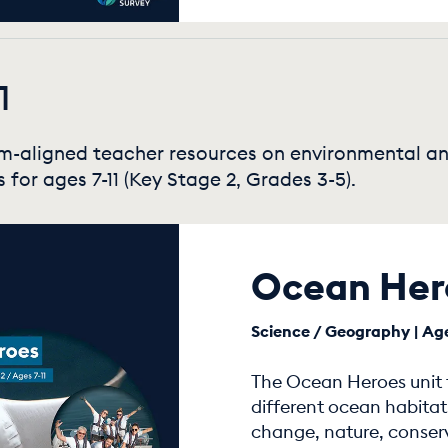
1
um-aligned teacher resources on environmental a
s for ages 7-11 (Key Stage 2, Grades 3-5).
Ocean Her
Science / Geography | Age
The Ocean Heroes unit f
different ocean habitat
change, nature, conser