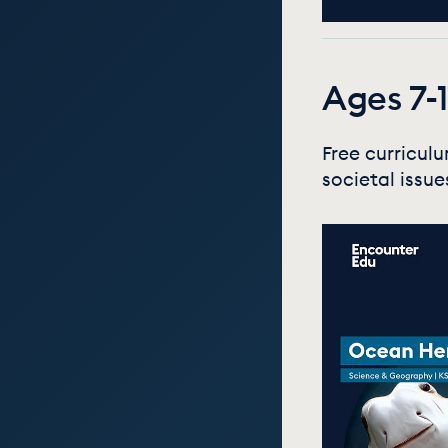
Ages 7-1
Free curricul
societal issue