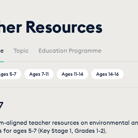
by
her Resources
Age
e
Topic
Education Programme
ges 5-7
Ages 7-11
Ages 11-14
Ages 14-16
7
um-aligned teacher resources on environmental a
s for ages 5-7 (Key Stage 1, Grades 1-2).