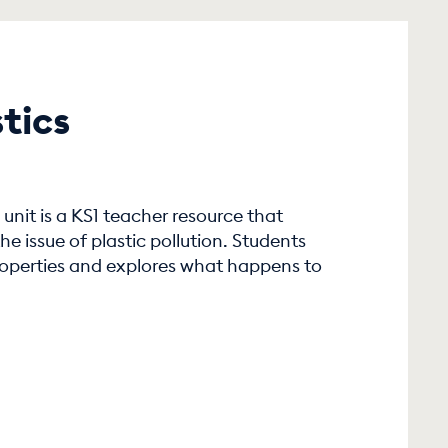
tics
unit is a KS1 teacher resource that
he issue of plastic pollution. Students
properties and explores what happens to