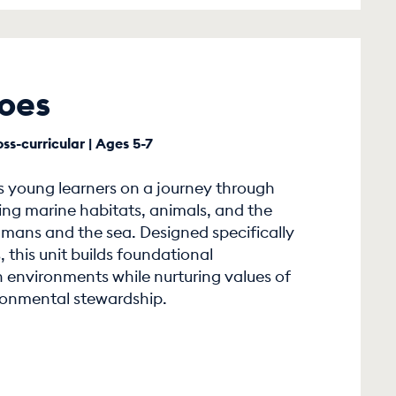
oes
s-curricular | Ages 5-7
s young learners on a journey through
ing marine habitats, animals, and the
ans and the sea. Designed specifically
, this unit builds foundational
 environments while nurturing values of
ronmental stewardship.