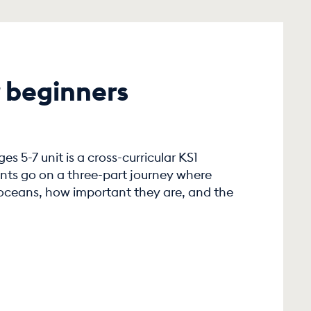
 beginners
s 5-7 unit is a cross-curricular KS1
nts go on a three-part journey where
 oceans, how important they are, and the