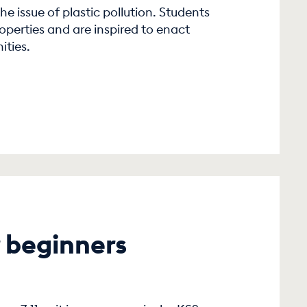
he issue of plastic pollution. Students
roperties and are inspired to enact
ities.
 beginners
1