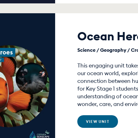
Ocean Her
Science / Geography / Cros
This engaging unit take
our ocean world, explor
connection between hum
for Key Stage 1 students
understanding of ocean
wonder, care, and envi
VIEW UNIT