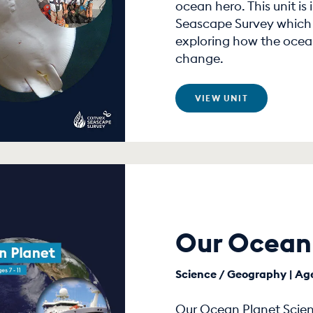
ocean hero. This unit is
Seascape Survey which i
exploring how the ocean
change.
VIEW UNIT
Our Ocean
Science / Geography | Age
Our Ocean Planet Scienc