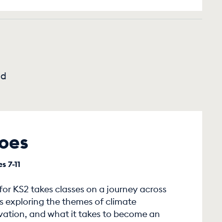
nd
oes
s 7-11
or KS2 takes classes on a journey across
s exploring the themes of climate
vation, and what it takes to become an