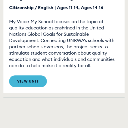
Citizenship / English | Ages 11-14, Ages 14-16
My Voice-My School focuses on the topic of
quality education as enshrined in the United
Nations Global Goals for Sustainable
Development. Connecting UNRWA's schools with
partner schools overseas, the project seeks to
stimulate student conversation about quality
education and what individuals and communities
can do to help make it a reality for all.
VIEW UNIT