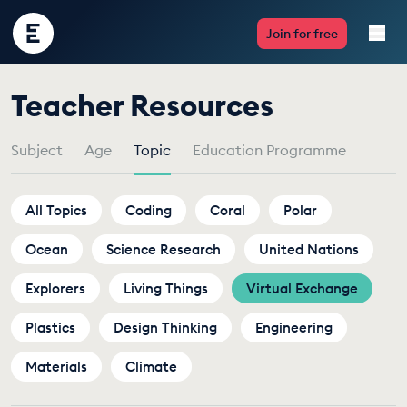
Encounter
Join for free
Edu
by
Teacher Resources
Live Lessons
Topic
Subject
Age
Topic
Education Programme
Resources
Multimedia
All Topics
Coding
Coral
Polar
Ocean
Take Action
Science Research
United Nations
Explorers
Living Things
Virtual Exchange
Professional Development
Plastics
Design Thinking
Engineering
Materials
Climate
ABOUT