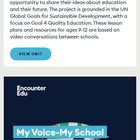
opportunity to share their ideas about education
and their future. The project is grounded in the UN
Global Goals for Sustainable Development, with a
focus on Goal 4 Quality Education. These lesson
plans and resources for ages 9-12 are based on
video conversations between schools.
VIEW UNIT