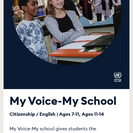
My Voice-My School
Citizenship / English | Ages 7-11, Ages 11-14
My Voice-My school gives students the