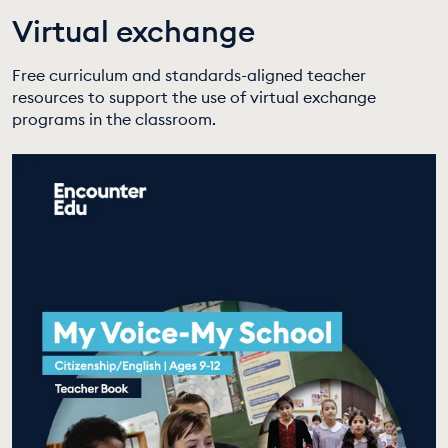
Virtual exchange
EDUCATION PROGRAMMES
Free curriculum and standards-aligned teacher
resources to support the use of virtual exchange
programs in the classroom.