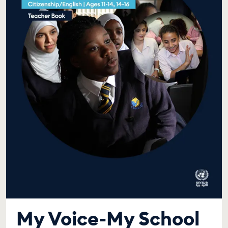
My Voice-My School