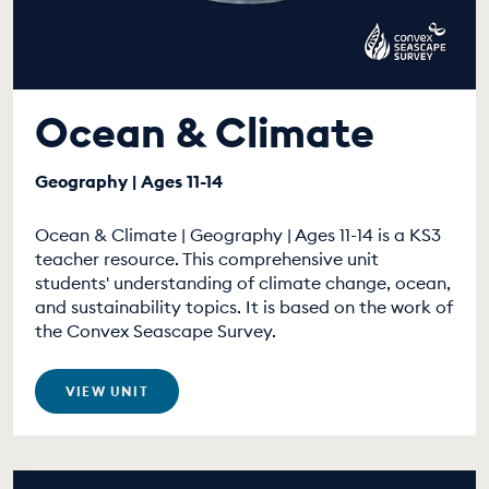
Ocean & Climate
Geography | Ages 11-14
Ocean & Climate | Geography | Ages 11-14 is a KS3
teacher resource. This comprehensive unit
students' understanding of climate change, ocean,
and sustainability topics. It is based on the work of
the Convex Seascape Survey.
VIEW UNIT