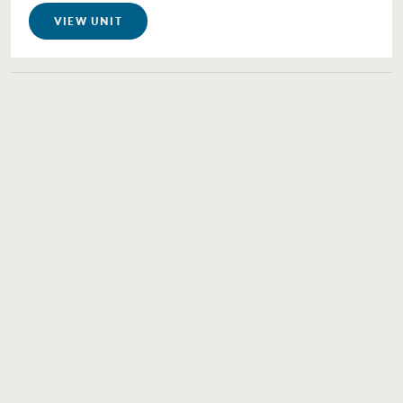
VIEW UNIT