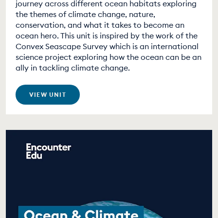
journey across different ocean habitats exploring
the themes of climate change, nature,
conservation, and what it takes to become an
ocean hero. This unit is inspired by the work of the
Convex Seascape Survey which is an international
science project exploring how the ocean can be an
ally in tackling climate change.
VIEW UNIT