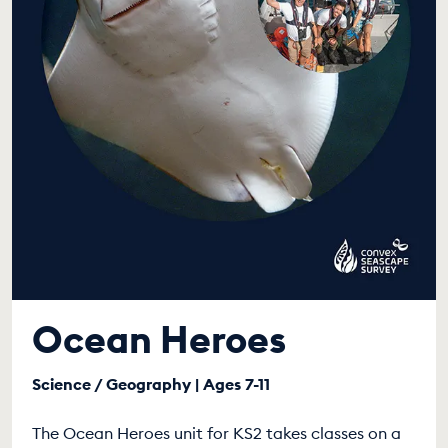
Ocean Heroes
Science / Geography | Ages 7-11
The Ocean Heroes unit for KS2 takes classes on a