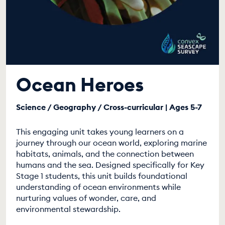
Ocean Heroes
Science / Geography / Cross-curricular | Ages 5-7
This engaging unit takes young learners on a
journey through our ocean world, exploring marine
habitats, animals, and the connection between
humans and the sea. Designed specifically for Key
Stage 1 students, this unit builds foundational
understanding of ocean environments while
nurturing values of wonder, care, and
environmental stewardship.