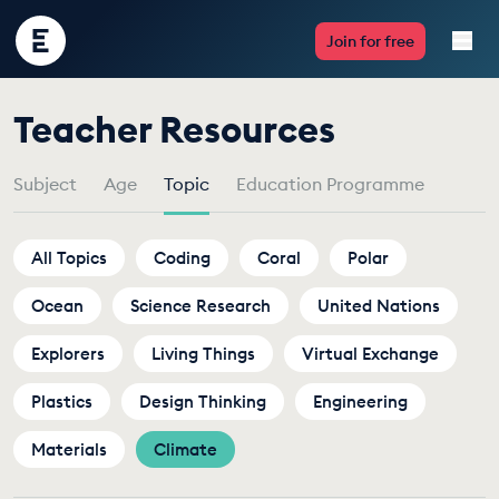
Encounter
Join for free
Edu
by
Teacher Resources
Live Lessons
Topic
Subject
Age
Topic
Education Programme
Resources
Multimedia
All Topics
Coding
Coral
Polar
Ocean
Take Action
Science Research
United Nations
Explorers
Living Things
Virtual Exchange
Professional Development
Plastics
Design Thinking
Engineering
Materials
Climate
ABOUT