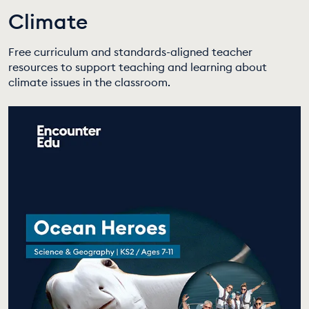
Climate
EDUCATION PROGRAMMES
Free curriculum and standards-aligned teacher
resources to support teaching and learning about
climate issues in the classroom.