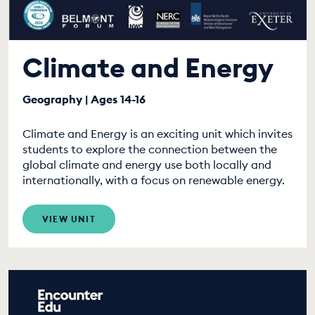
Climate and Energy
Geography | Ages 14-16
Climate and Energy is an exciting unit which invites
students to explore the connection between the
global climate and energy use both locally and
internationally, with a focus on renewable energy.
VIEW UNIT