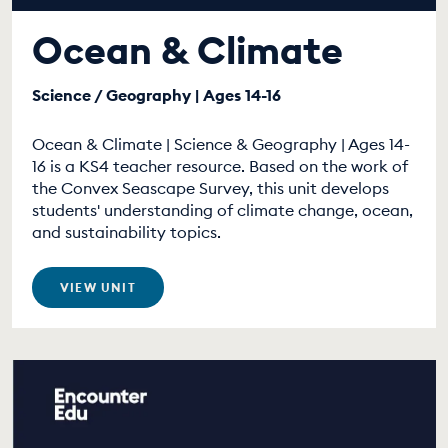
Ocean & Climate
Science / Geography | Ages 14-16
Ocean & Climate | Science & Geography | Ages 14-
16 is a KS4 teacher resource. Based on the work of
the Convex Seascape Survey, this unit develops
students' understanding of climate change, ocean,
and sustainability topics.
VIEW UNIT