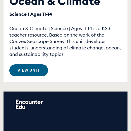
Ocean & Climate
Science | Ages 11-14
Ocean & Climate | Science | Ages 11-14 is a KS3
teacher resource. Based on the work of the
Convex Seascape Survey, this unit develops
students' understanding of climate change, ocean,
and sustainability topics.
VIEW UNIT