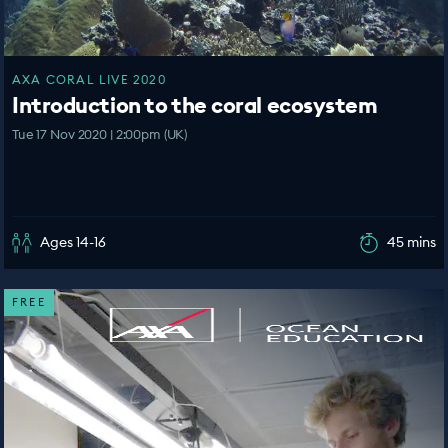
AXA CORAL LIVE 2020
Introduction to the coral ecosystem
Tue 17 Nov 2020 | 2:00pm (UK)
Ages 14-16
45 mins
FREE