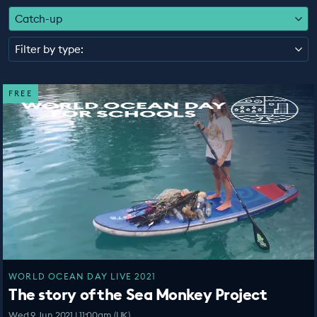
EDUCATION PROGRAMMES
Catch-up
Filter by type:
FREE
WORLD OCEAN DAY LIVE 2021
The story of the Sea Monkey Project
Wed 9 Jun 2021 | 11:00am (UK)