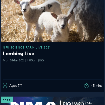
NFU SCIENCE FARM LIVE 2021
Lambing Live
Mon 8 Mar 2021 | 11:00am (UK)
Ages 7-11
45 mins
FREE