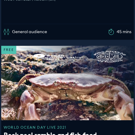
General audience
45 mins
FREE
WORLD OCEAN DAY LIVE 2021