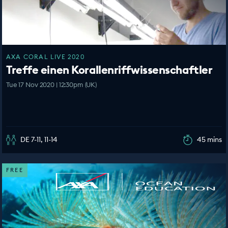
AXA CORAL LIVE 2020
Treffe einen Korallenriffwissenschaftler
Tue 17 Nov 2020 | 12:30pm (UK)
DE 7-11, 11-14
45 mins
FREE