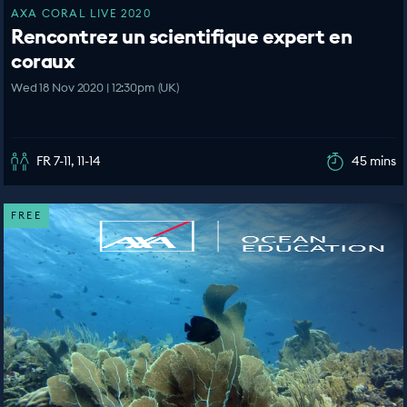
AXA CORAL LIVE 2020
Rencontrez un scientifique expert en
coraux
Wed 18 Nov 2020 | 12:30pm (UK)
FR 7-11, 11-14
45 mins
FREE