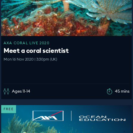
AXA CORAL LIVE 2020
Meet a coral scientist
Mon 16 Nov 2020 | 3:30pm (UK)
Ages 11-14
45 mins
FREE