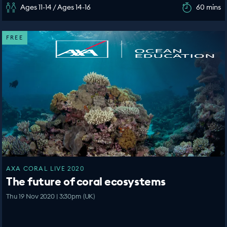
Ages 11-14 / Ages 14-16
60 mins
FREE
AXA CORAL LIVE 2020
The future of coral ecosystems
Thu 19 Nov 2020 | 3:30pm (UK)