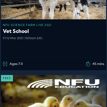
NFU SCIENCE FARM LIVE 2021
Vet School
Fri 12 Mar 2021 | 11:00am (UK)
Ages 7-11
45 mins
FREE