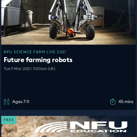
NFU SCIENCE FARM LIVE 2021
Future farming robots
Tue 9 Mar 2021 | 11:00am (UK)
Ages 7-11
45 mins
FREE