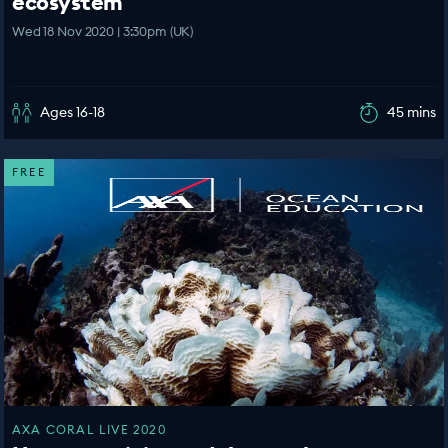
ecosystem
Wed 18 Nov 2020 | 3:30pm (UK)
Ages 16-18
45 mins
FREE
AXA CORAL LIVE 2020