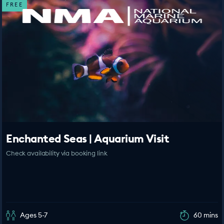
FREE
Enchanted Seas | Aquarium Visit
Check availability via booking link
Ages 5-7
60 mins