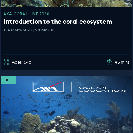
AXA CORAL LIVE 2020
Introduction to the coral ecosystem
Tue 17 Nov 2020 | 3:30pm (UK)
Ages 16-18
45 mins
FREE