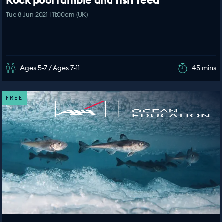
Rock pool ramble and fish feed
Tue 8 Jun 2021 | 11:00am (UK)
Ages 5-7 / Ages 7-11
45 mins
FREE