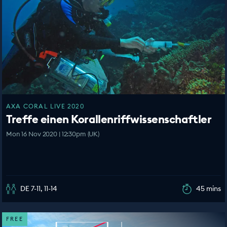
AXA CORAL LIVE 2020
Treffe einen Korallenriffwissenschaftler
Mon 16 Nov 2020 | 12:30pm (UK)
DE 7-11, 11-14
45 mins
FREE