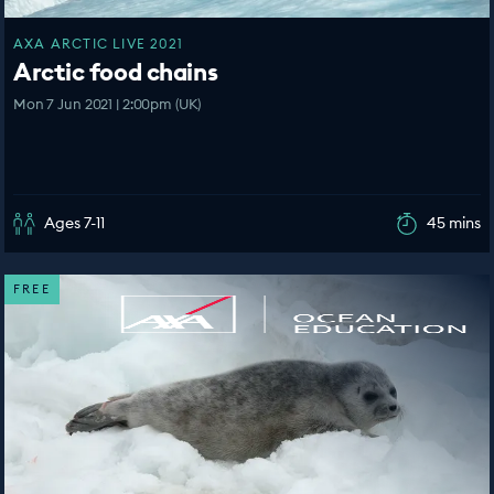
AXA ARCTIC LIVE 2021
Arctic food chains
Mon 7 Jun 2021 | 2:00pm (UK)
Ages 7-11
45 mins
FREE