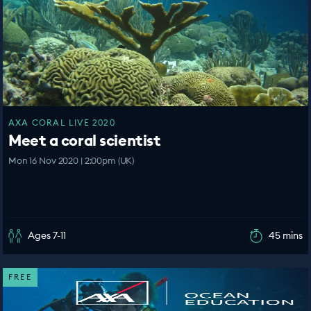
AXA CORAL LIVE 2020
Meet a coral scientist
Mon 16 Nov 2020 | 2:00pm (UK)
Ages 7-11
45 mins
FREE