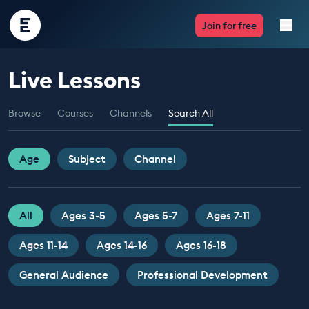
Encounter
Join for free
Edu
Live Lessons
Live Lessons
Browse
Courses
Channels
Search All
Resources
Multimedia
Age
Subject
Channel
Take Action
All
Ages 3-5
Ages 5-7
Ages 7-11
Professional Development
Ages 11-14
Ages 14-16
Ages 16-18
General Audience
Professional Development
ABOUT