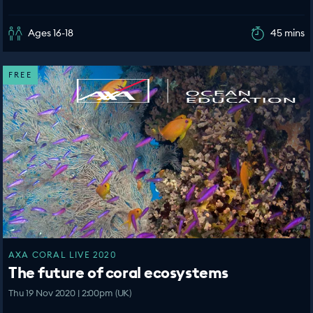
Ages 16-18
45 mins
FREE
AXA CORAL LIVE 2020
The future of coral ecosystems
Thu 19 Nov 2020 | 2:00pm (UK)