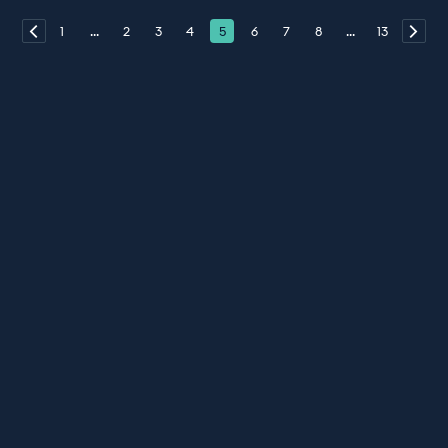
1
...
2
3
4
5
6
7
8
...
13