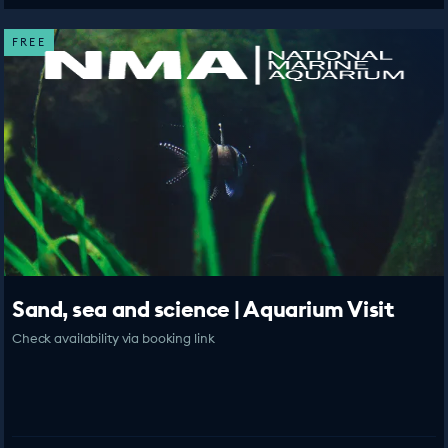
FREE
Sand, sea and science | Aquarium Visit
Check availability via booking link