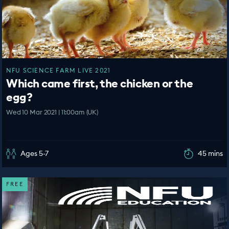
NFU SCIENCE FARM LIVE 2021
Which came first, the chicken or the
egg?
Wed 10 Mar 2021 | 11:00am (UK)
Ages 5-7
45 mins
FREE