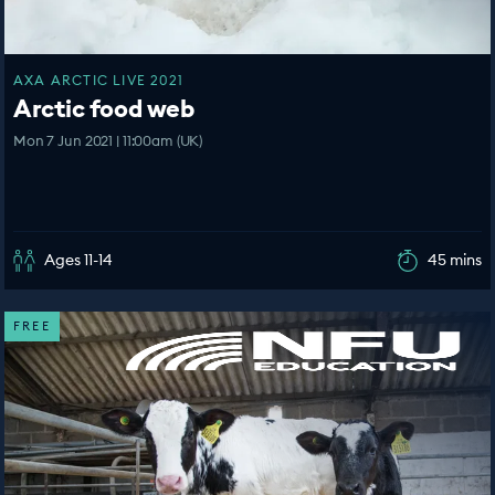
AXA ARCTIC LIVE 2021
Arctic food web
Mon 7 Jun 2021 | 11:00am (UK)
Ages 11-14
45 mins
FREE