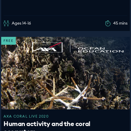
Ages 14-16
45 mins
FREE
AXA CORAL LIVE 2020
Human activity and the coral