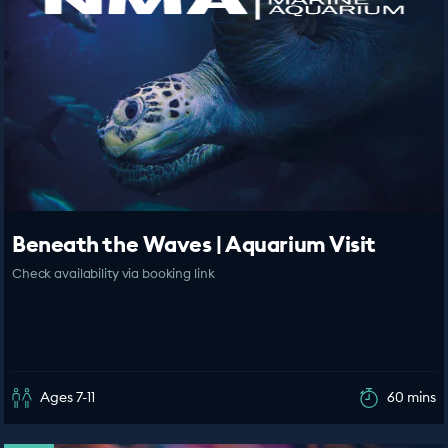
Beneath the Waves | Aquarium Visit
Check availability via booking link
Ages 7-11
60 mins