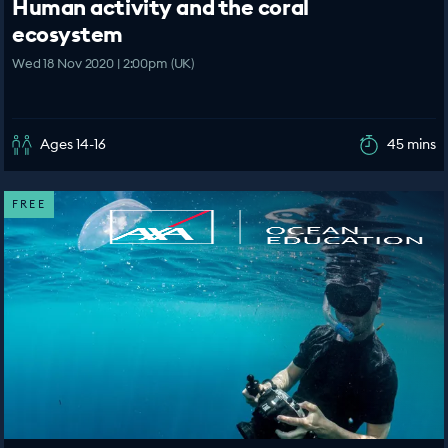
Human activity and the coral
ecosystem
Wed 18 Nov 2020 | 2:00pm (UK)
Ages 14-16
45 mins
FREE