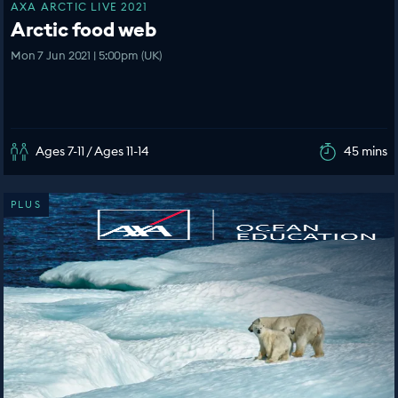
AXA ARCTIC LIVE 2021
Arctic food web
Mon 7 Jun 2021 | 5:00pm (UK)
Ages 7-11 / Ages 11-14
45 mins
PLUS