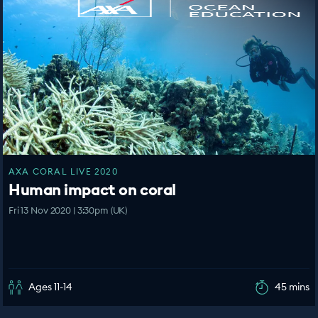
AXA CORAL LIVE 2020
Human impact on coral
Fri 13 Nov 2020 | 3:30pm (UK)
Ages 11-14
45 mins