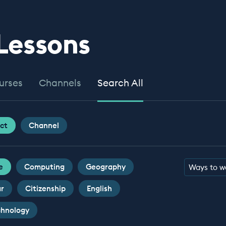
 Lessons
urses
Channels
Search All
ct
Channel
e
Computing
Geography
Ways to w
ar
Citizenship
English
chnology