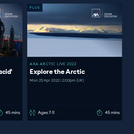
PLUS
AXA ARCTIC LIVE 2022
acid'
Explore the Arctic
Mon 25 Apr 2022 | 2:00pm (UK)
45 mins
Ages 7-11
45 mins