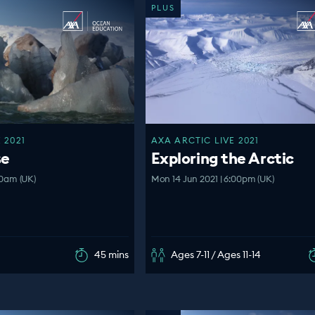
PLUS
 2021
AXA ARCTIC LIVE 2021
se
Exploring the Arctic
:00am (UK)
Mon 14 Jun 2021 | 6:00pm (UK)
45 mins
Ages 7-11 / Ages 11-14