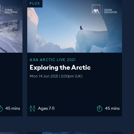
PLUS
AXA ARCTIC LIVE 2021
Exploring the Arctic
Mon 14 Jun 2021 | 2:00pm (UK)
45 mins
Ages 7-11
45 mins