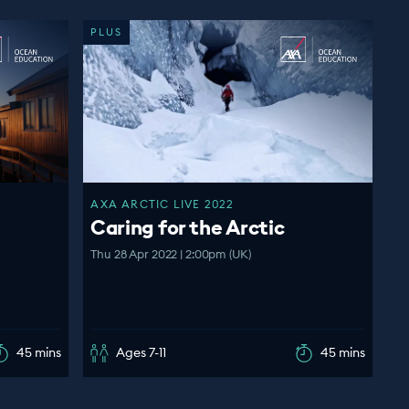
PLUS
AXA ARCTIC LIVE 2022
Caring for the Arctic
Thu 28 Apr 2022 | 2:00pm (UK)
45 mins
Ages 7-11
45 mins