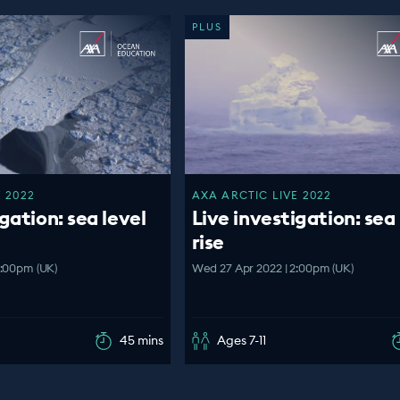
PLUS
 2022
AXA ARCTIC LIVE 2022
gation: sea level
Live investigation: sea 
rise
4:00pm (UK)
Wed 27 Apr 2022 | 2:00pm (UK)
45 mins
Ages 7-11