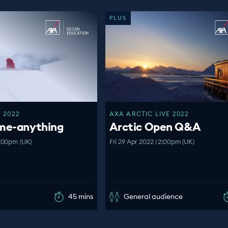
PLUS
 2022
AXA ARCTIC LIVE 2022
-me-anything
Arctic Open Q&A
:00pm (UK)
Fri 29 Apr 2022 | 2:00pm (UK)
45 mins
General audience