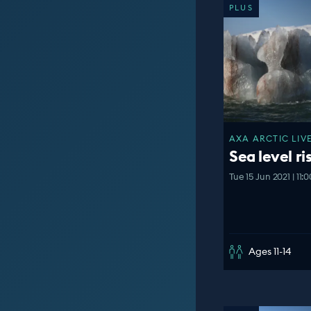
PLUS
AXA ARCTIC LIVE
Sea level ri
Tue 15 Jun 2021 | 11
Ages 11-14