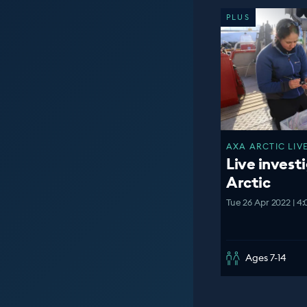
PLUS
AXA ARCTIC LIVE
Live investi
Arctic
Tue 26 Apr 2022 | 4
Ages 7-14