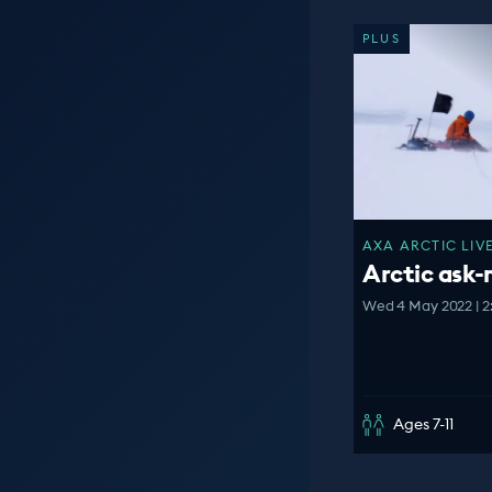
PLUS
AXA ARCTIC LIVE
Arctic ask
Wed 4 May 2022 | 2
Ages 7-11