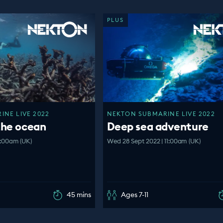
PLUS
NE LIVE 2022
NEKTON SUBMARINE LIVE 2022
the ocean
Deep sea adventure
1:00am (UK)
Wed 28 Sept 2022 | 11:00am (UK)
45 mins
Ages 7-11