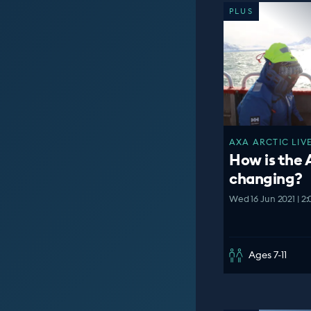
PLUS
AXA ARCTIC LIVE
How is the 
changing?
Wed 16 Jun 2021 | 2
Ages 7-11