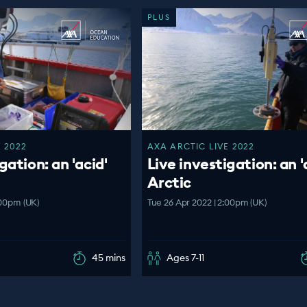
PLUS
 2022
AXA ARCTIC LIVE 2022
gation: an 'acid'
Live investigation: an '
Arctic
:00pm (UK)
Tue 26 Apr 2022 | 2:00pm (UK)
45 mins
Ages 7-11