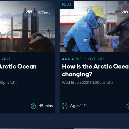
PLUS
 2021
AXA ARCTIC LIVE 2021
Arctic Ocean
How is the Arctic Oce
changing?
:00pm (UK)
Wed 16 Jun 2021 | 11:00am (UK)
45 mins
Ages 11-14