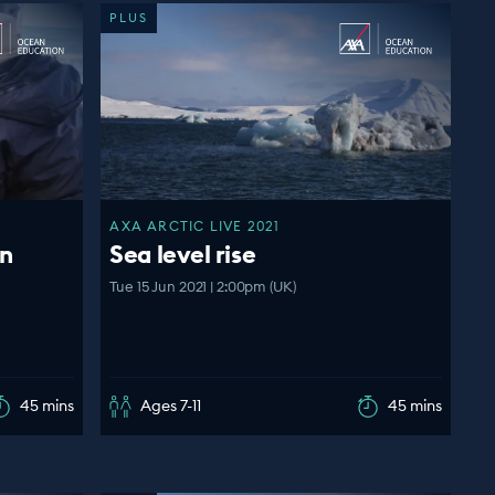
PLUS
AXA ARCTIC LIVE 2021
an
Sea level rise
Tue 15 Jun 2021 | 2:00pm (UK)
45 mins
Ages 7-11
45 mins