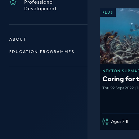
Professional
Development
PLUS
ABOUT
EDUCATION PROGRAMMES
NEKTON SUBMARI
Caring for 
Thu 29 Sept 2022 | 1
Ages 7-11