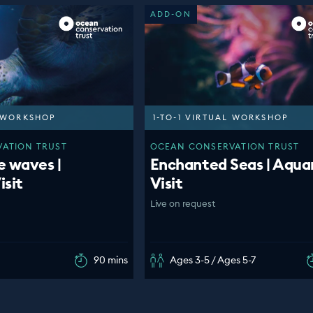
ADD-ON
L WORKSHOP
1-TO-1 VIRTUAL WORKSHOP
ATION TRUST
OCEAN CONSERVATION TRUST
e waves |
Enchanted Seas | Aqua
isit
Visit
Live on request
90 mins
Ages 3-5 / Ages 5-7