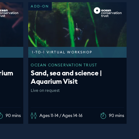
ADD-ON
1-TO-1 VIRTUAL WORKSHOP
OCEAN CONSERVATION TRUST
rium
Sand, sea and science |
Aquarium Visit
Live on request
90 mins
Ages 11-14 / Ages 14-16
90 mins