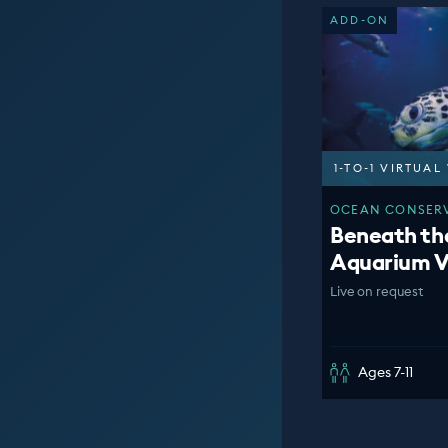
ADD-ON
1-TO-1 VIRTUA
OCEAN CONSERV
Beneath th
Aquarium V
Live on request
Ages 7-11