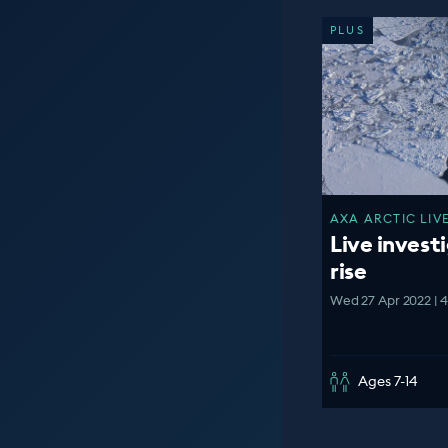
PLUS
AXA ARCTIC LIVE
Live investi
rise
Wed 27 Apr 2022 | 
Ages 7-14