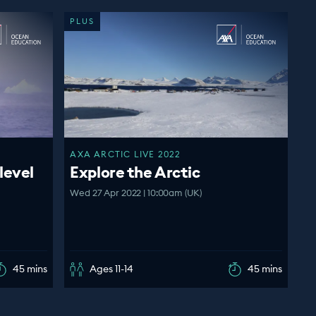
PLUS
AXA ARCTIC LIVE 2022
level
Explore the Arctic
Wed 27 Apr 2022 | 10:00am (UK)
45 mins
Ages 11-14
45 mins