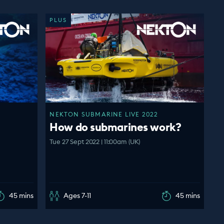
PLUS
NEKTON SUBMARINE LIVE 2022
How do submarines work?
Tue 27 Sept 2022 | 11:00am (UK)
45 mins
Ages 7-11
45 mins