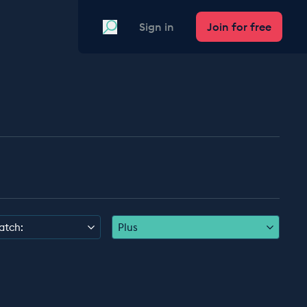
Search
Sign in
Join for free
atch:
Plus