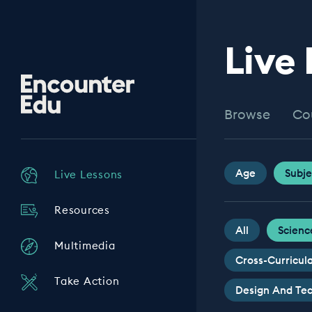
Live
Encounter
Edu
Browse
Co
Age
Subje
Live Lessons
Resources
All
Scienc
Multimedia
Cross-Curricul
Take Action
Design And Te