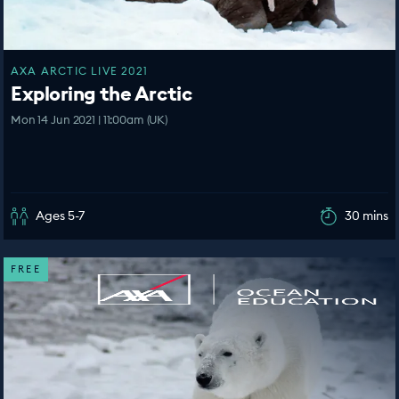
AXA ARCTIC LIVE 2021
Exploring the Arctic
Mon 14 Jun 2021 | 11:00am (UK)
Ages 5-7
30 mins
FREE