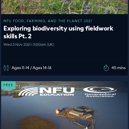
NFU FOOD, FARMING, AND THE PLANET 2021
Exploring biodiversity using fieldwork
skills Pt. 2
Wed 3 Nov 2021 | 11:00am (UK)
Ages 11-14 / Ages 14-16
45 mins
FREE