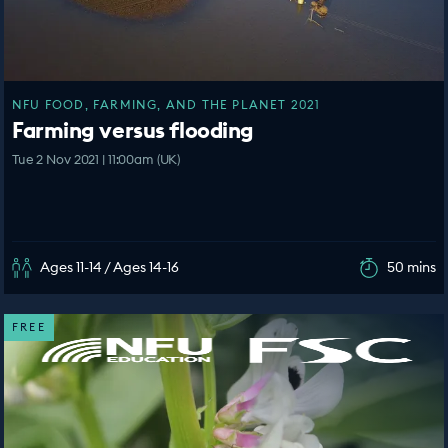
NFU FOOD, FARMING, AND THE PLANET 2021
Farming versus flooding
Tue 2 Nov 2021 | 11:00am (UK)
Ages 11-14 / Ages 14-16
50 mins
FREE