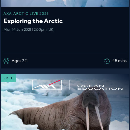
AXA ARCTIC LIVE 2021
Exploring the Arctic
Mon 14 Jun 2021 | 2:00pm (UK)
Ages 7-11
45 mins
FREE