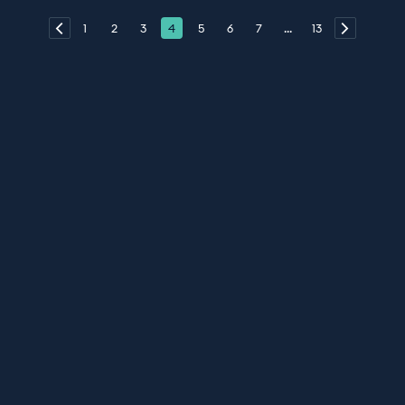
1
2
3
4
5
6
7
...
13