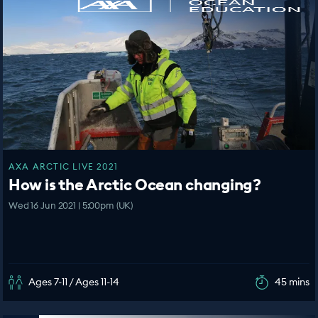
AXA ARCTIC LIVE 2021
How is the Arctic Ocean changing?
Wed 16 Jun 2021 | 5:00pm (UK)
Ages 7-11 / Ages 11-14
45 mins