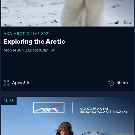
AXA ARCTIC LIVE 2021
Exploring the Arctic
Mon 14 Jun 2021 | 9:00am (UK)
Ages 3-5
30 mins
PLUS