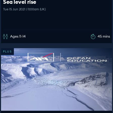
Sea level rise
Tue 15 Jun 2021 | 11:00am (UK)
Ages 11-14
45 mins
PLUS