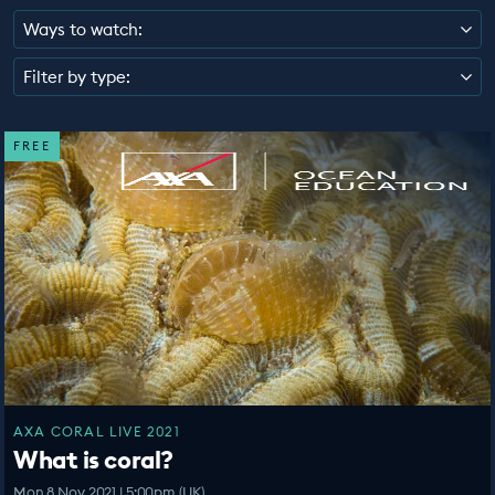
EDUCATION PROGRAMMES
Ways to watch:
Filter by type:
FREE
AXA CORAL LIVE 2021
What is coral?
Mon 8 Nov 2021 | 5:00pm (UK)