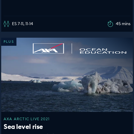
ES 7-11, 11-14
45 mins
PLUS
AXA ARCTIC LIVE 2021
Sea level rise