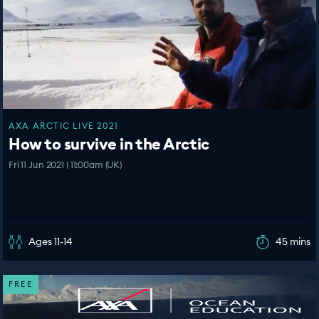
AXA ARCTIC LIVE 2021
How to survive in the Arctic
Fri 11 Jun 2021 | 11:00am (UK)
Ages 11-14
45 mins
FREE