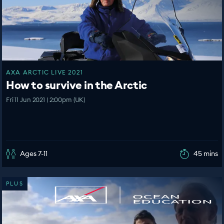
AXA ARCTIC LIVE 2021
How to survive in the Arctic
Fri 11 Jun 2021 | 2:00pm (UK)
Ages 7-11
45 mins
PLUS