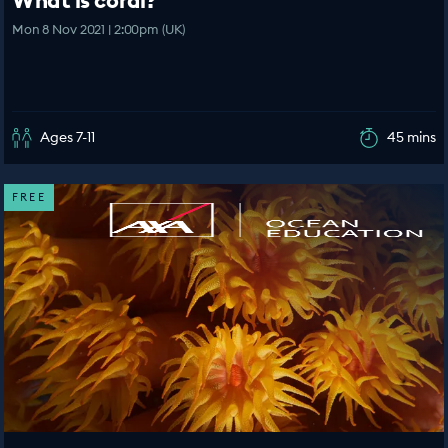
What is coral?
Mon 8 Nov 2021 | 2:00pm (UK)
Ages 7-11
45 mins
FREE