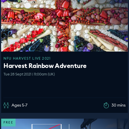
NFU HARVEST LIVE 2021
Harvest Rainbow Adventure
Tue 28 Sept 2021 | 11:00am (UK)
Ages 5-7
30 mins
FREE