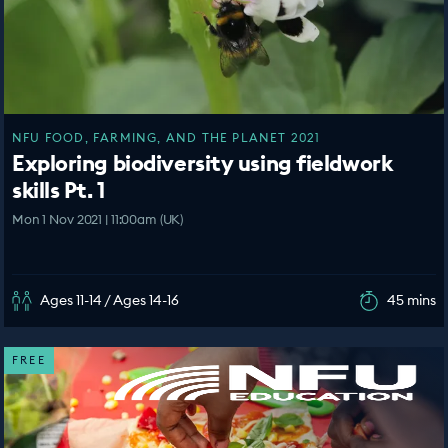
NFU FOOD, FARMING, AND THE PLANET 2021
Exploring biodiversity using fieldwork
skills Pt. 1
Mon 1 Nov 2021 | 11:00am (UK)
Ages 11-14 / Ages 14-16
45 mins
FREE