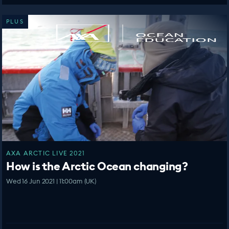
PLUS
AXA ARCTIC LIVE 2021
How is the Arctic Ocean changing?
Wed 16 Jun 2021 | 11:00am (UK)