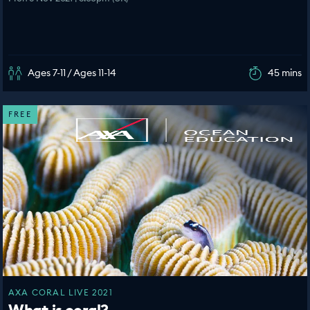
Ages 7-11 / Ages 11-14
45 mins
FREE
AXA CORAL LIVE 2021