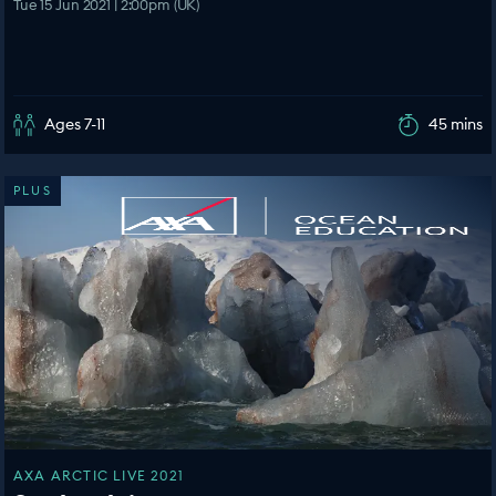
Tue 15 Jun 2021 | 2:00pm (UK)
Ages 7-11
45 mins
PLUS
AXA ARCTIC LIVE 2021