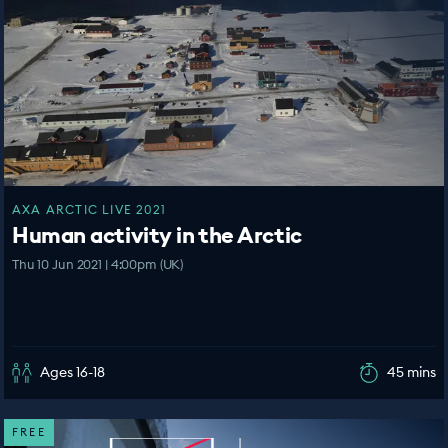
AXA ARCTIC LIVE 2021
Human activity in the Arctic
Thu 10 Jun 2021 | 4:00pm (UK)
Ages 16-18
45 mins
FREE