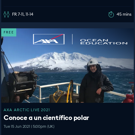
FR 7-11, 11-14
45 mins
FREE
AXA ARCTIC LIVE 2021
Conoce a un científico polar
Tue 15 Jun 2021 | 5:00pm (UK)