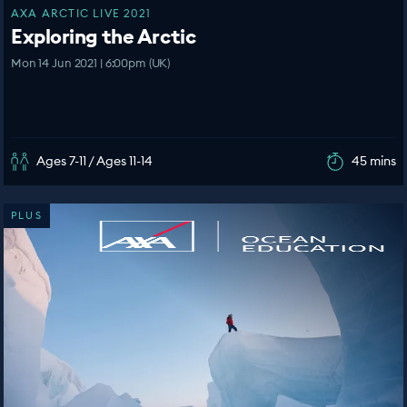
AXA ARCTIC LIVE 2021
Exploring the Arctic
Mon 14 Jun 2021 | 6:00pm (UK)
Ages 7-11 / Ages 11-14
45 mins
PLUS