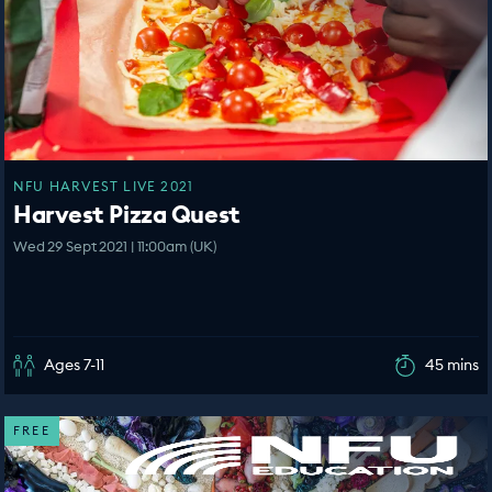
NFU HARVEST LIVE 2021
Harvest Pizza Quest
Wed 29 Sept 2021 | 11:00am (UK)
Ages 7-11
45 mins
FREE