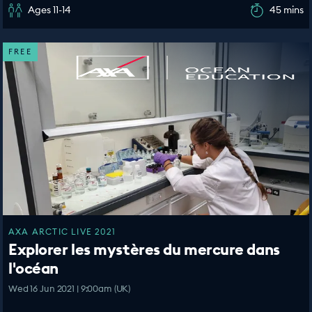
Ages 11-14
45 mins
FREE
AXA ARCTIC LIVE 2021
Explorer les mystères du mercure dans
l'océan
Wed 16 Jun 2021 | 9:00am (UK)