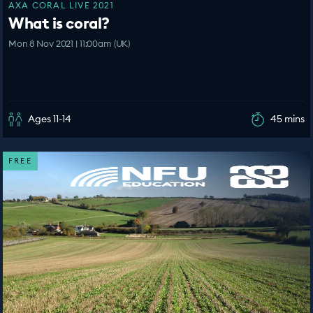
AXA CORAL LIVE 2021
What is coral?
Mon 8 Nov 2021 | 11:00am (UK)
Ages 11-14
45 mins
FREE