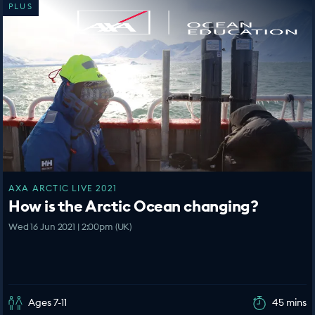
PLUS
AXA ARCTIC LIVE 2021
How is the Arctic Ocean changing?
Wed 16 Jun 2021 | 2:00pm (UK)
Ages 7-11
45 mins