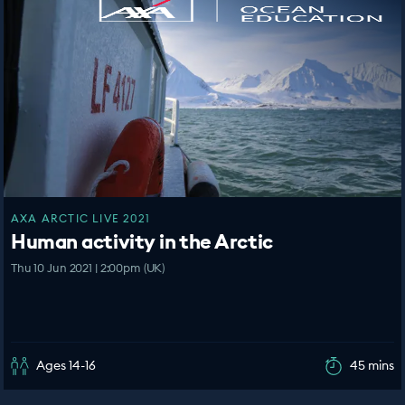
AXA ARCTIC LIVE 2021
Human activity in the Arctic
Thu 10 Jun 2021 | 2:00pm (UK)
Ages 14-16
45 mins