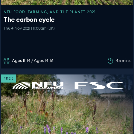
NFU FOOD, FARMING, AND THE PLANET 2021
The carbon cycle
Thu 4 Nov 2021 | 11:00am (UK)
Ages 11-14 / Ages 14-16
45 mins
FREE