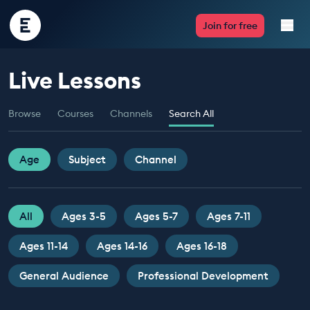
Encounter
Join for free
Edu
Live Lessons
Live Lessons
Browse
Courses
Channels
Search All
Resources
Multimedia
Age
Subject
Channel
Take Action
All
Ages 3-5
Ages 5-7
Ages 7-11
Professional Development
Ages 11-14
Ages 14-16
Ages 16-18
General Audience
Professional Development
ABOUT