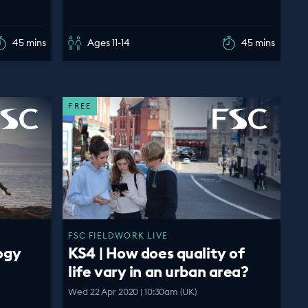
45 mins
Ages 11-14
45 mins
FREE
FSC FIELDWORK LIVE
ogy
KS4 | How does quality of
life vary in an urban area?
Wed 22 Apr 2020 | 10:30am (UK)