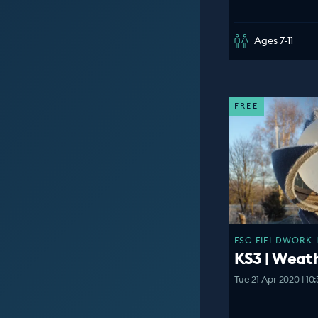
Ages 7-11
FREE
FSC FIELDWORK 
KS3 | Weat
Tue 21 Apr 2020 | 10