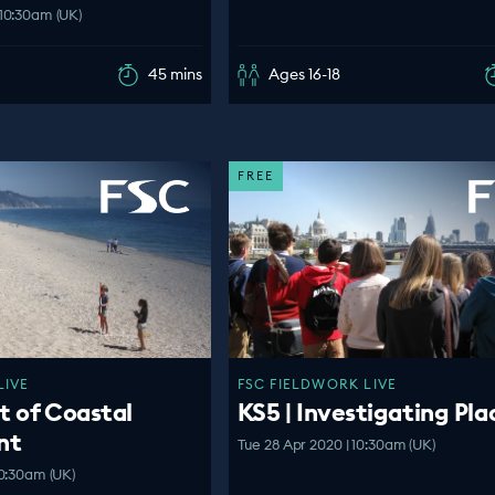
10:30am (UK)
45 mins
Ages 16-18
FREE
LIVE
FSC FIELDWORK LIVE
t of Coastal
KS5 | Investigating Pla
nt
Tue 28 Apr 2020 | 10:30am (UK)
0:30am (UK)