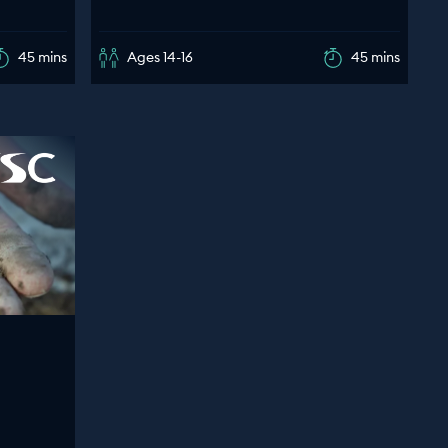
45 mins
Ages 14-16
45 mins