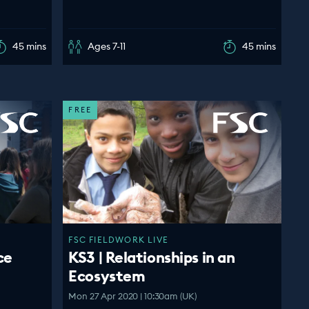
45 mins
Ages 7-11
45 mins
FREE
FSC FIELDWORK LIVE
ce
KS3 | Relationships in an
Ecosystem
Mon 27 Apr 2020 | 10:30am (UK)