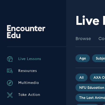
Live
Encounter
Edu
Browse
Co
Age
Subje
Live Lessons
Resources
All
AXA O
Multimedia
NFU Education
Take Action
The Last Anima