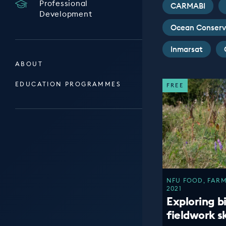
Professional
CARMABI
Development
Ocean Conserv
Inmarsat
ABOUT
EDUCATION PROGRAMMES
FREE
NFU FOOD, FARM
2021
Exploring b
fieldwork ski