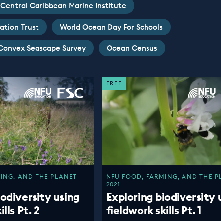
Central Caribbean Marine Institute
ation Trust
World Ocean Day For Schools
Convex Seascape Survey
Ocean Census
FREE
ING, AND THE PLANET
NFU FOOD, FARMING, AND THE P
2021
iodiversity using
Exploring biodiversity 
lls Pt. 2
fieldwork skills Pt. 1