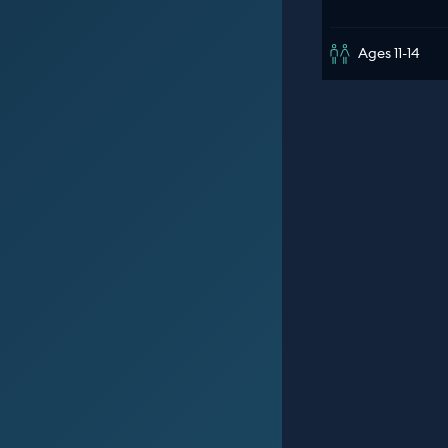
Ages 11-14