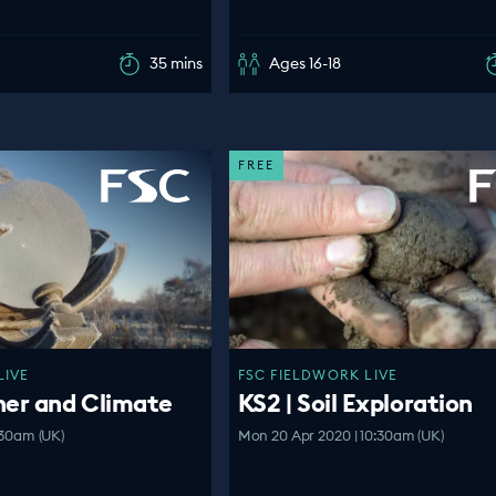
35 mins
Ages 16-18
FREE
LIVE
FSC FIELDWORK LIVE
her and Climate
KS2 | Soil Exploration
:30am (UK)
Mon 20 Apr 2020 | 10:30am (UK)