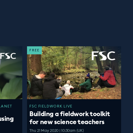
FREE
LANET
FSC FIELDWORK LIVE
Building a fieldwork toolkit
using
for new science teachers
Thu 21 May 2020 | 10:30am (UK)