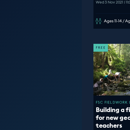
Wed 3 Nov 2021 | 11
Ages 11-14 / A
FREE
FSC FIELDWORK 
Building a f
for new ge
teachers