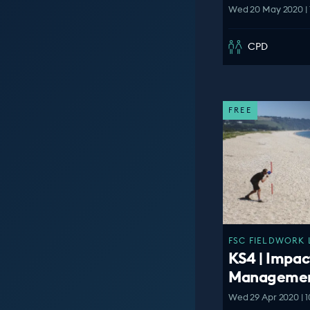
Wed 20 May 2020 | 
CPD
FREE
FSC FIELDWORK 
KS4 | Impac
Manageme
Wed 29 Apr 2020 | 1