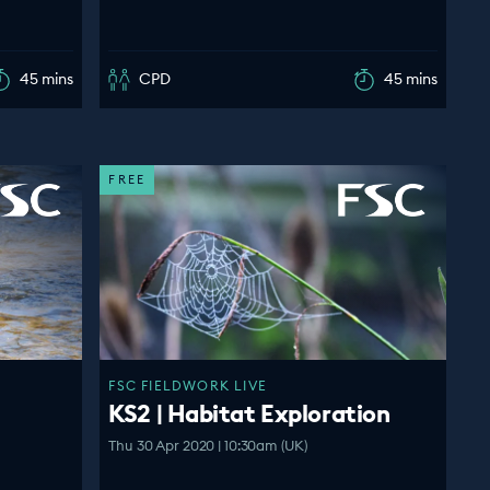
45 mins
CPD
45 mins
FREE
FSC FIELDWORK LIVE
KS2 | Habitat Exploration
Thu 30 Apr 2020 | 10:30am (UK)