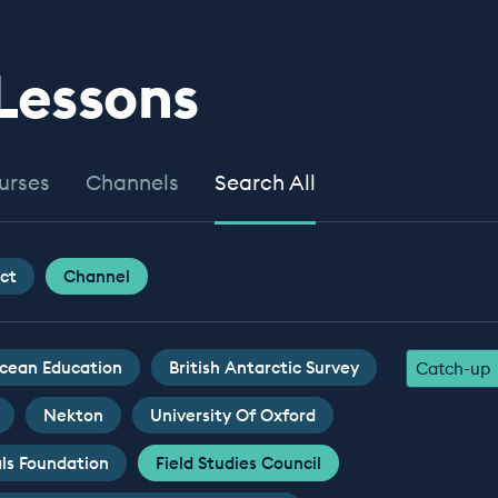
 Lessons
urses
Channels
Search All
ct
Channel
cean Education
British Antarctic Survey
Catch-up
Nekton
University Of Oxford
ls Foundation
Field Studies Council