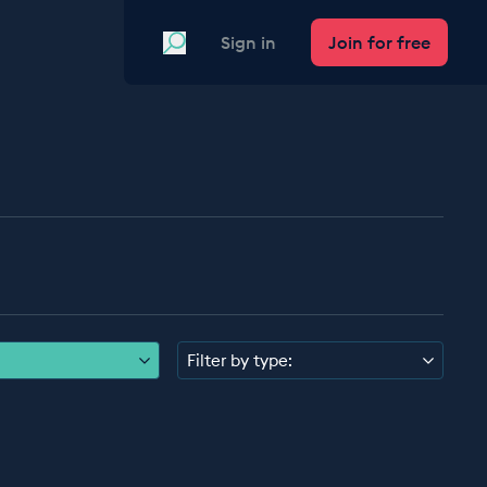
Search
Sign in
Join for free
Filter by type: