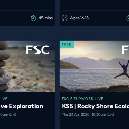
45 mins
Ages 16-18
FREE
LIVE
FSC FIELDWORK LIVE
ive Exploration
KS5 | Rocky Shore Ecol
:30am (UK)
Thu 23 Apr 2020 | 10:30am (UK)