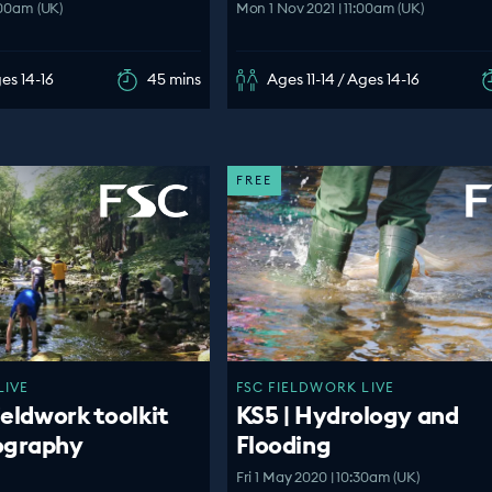
:00am (UK)
Mon 1 Nov 2021 | 11:00am (UK)
ges 14-16
45 mins
Ages 11-14 / Ages 14-16
FREE
LIVE
FSC FIELDWORK LIVE
ieldwork toolkit
KS5 | Hydrology and
ography
Flooding
Fri 1 May 2020 | 10:30am (UK)