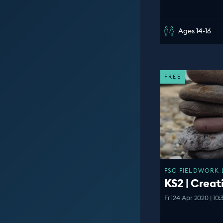
Ages 14-16
FREE
FSC FIELDWORK 
KS2 | Creat
Fri 24 Apr 2020 | 10