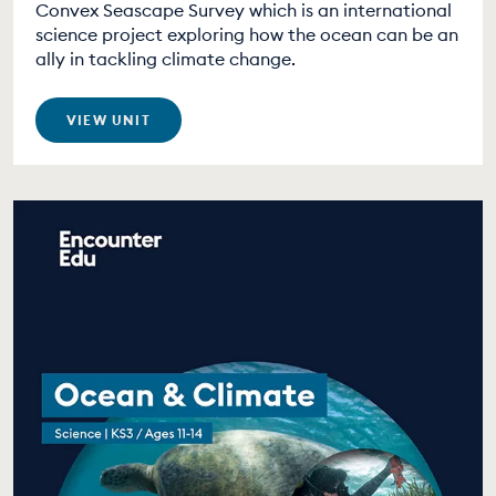
Convex Seascape Survey which is an international
science project exploring how the ocean can be an
ally in tackling climate change.
VIEW UNIT