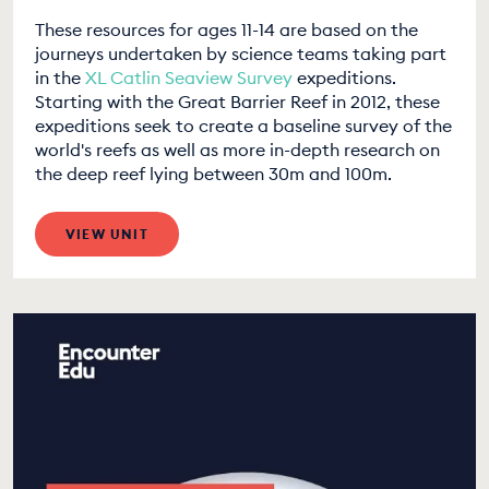
These resources for ages 11-14 are based on the
journeys undertaken by science teams taking part
in the
XL Catlin Seaview Survey
expeditions.
Starting with the Great Barrier Reef in 2012, these
expeditions seek to create a baseline survey of the
world's reefs as well as more in-depth research on
the deep reef lying between 30m and 100m.
VIEW UNIT