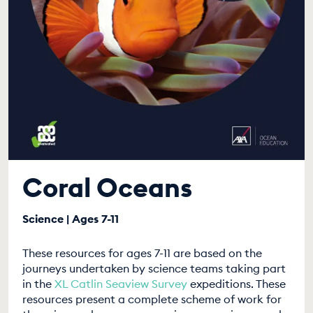
Coral Oceans
Science | Ages 7-11
These resources for ages 7-11 are based on the
journeys undertaken by science teams taking part
in the
XL Catlin Seaview Survey
expeditions. These
resources present a complete scheme of work for