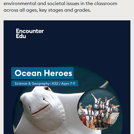
environmental and societal issues in the classroom
EDUCATION PROGRAMMES
across all ages, key stages and grades.