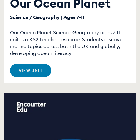
Our Ocean Planet
Science / Geography | Ages 7-11
Our Ocean Planet Science Geography ages 7-11
unit is a KS2 teacher resource. Students discover
marine topics across both the UK and globally,
developing ocean literacy.
VIEW UNIT