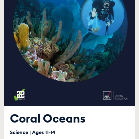
Coral Oceans
Science | Ages 11-14