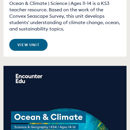
Ocean & Climate | Science | Ages 11-14 is a KS3
teacher resource. Based on the work of the
Convex Seascape Survey, this unit develops
students' understanding of climate change, ocean,
and sustainability topics.
VIEW UNIT