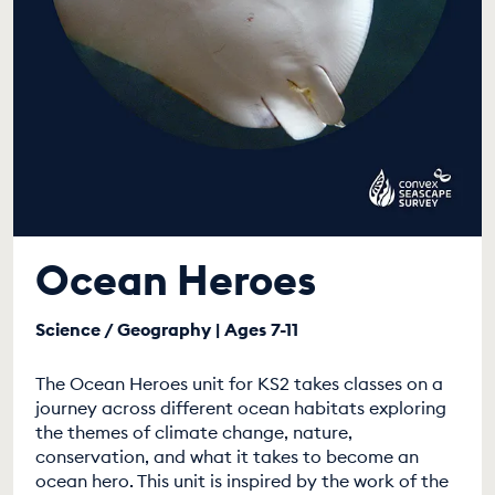
Ocean Heroes
Science / Geography | Ages 7-11
The Ocean Heroes unit for KS2 takes classes on a
journey across different ocean habitats exploring
the themes of climate change, nature,
conservation, and what it takes to become an
ocean hero. This unit is inspired by the work of the