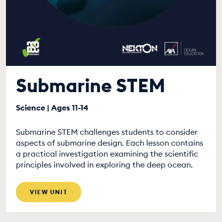
Submarine STEM
Science | Ages 11-14
Submarine STEM challenges students to consider
aspects of submarine design. Each lesson contains
a practical investigation examining the scientific
principles involved in exploring the deep ocean.
VIEW UNIT