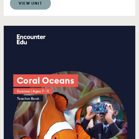
VIEW UNIT