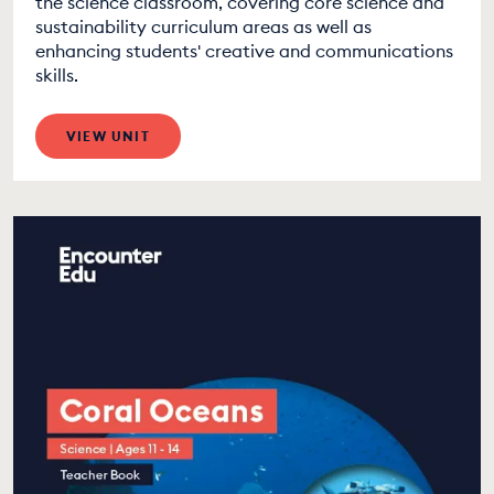
the science classroom, covering core science and
sustainability curriculum areas as well as
enhancing students' creative and communications
skills.
VIEW UNIT