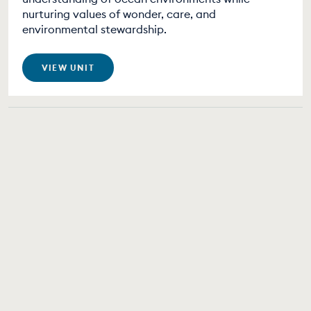
nurturing values of wonder, care, and
environmental stewardship.
VIEW UNIT