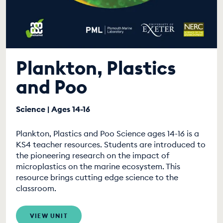
Plankton, Plastics
and Poo
Science | Ages 14-16
Plankton, Plastics and Poo Science ages 14-16 is a
KS4 teacher resources. Students are introduced to
the pioneering research on the impact of
microplastics on the marine ecosystem. This
resource brings cutting edge science to the
classroom.
VIEW UNIT