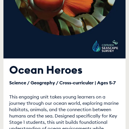
Ocean Heroes
Science / Geography / Cross-curricular | Ages 5-7
This engaging unit takes young learners on a
journey through our ocean world, exploring marine
habitats, animals, and the connection between
humans and the sea. Designed specifically for Key
Stage 1 students, this unit builds foundational
understanding of ocean environments while