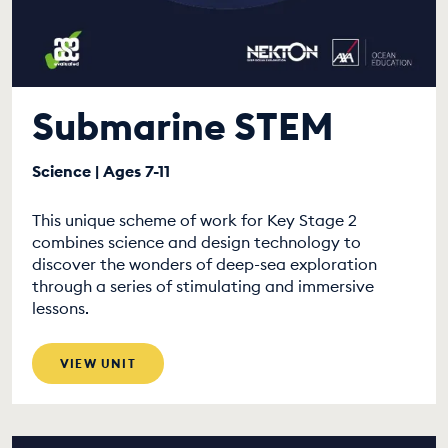
Submarine STEM
Science | Ages 7-11
This unique scheme of work for Key Stage 2
combines science and design technology to
discover the wonders of deep-sea exploration
through a series of stimulating and immersive
lessons.
VIEW UNIT