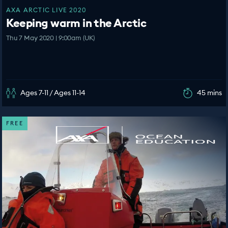
AXA ARCTIC LIVE 2020
Keeping warm in the Arctic
Thu 7 May 2020 | 9:00am (UK)
Ages 7-11 / Ages 11-14
45 mins
FREE