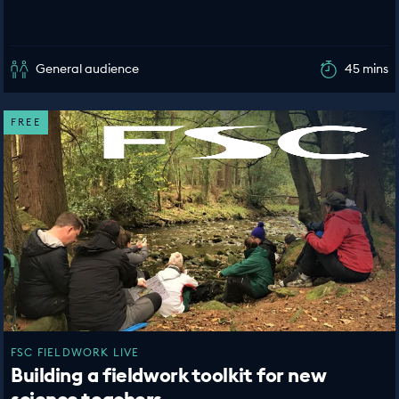
General audience
45 mins
FREE
FSC FIELDWORK LIVE
Building a fieldwork toolkit for new
science teachers