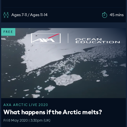
Ages 7-11 / Ages 11-14
45 mins
FREE
AXA ARCTIC LIVE 2020
What happens if the Arctic melts?
Fri 8 May 2020 | 3:30pm (UK)