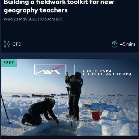
Building a fieldwork toolkit for new
geography teachers
Wed 20 May 2020 | 10:30am (UK)
CPD
45 mins
FREE