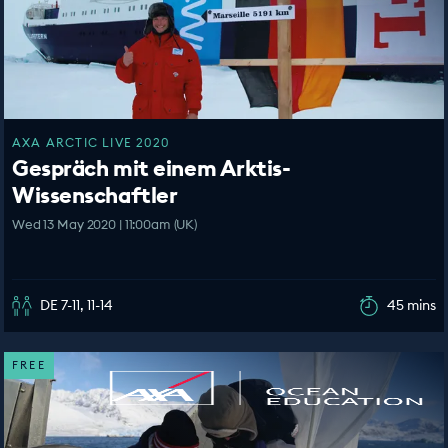
AXA ARCTIC LIVE 2020
Gespräch mit einem Arktis-
Wissenschaftler
Wed 13 May 2020 | 11:00am (UK)
DE 7-11, 11-14
45 mins
FREE