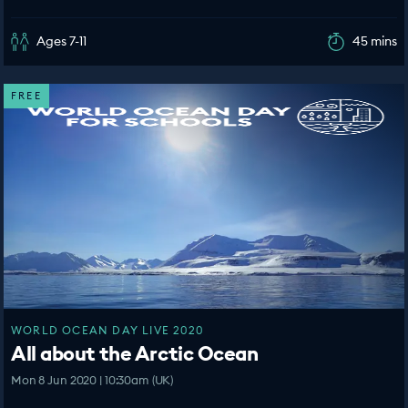
Ages 7-11
45 mins
FREE
WORLD OCEAN DAY LIVE 2020
All about the Arctic Ocean
Mon 8 Jun 2020 | 10:30am (UK)