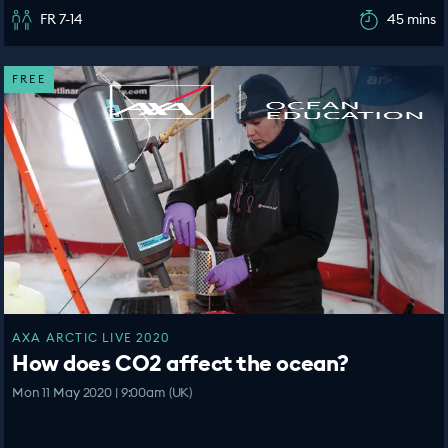
FR 7-14
45 mins
FREE
AXA ARCTIC LIVE 2020
How does CO2 affect the ocean?
Mon 11 May 2020 | 9:00am (UK)