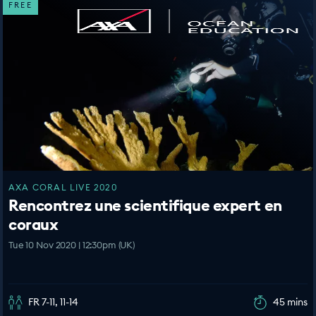
FREE
AXA CORAL LIVE 2020
Rencontrez une scientifique expert en
coraux
Tue 10 Nov 2020 | 12:30pm (UK)
FR 7-11, 11-14
45 mins