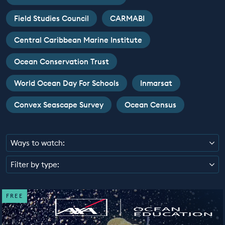
EDUCATION PROGRAMMES
Field Studies Council
CARMABI
Central Caribbean Marine Institute
Ocean Conservation Trust
World Ocean Day For Schools
Inmarsat
Convex Seascape Survey
Ocean Census
Ways to watch:
Filter by type:
FREE