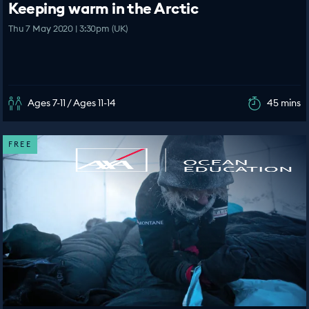
Keeping warm in the Arctic
Thu 7 May 2020 | 3:30pm (UK)
Ages 7-11 / Ages 11-14
45 mins
FREE