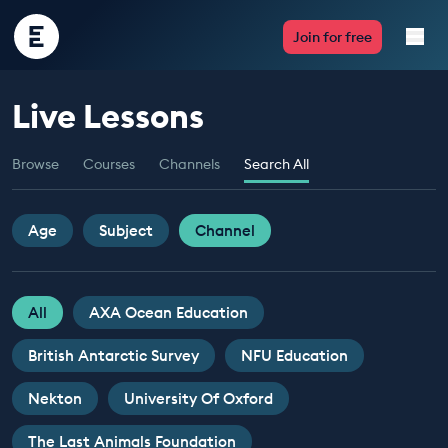
Encounter
Join for free
Edu
Live Lessons
Live Lessons
Browse
Courses
Channels
Search All
Resources
Multimedia
Age
Subject
Channel
Take Action
All
AXA Ocean Education
Professional Development
British Antarctic Survey
NFU Education
Nekton
University Of Oxford
ABOUT
The Last Animals Foundation