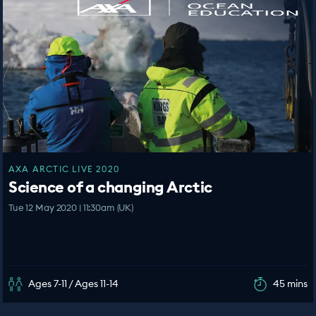
AXA ARCTIC LIVE 2020
Science of a changing Arctic
Tue 12 May 2020 | 11:30am (UK)
Ages 7-11 / Ages 11-14
45 mins