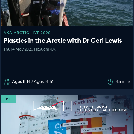
AXA ARCTIC LIVE 2020
Plastics in the Arctic with Dr Ceri Lewis
Thu 14 May 2020 | 11:30am (UK)
Ages 11-14 / Ages 14-16
45 mins
FREE