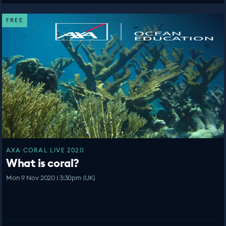
FREE
AXA CORAL LIVE 2020
What is coral?
Mon 9 Nov 2020 | 3:30pm (UK)