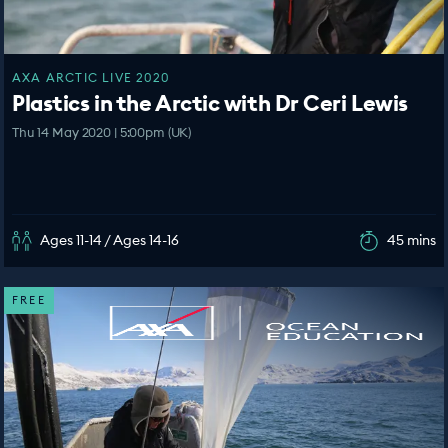
AXA ARCTIC LIVE 2020
Plastics in the Arctic with Dr Ceri Lewis
Thu 14 May 2020 | 5:00pm (UK)
Ages 11-14 / Ages 14-16
45 mins
FREE