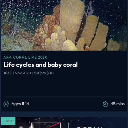
AXA CORAL LIVE 2020
Life cycles and baby coral
Tue 10 Nov 2020 | 3:30pm (UK)
Ages 11-14
45 mins
FREE