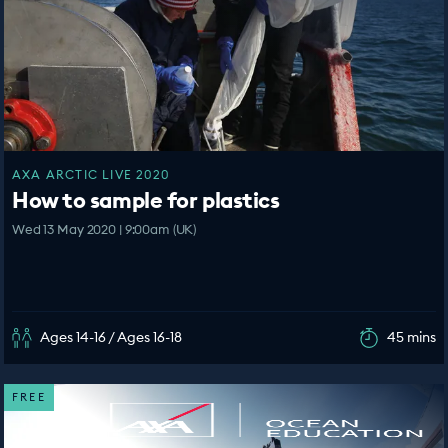
AXA ARCTIC LIVE 2020
How to sample for plastics
Wed 13 May 2020 | 9:00am (UK)
Ages 14-16 / Ages 16-18
45 mins
FREE