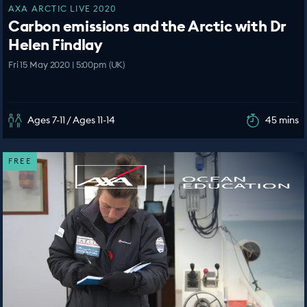
AXA ARCTIC LIVE 2020
Carbon emissions and the Arctic with Dr
Helen Findlay
Fri 15 May 2020 | 5:00pm (UK)
Ages 7-11 / Ages 11-14
45 mins
FREE