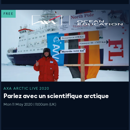
FREE
AXA ARCTIC LIVE 2020
Parlez avec un scientifique arctique
Mon 11 May 2020 | 11:00am (UK)