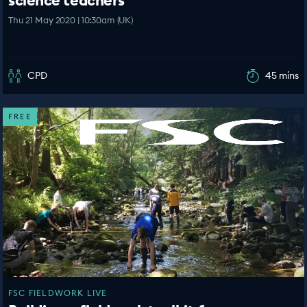
Thu 21 May 2020 | 10:30am (UK)
CPD
45 mins
FREE
FSC FIELDWORK LIVE