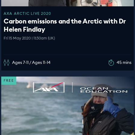
AXA ARCTIC LIVE 2020
Carbon emissions and the Arctic with Dr
Helen Findlay
Fri 15 May 2020 | 11:30am (UK)
Ages 7-11 / Ages 11-14
45 mins
FREE