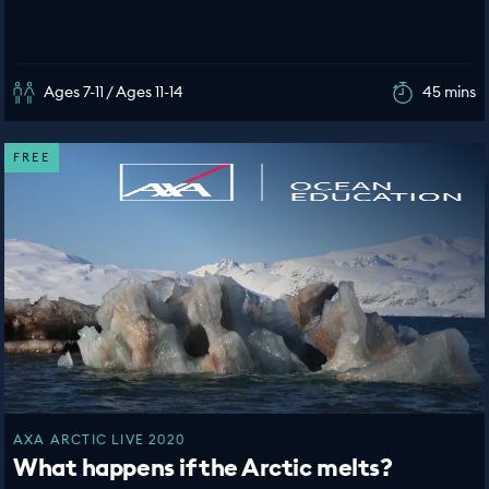
Ages 7-11 / Ages 11-14
45 mins
FREE
AXA ARCTIC LIVE 2020
What happens if the Arctic melts?