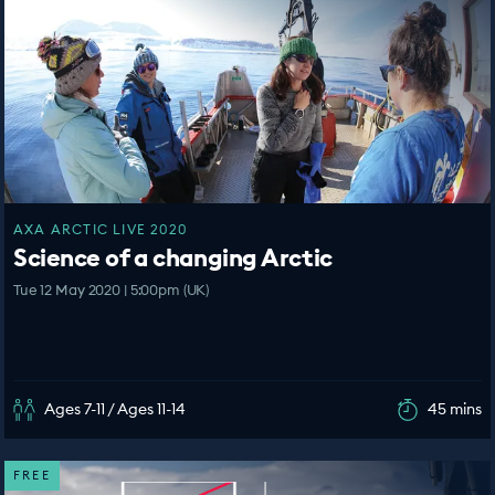
AXA ARCTIC LIVE 2020
Science of a changing Arctic
Tue 12 May 2020 | 5:00pm (UK)
Ages 7-11 / Ages 11-14
45 mins
FREE