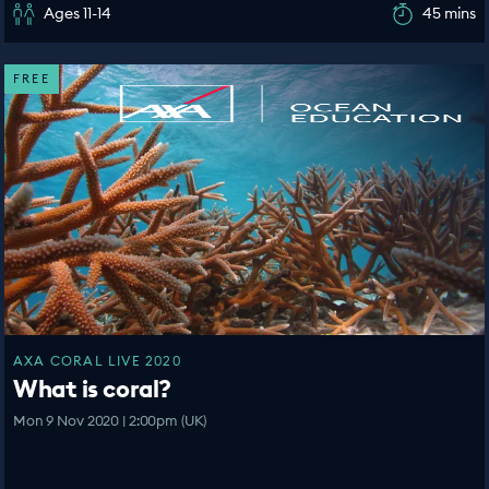
Ages 11-14
45 mins
FREE
AXA CORAL LIVE 2020
What is coral?
Mon 9 Nov 2020 | 2:00pm (UK)