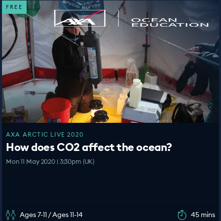
FREE
AXA ARCTIC LIVE 2020
How does CO2 affect the ocean?
Mon 11 May 2020 | 3:30pm (UK)
Ages 7-11 / Ages 11-14
45 mins