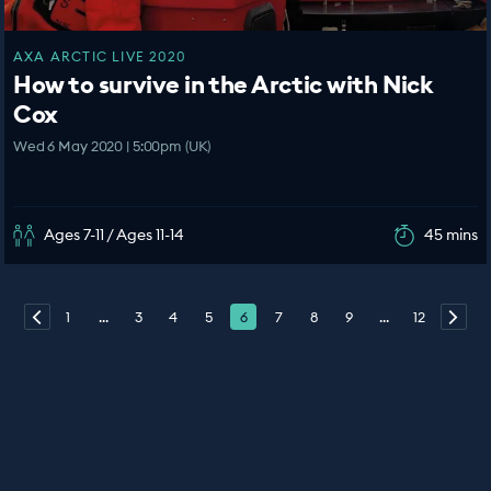
AXA ARCTIC LIVE 2020
How to survive in the Arctic with Nick
Cox
Wed 6 May 2020 | 5:00pm (UK)
Ages 7-11 / Ages 11-14
45 mins
1
...
3
4
5
6
7
8
9
...
12