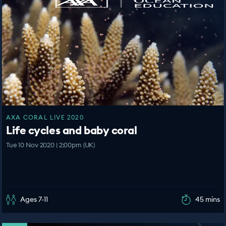
AXA CORAL LIVE 2020
Life cycles and baby coral
Tue 10 Nov 2020 | 2:00pm (UK)
Ages 7-11
45 mins