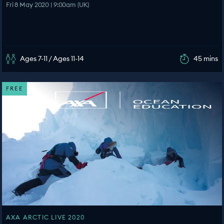
Fri 8 May 2020 | 9:00am (UK)
Ages 7-11 / Ages 11-14
45 mins
FREE
AXA ARCTIC LIVE 2020