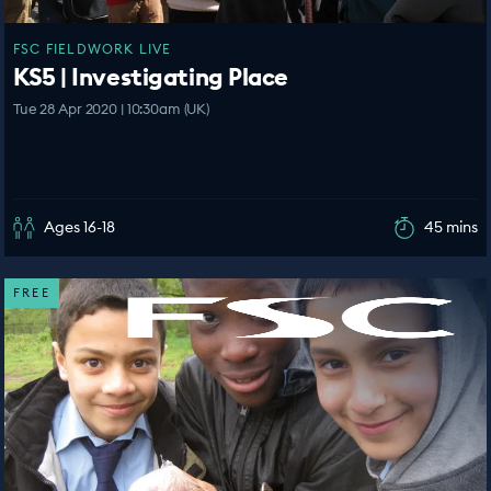
FSC FIELDWORK LIVE
KS5 | Investigating Place
Tue 28 Apr 2020 | 10:30am (UK)
Ages 16-18
45 mins
FREE