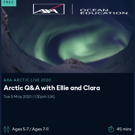
FREE
AXA ARCTIC LIVE 2020
Arctic Q&A with Ellie and Clara
Tue 5 May 2020 | 1:30pm (UK)
Ages 5-7 / Ages 7-11
45 mins