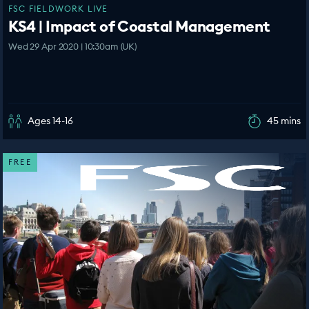
FSC FIELDWORK LIVE
KS4 | Impact of Coastal Management
Wed 29 Apr 2020 | 10:30am (UK)
Ages 14-16
45 mins
FREE