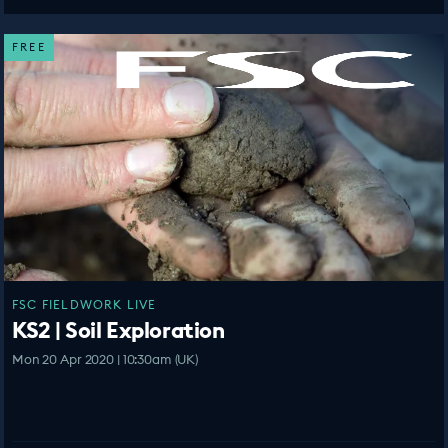
FREE
FSC FIELDWORK LIVE
KS2 | Soil Exploration
Mon 20 Apr 2020 | 10:30am (UK)