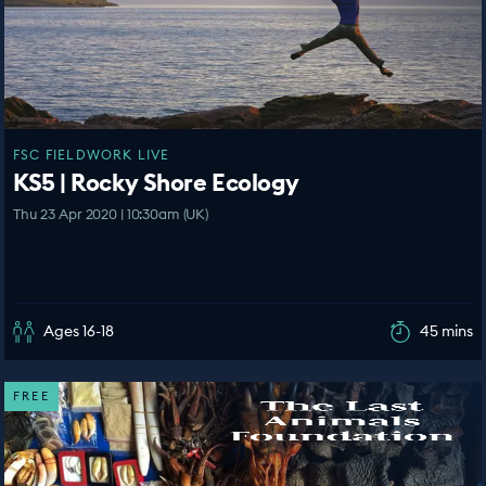
FSC FIELDWORK LIVE
KS5 | Rocky Shore Ecology
Thu 23 Apr 2020 | 10:30am (UK)
Ages 16-18
45 mins
FREE