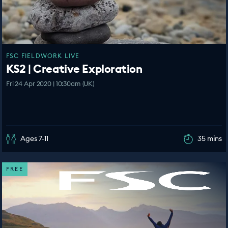
FSC FIELDWORK LIVE
KS2 | Creative Exploration
Fri 24 Apr 2020 | 10:30am (UK)
Ages 7-11
35 mins
FREE