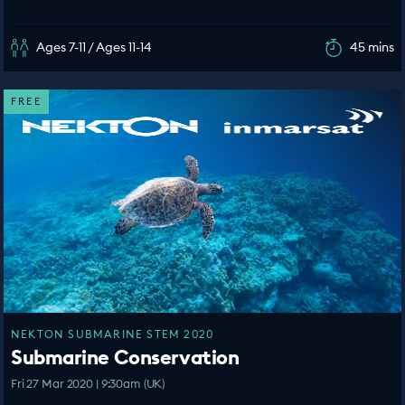
Ages 7-11 / Ages 11-14
45 mins
FREE
NEKTON SUBMARINE STEM 2020
Submarine Conservation
Fri 27 Mar 2020 | 9:30am (UK)