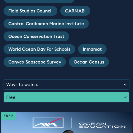
EDUCATION PROGRAMMES
Field Studies Council
CARMABI
Central Caribbean Marine Institute
Ocean Conservation Trust
World Ocean Day For Schools
Inmarsat
Convex Seascape Survey
Ocean Census
Ways to watch:
Free
FREE