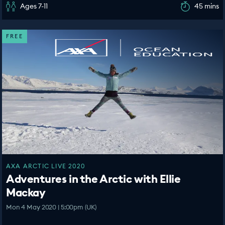
Ages 7-11
45 mins
FREE
AXA ARCTIC LIVE 2020
Adventures in the Arctic with Ellie
Mackay
Mon 4 May 2020 | 5:00pm (UK)