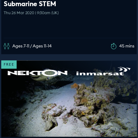
Submarine STEM
Thu 26 Mar 2020 | 9:30am (UK)
Ages 7-11 / Ages 11-14
45 mins
FREE