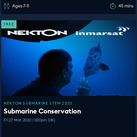
Ages 7-11
45 mins
FREE
NEKTON SUBMARINE STEM 2020
Submarine Conservation
Fri 27 Mar 2020 | 1:00pm (UK)