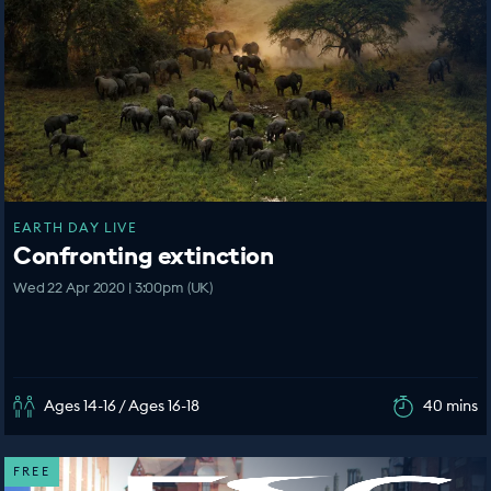
EARTH DAY LIVE
Confronting extinction
Wed 22 Apr 2020 | 3:00pm (UK)
Ages 14-16 / Ages 16-18
40 mins
FREE