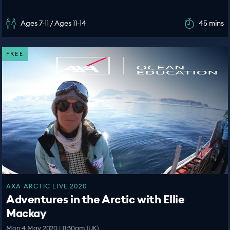
Ages 7-11 / Ages 11-14
45 mins
FREE
AXA ARCTIC LIVE 2020
Adventures in the Arctic with Ellie
Mackay
Mon 4 May 2020 | 11:30am (UK)