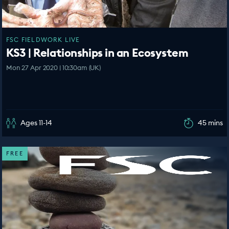
FSC FIELDWORK LIVE
KS3 | Relationships in an Ecosystem
Mon 27 Apr 2020 | 10:30am (UK)
Ages 11-14
45 mins
FREE