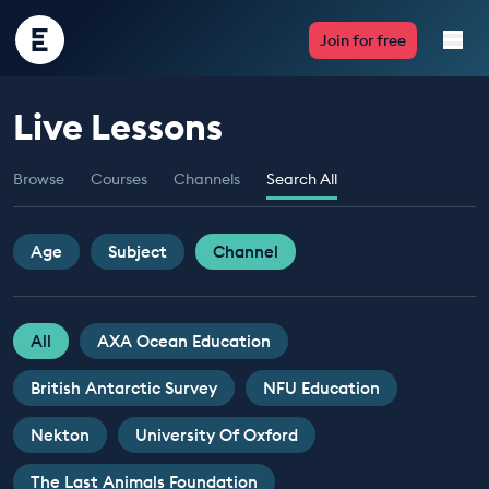
Encounter
Join for free
Edu
Live Lessons
Live Lessons
Browse
Courses
Channels
Search All
Resources
Multimedia
Age
Subject
Channel
Take Action
All
AXA Ocean Education
Professional Development
British Antarctic Survey
NFU Education
Nekton
University Of Oxford
ABOUT
The Last Animals Foundation