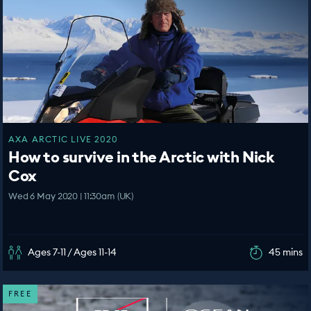
AXA ARCTIC LIVE 2020
How to survive in the Arctic with Nick
Cox
Wed 6 May 2020 | 11:30am (UK)
Ages 7-11 / Ages 11-14
45 mins
FREE