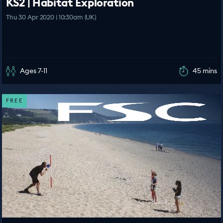
KS2 | Habitat Exploration
Thu 30 Apr 2020 | 10:30am (UK)
Ages 7-11
45 mins
FREE