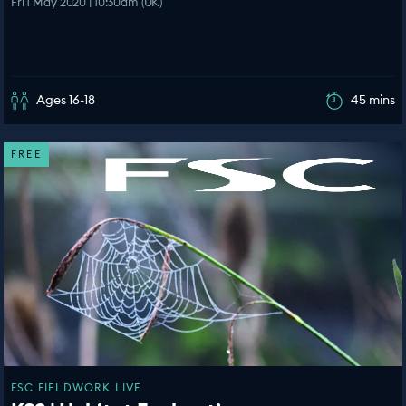
Fri 1 May 2020 | 10:30am (UK)
Ages 16-18
45 mins
FREE
FSC FIELDWORK LIVE