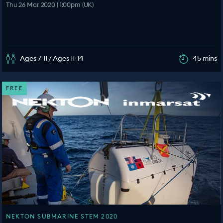
Thu 26 Mar 2020 | 1:00pm (UK)
Ages 7-11 / Ages 11-14
45 mins
FREE
NEKTON SUBMARINE STEM 2020