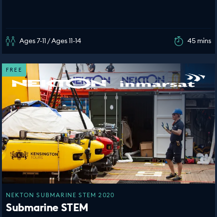
Ages 7-11 / Ages 11-14
45 mins
FREE
NEKTON SUBMARINE STEM 2020
Submarine STEM