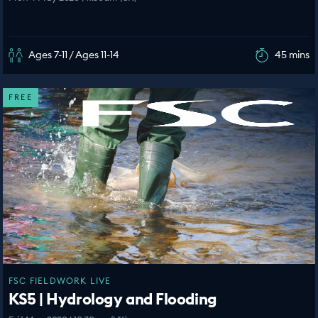
Ages 7-11 / Ages 11-14
45 mins
FREE
FSC FIELDWORK LIVE
KS5 | Hydrology and Flooding