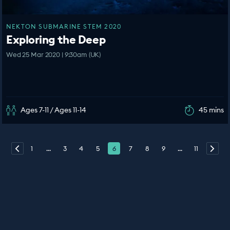
NEKTON SUBMARINE STEM 2020
Exploring the Deep
Wed 25 Mar 2020 | 9:30am (UK)
Ages 7-11 / Ages 11-14
45 mins
1
...
3
4
5
6
7
8
9
...
11