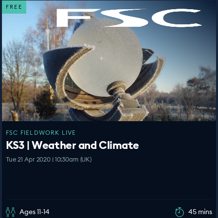
FREE
FSC FIELDWORK LIVE
KS3 | Weather and Climate
Tue 21 Apr 2020 | 10:30am (UK)
Ages 11-14
45 mins