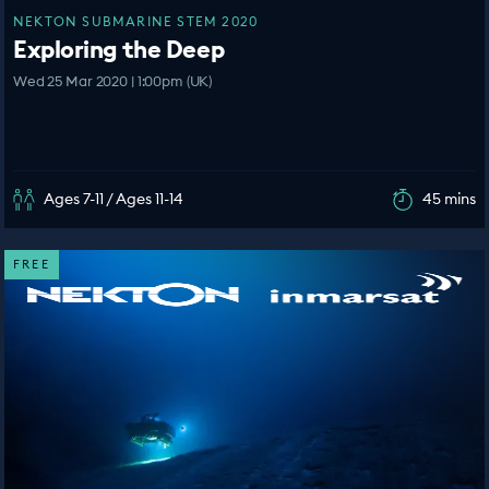
NEKTON SUBMARINE STEM 2020
Exploring the Deep
Wed 25 Mar 2020 | 1:00pm (UK)
Ages 7-11 / Ages 11-14
45 mins
FREE