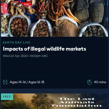
EARTH DAY LIVE
Impacts of illegal wildlife markets
Wed 22 Apr 2020 | 4:00pm (UK)
Ages 14-16 / Ages 16-18
40 mins
FREE