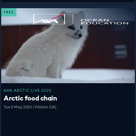
FREE
AXA ARCTIC LIVE 2020
Arctic food chain
Tue 5 May 2020 | 9:00am (UK)