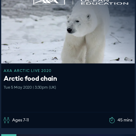
AXA ARCTIC LIVE 2020
Arctic food chain
Tue 5 May 2020 | 3:30pm (UK)
Ages 7-11
45 mins