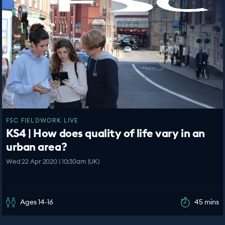
FSC FIELDWORK LIVE
KS4 | How does quality of life vary in an
urban area?
Wed 22 Apr 2020 | 10:30am (UK)
Ages 14-16
45 mins