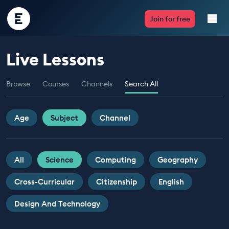
Encounter
Join for free
Edu
Live Lessons
Live Lessons
Browse
Courses
Channels
Search All
Resources
Multimedia
Age
Subject
Channel
Take Action
All
Science
Computing
Geography
Professional Development
Cross-Curricular
Citizenship
English
Design And Technology
ABOUT