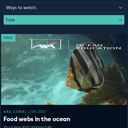
EDUCATION PROGRAMMES
Ways to watch:
Free
FREE
AXA CORAL LIVE 2021
Food webs in the ocean
Thu 11 Nov 2021 | 11:00am (UK)