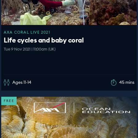
AXA CORAL LIVE 2021
Life cycles and baby coral
Tue 9 Nov 2021 | 11:00am (UK)
Ages 11-14
45 mins
FREE