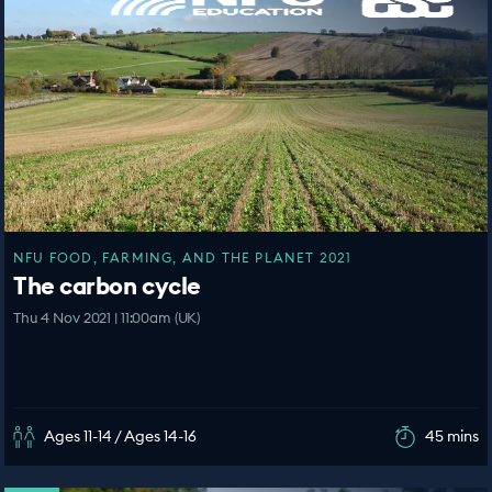
NFU FOOD, FARMING, AND THE PLANET 2021
The carbon cycle
Thu 4 Nov 2021 | 11:00am (UK)
Ages 11-14 / Ages 14-16
45 mins