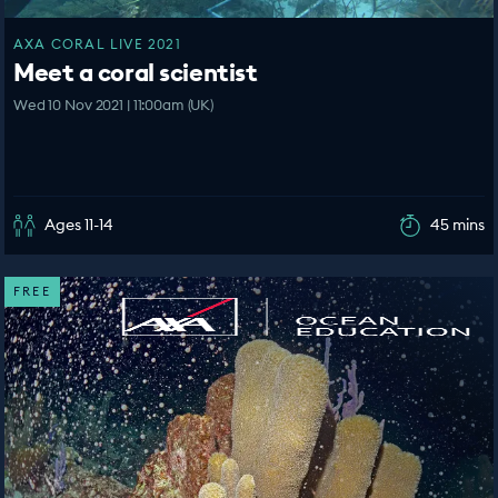
AXA CORAL LIVE 2021
Meet a coral scientist
Wed 10 Nov 2021 | 11:00am (UK)
Ages 11-14
45 mins
FREE