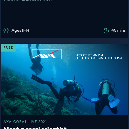
Ages 11-14
45 mins
FREE
AXA CORAL LIVE 2021