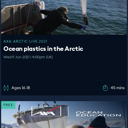
AXA ARCTIC LIVE 2021
Ocean plastics in the Arctic
Wed 9 Jun 2021 | 4:00pm (UK)
Ages 16-18
45 mins
FREE