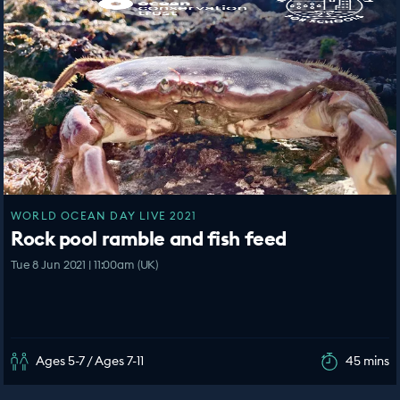
WORLD OCEAN DAY LIVE 2021
Rock pool ramble and fish feed
Tue 8 Jun 2021 | 11:00am (UK)
Ages 5-7 / Ages 7-11
45 mins