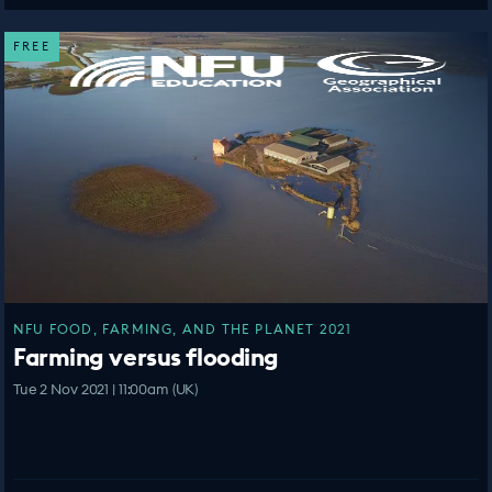
FREE
NFU FOOD, FARMING, AND THE PLANET 2021
Farming versus flooding
Tue 2 Nov 2021 | 11:00am (UK)