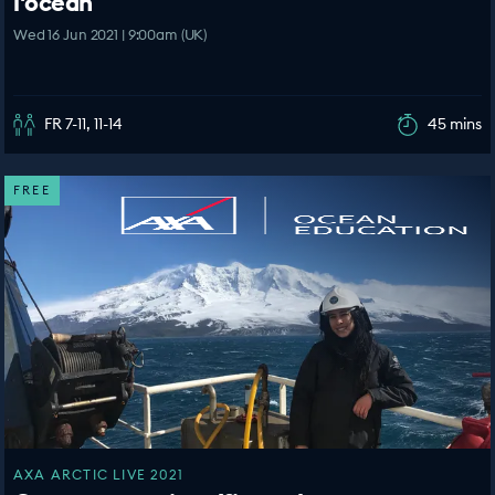
l'océan
Wed 16 Jun 2021 | 9:00am (UK)
FR 7-11, 11-14
45 mins
FREE
AXA ARCTIC LIVE 2021