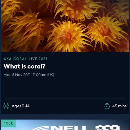
AXA CORAL LIVE 2021
What is coral?
Mon 8 Nov 2021 | 11:00am (UK)
Ages 11-14
45 mins
FREE