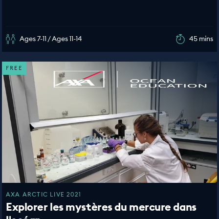
Ages 7-11 / Ages 11-14
45 mins
FREE
AXA ARCTIC LIVE 2021
Explorer les mystères du mercure dans