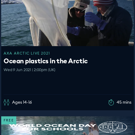
AXA ARCTIC LIVE 2021
Ocean plastics in the Arctic
Wed 9 Jun 2021 | 2:00pm (UK)
Ages 14-16
45 mins
FREE