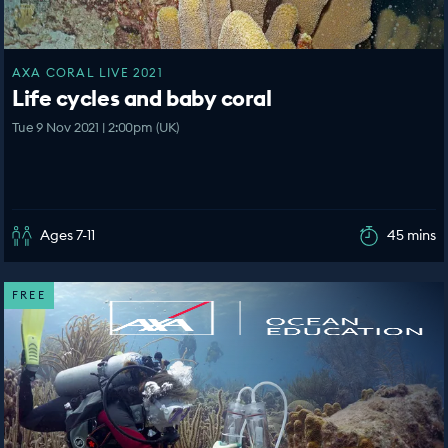
AXA CORAL LIVE 2021
Life cycles and baby coral
Tue 9 Nov 2021 | 2:00pm (UK)
Ages 7-11
45 mins
FREE