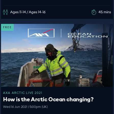
Ages 11-14 / Ages 14-16
45 mins
FREE
AXA ARCTIC LIVE 2021
How is the Arctic Ocean changing?
Wed 16 Jun 2021 | 5:00pm (UK)