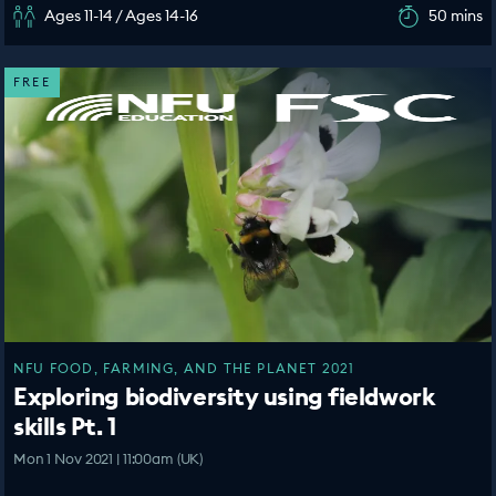
Ages 11-14 / Ages 14-16
50 mins
FREE
NFU FOOD, FARMING, AND THE PLANET 2021
Exploring biodiversity using fieldwork
skills Pt. 1
Mon 1 Nov 2021 | 11:00am (UK)