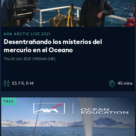
AXA ARCTIC LIVE 2021
Desentrañando los misterios del
mercurio en el Oceano
Thu 10 Jun 2021 | 9:00am (UK)
ES 7-11, 11-14
45 mins
FREE