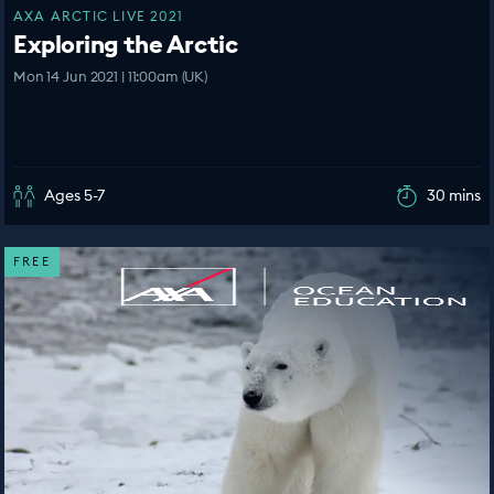
AXA ARCTIC LIVE 2021
Exploring the Arctic
Mon 14 Jun 2021 | 11:00am (UK)
Ages 5-7
30 mins
FREE