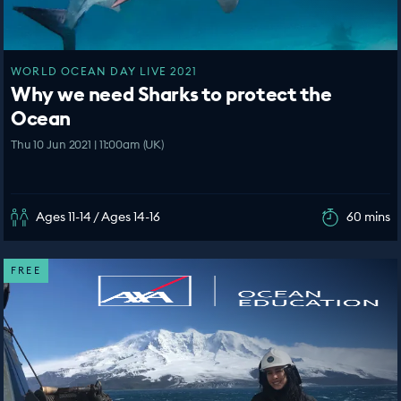
WORLD OCEAN DAY LIVE 2021
Why we need Sharks to protect the
Ocean
Thu 10 Jun 2021 | 11:00am (UK)
Ages 11-14 / Ages 14-16
60 mins
FREE