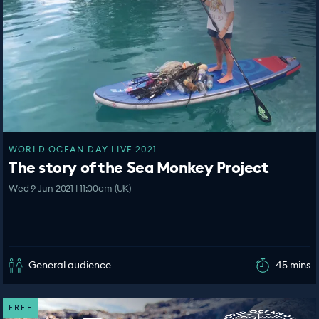
WORLD OCEAN DAY LIVE 2021
The story of the Sea Monkey Project
Wed 9 Jun 2021 | 11:00am (UK)
General audience
45 mins
FREE