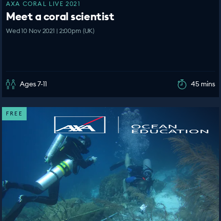
AXA CORAL LIVE 2021
Meet a coral scientist
Wed 10 Nov 2021 | 2:00pm (UK)
Ages 7-11
45 mins
FREE