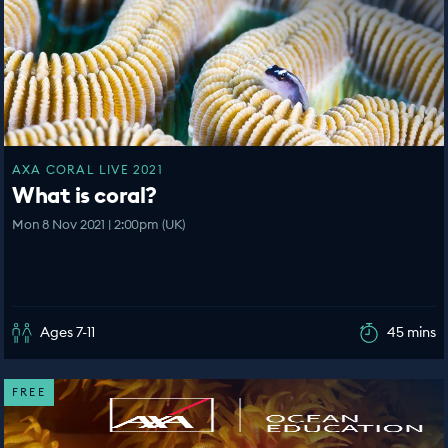
AXA CORAL LIVE 2021
What is coral?
Mon 8 Nov 2021 | 2:00pm (UK)
Ages 7-11
45 mins
FREE