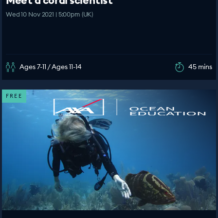
Meet a coral scientist
Wed 10 Nov 2021 | 5:00pm (UK)
Ages 7-11 / Ages 11-14
45 mins
FREE