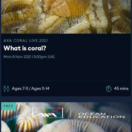
AXA CORAL LIVE 2021
What is coral?
Mon 8 Nov 2021 | 5:00pm (UK)
Ages 7-11 / Ages 11-14
45 mins
FREE