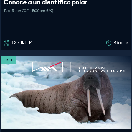
Conoce a un científico polar
Tue 15 Jun 2021 | 5:00pm (UK)
ES 7-11, 11-14
45 mins
FREE