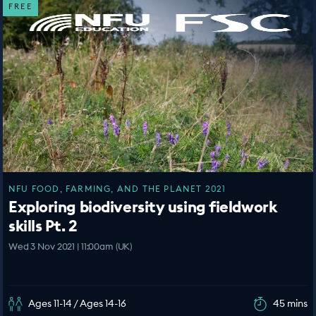
FREE
NFU FOOD, FARMING, AND THE PLANET 2021
Exploring biodiversity using fieldwork
skills Pt. 2
Wed 3 Nov 2021 | 11:00am (UK)
Ages 11-14 / Ages 14-16
45 mins