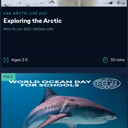
AXA ARCTIC LIVE 2021
Exploring the Arctic
Mon 14 Jun 2021 | 9:00am (UK)
Ages 3-5
30 mins
FREE