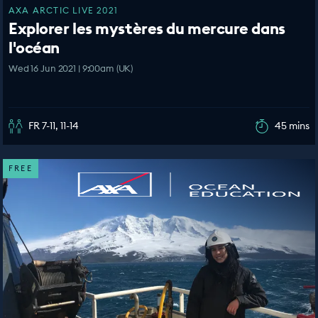
AXA ARCTIC LIVE 2021
Explorer les mystères du mercure dans
l'océan
Wed 16 Jun 2021 | 9:00am (UK)
FR 7-11, 11-14
45 mins
FREE