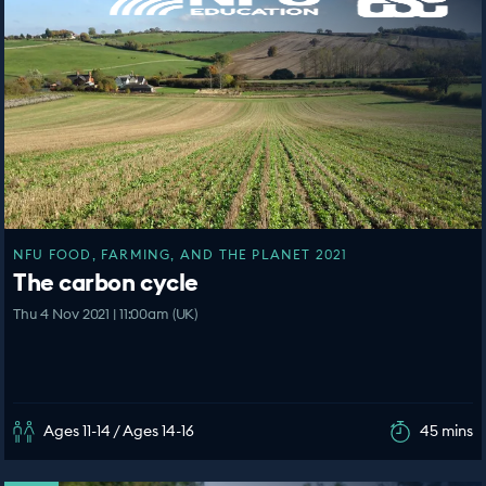
NFU FOOD, FARMING, AND THE PLANET 2021
The carbon cycle
Thu 4 Nov 2021 | 11:00am (UK)
Ages 11-14 / Ages 14-16
45 mins