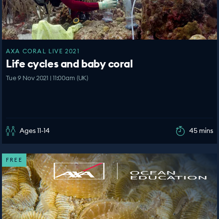
AXA CORAL LIVE 2021
Life cycles and baby coral
Tue 9 Nov 2021 | 11:00am (UK)
Ages 11-14
45 mins
FREE