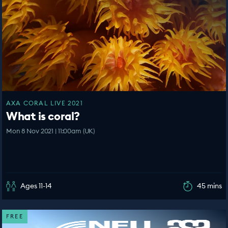
AXA CORAL LIVE 2021
What is coral?
Mon 8 Nov 2021 | 11:00am (UK)
Ages 11-14
45 mins
FREE