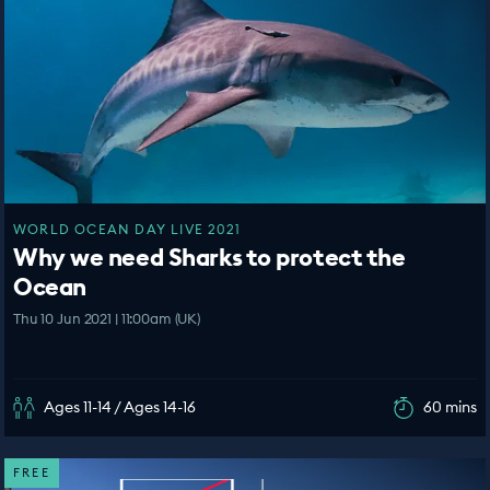
WORLD OCEAN DAY LIVE 2021
Why we need Sharks to protect the
Ocean
Thu 10 Jun 2021 | 11:00am (UK)
Ages 11-14 / Ages 14-16
60 mins
FREE