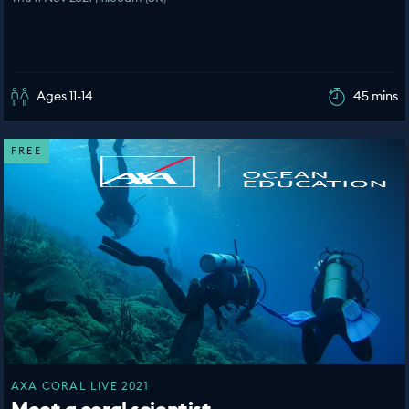
Ages 11-14
45 mins
FREE
AXA CORAL LIVE 2021