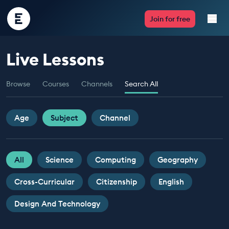
Encounter
Join for free
Edu
Live Lessons
Live Lessons
Browse
Courses
Channels
Search All
Resources
Multimedia
Age
Subject
Channel
Take Action
All
Science
Computing
Geography
Professional Development
Cross-Curricular
Citizenship
English
Design And Technology
ABOUT