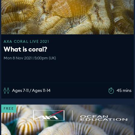
AXA CORAL LIVE 2021
What is coral?
Mon 8 Nov 2021 | 5:00pm (UK)
Ages 7-11 / Ages 11-14
45 mins
FREE