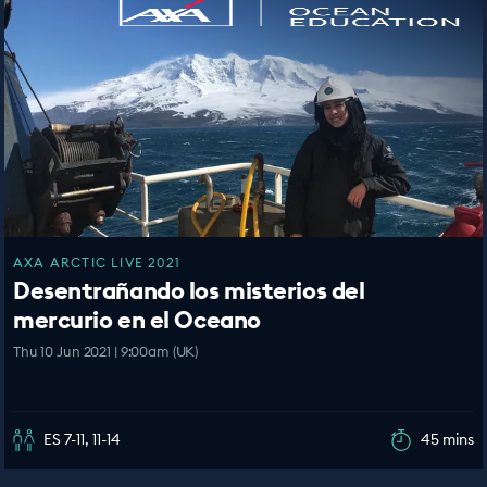
AXA ARCTIC LIVE 2021
Desentrañando los misterios del
mercurio en el Oceano
Thu 10 Jun 2021 | 9:00am (UK)
ES 7-11, 11-14
45 mins