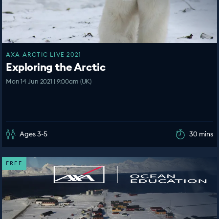
AXA ARCTIC LIVE 2021
Exploring the Arctic
Mon 14 Jun 2021 | 9:00am (UK)
Ages 3-5
30 mins
FREE