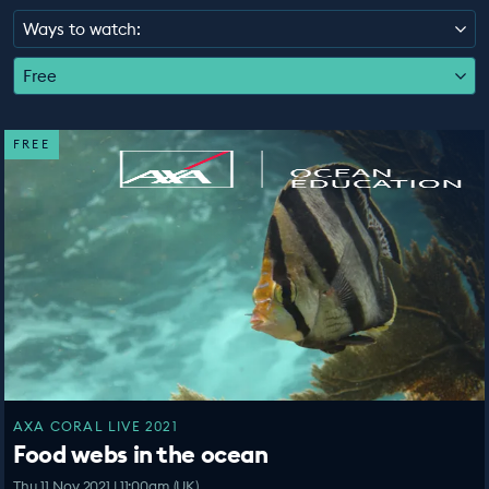
EDUCATION PROGRAMMES
Ways to watch:
Free
FREE
AXA CORAL LIVE 2021
Food webs in the ocean
Thu 11 Nov 2021 | 11:00am (UK)