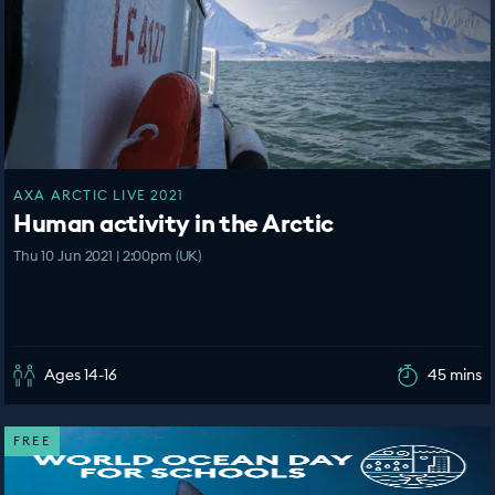
AXA ARCTIC LIVE 2021
Human activity in the Arctic
Thu 10 Jun 2021 | 2:00pm (UK)
Ages 14-16
45 mins
FREE