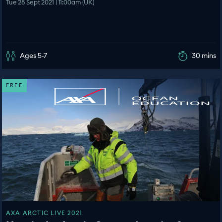
Tue 28 Sept 2021 | 11:00am (UK)
Ages 5-7
30 mins
FREE
AXA ARCTIC LIVE 2021