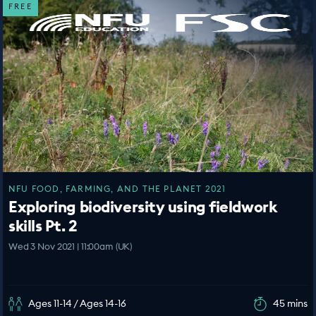
FREE
NFU FOOD, FARMING, AND THE PLANET 2021
Exploring biodiversity using fieldwork
skills Pt. 2
Wed 3 Nov 2021 | 11:00am (UK)
Ages 11-14 / Ages 14-16
45 mins