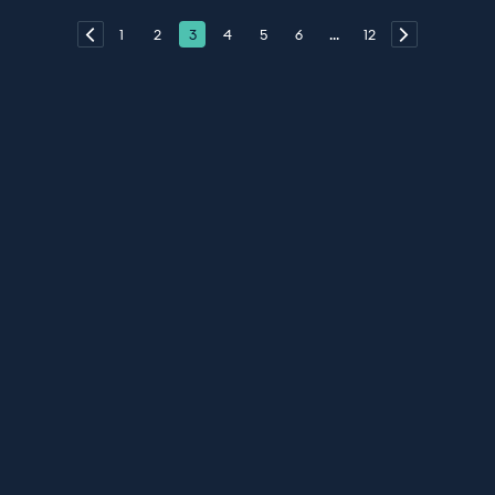
1
2
3
4
5
6
...
12