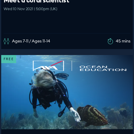
Meet a coral scientist
Wed 10 Nov 2021 | 5:00pm (UK)
Ages 7-11 / Ages 11-14
45 mins
FREE