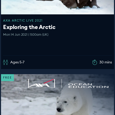
AXA ARCTIC LIVE 2021
Exploring the Arctic
Mon 14 Jun 2021 | 11:00am (UK)
Ages 5-7
30 mins
FREE