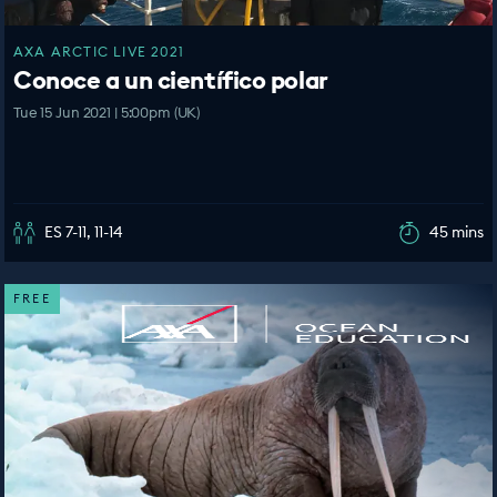
AXA ARCTIC LIVE 2021
Conoce a un científico polar
Tue 15 Jun 2021 | 5:00pm (UK)
ES 7-11, 11-14
45 mins
FREE