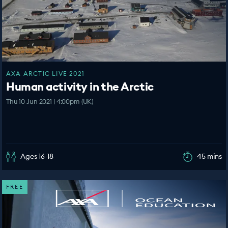
AXA ARCTIC LIVE 2021
Human activity in the Arctic
Thu 10 Jun 2021 | 4:00pm (UK)
Ages 16-18
45 mins
FREE