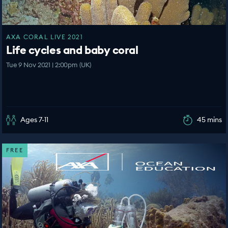
AXA CORAL LIVE 2021
Life cycles and baby coral
Tue 9 Nov 2021 | 2:00pm (UK)
Ages 7-11
45 mins
FREE