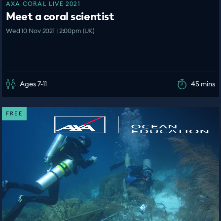
AXA CORAL LIVE 2021
Meet a coral scientist
Wed 10 Nov 2021 | 2:00pm (UK)
Ages 7-11
45 mins
FREE