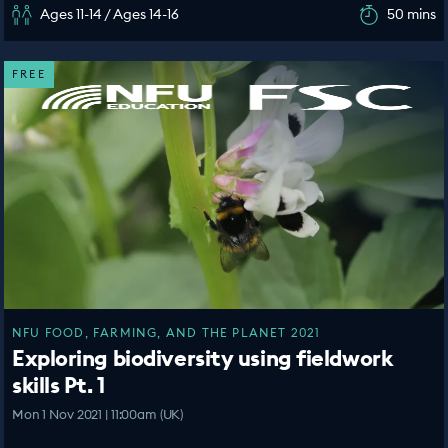
Ages 11-14 / Ages 14-16
50 mins
FREE
NFU FOOD, FARMING, AND THE PLANET 2021
Exploring biodiversity using fieldwork
skills Pt. 1
Mon 1 Nov 2021 | 11:00am (UK)