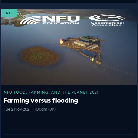
FREE
NFU FOOD, FARMING, AND THE PLANET 2021
Farming versus flooding
Tue 2 Nov 2021 | 11:00am (UK)