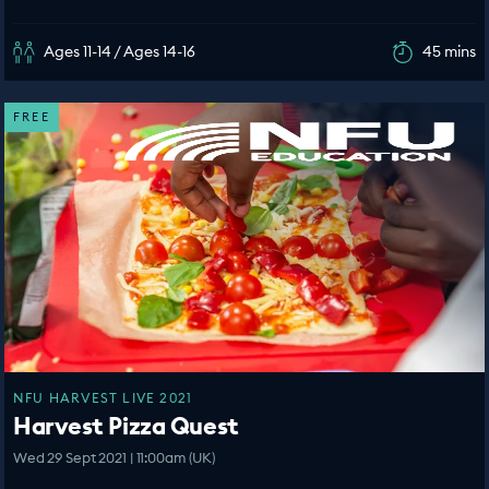
Ages 11-14 / Ages 14-16
45 mins
FREE
NFU HARVEST LIVE 2021
Harvest Pizza Quest
Wed 29 Sept 2021 | 11:00am (UK)