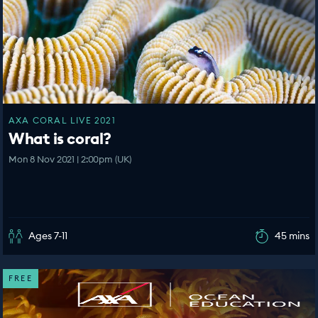
AXA CORAL LIVE 2021
What is coral?
Mon 8 Nov 2021 | 2:00pm (UK)
Ages 7-11
45 mins
FREE