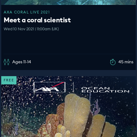
AXA CORAL LIVE 2021
Meet a coral scientist
Wed 10 Nov 2021 | 11:00am (UK)
Ages 11-14
45 mins
FREE