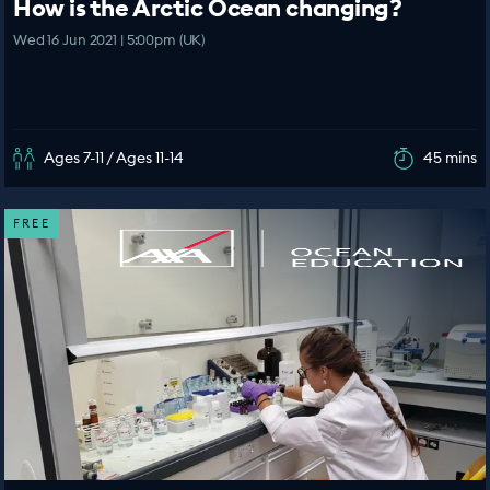
How is the Arctic Ocean changing?
Wed 16 Jun 2021 | 5:00pm (UK)
Ages 7-11 / Ages 11-14
45 mins
FREE