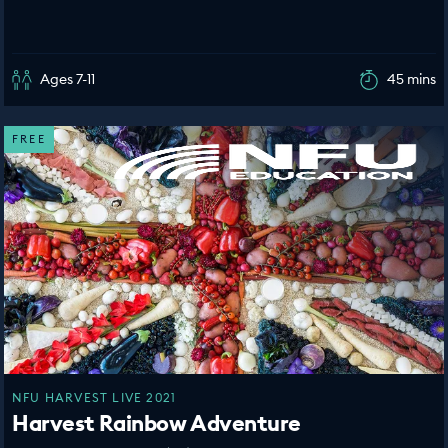
Ages 7-11
45 mins
FREE
NFU HARVEST LIVE 2021
Harvest Rainbow Adventure