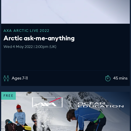
AXA ARCTIC LIVE 2022
Arctic ask-me-anything
Wed 4 May 2022 | 2:00pm (UK)
Ages 7-11
45 mins
FREE