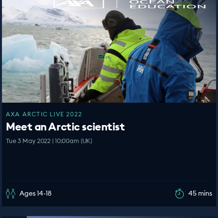
AXA ARCTIC LIVE 2022
Meet an Arctic scientist
Tue 3 May 2022 | 10:00am (UK)
Ages 14-18
45 mins