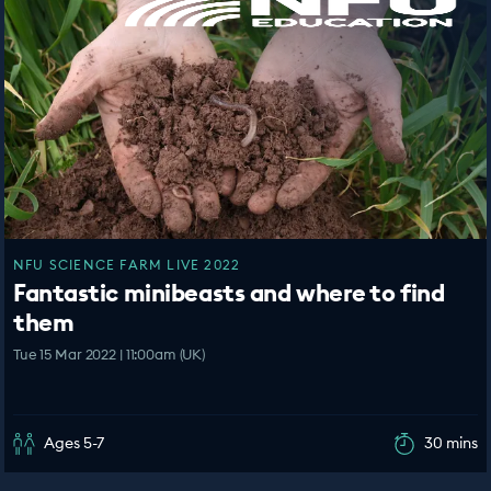
NFU SCIENCE FARM LIVE 2022
Fantastic minibeasts and where to find
them
Tue 15 Mar 2022 | 11:00am (UK)
Ages 5-7
30 mins