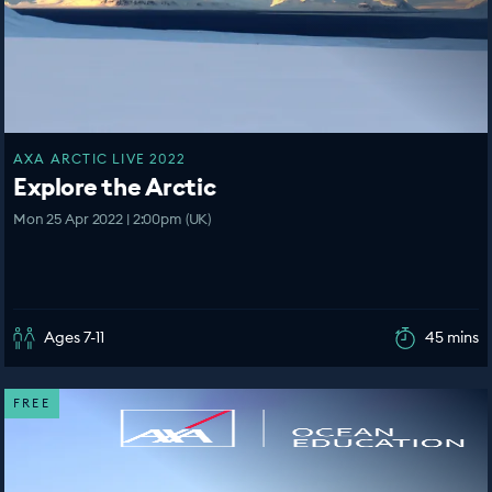
AXA ARCTIC LIVE 2022
Explore the Arctic
Mon 25 Apr 2022 | 2:00pm (UK)
Ages 7-11
45 mins
FREE