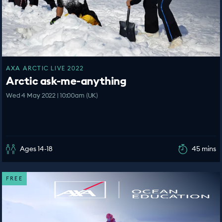
AXA ARCTIC LIVE 2022
Arctic ask-me-anything
Wed 4 May 2022 | 10:00am (UK)
Ages 14-18
45 mins
FREE