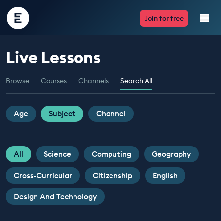
Encounter
Join for free
Edu
Live Lessons
Live Lessons
Browse
Courses
Channels
Search All
Resources
Multimedia
Age
Subject
Channel
Take Action
All
Science
Computing
Geography
Professional Development
Cross-Curricular
Citizenship
English
Design And Technology
ABOUT