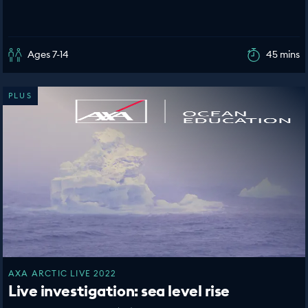
Ages 7-14
45 mins
PLUS
AXA ARCTIC LIVE 2022
Live investigation: sea level rise