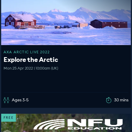
AXA ARCTIC LIVE 2022
Explore the Arctic
Mon 25 Apr 2022 | 10:00am (UK)
Ages 3-5
30 mins
FREE