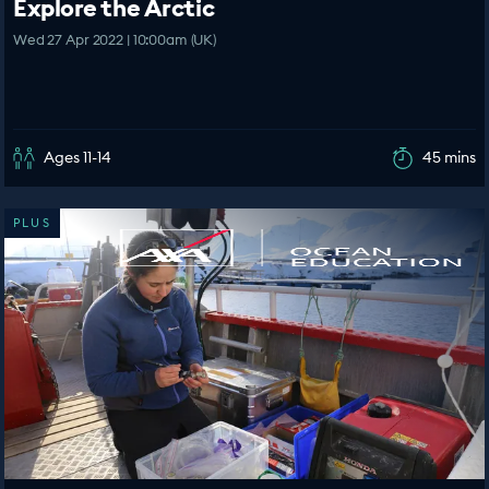
Explore the Arctic
Wed 27 Apr 2022 | 10:00am (UK)
Ages 11-14
45 mins
PLUS