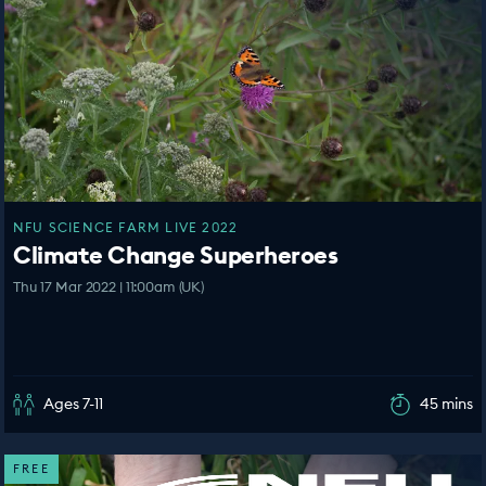
NFU SCIENCE FARM LIVE 2022
Climate Change Superheroes
Thu 17 Mar 2022 | 11:00am (UK)
Ages 7-11
45 mins
FREE