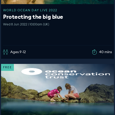
WORLD OCEAN DAY LIVE 2022
Protecting the big blue
Wed 8 Jun 2022 | 10:00am (UK)
Ages 9-12
40 mins
FREE