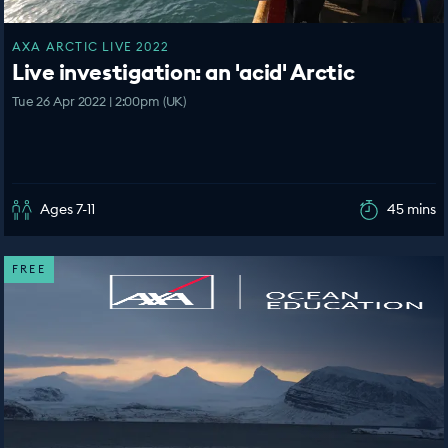
AXA ARCTIC LIVE 2022
Live investigation: an 'acid' Arctic
Tue 26 Apr 2022 | 2:00pm (UK)
Ages 7-11
45 mins
FREE