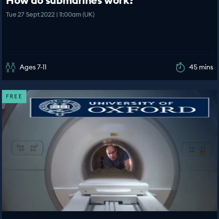
How do submarines work?
Tue 27 Sept 2022 | 11:00am (UK)
Ages 7-11
45 mins
FREE