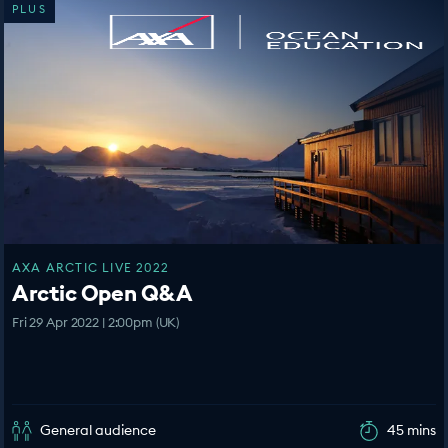
PLUS
AXA ARCTIC LIVE 2022
Arctic Open Q&A
Fri 29 Apr 2022 | 2:00pm (UK)
General audience
45 mins