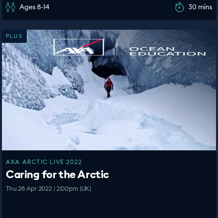
Ages 8-14
30 mins
PLUS
AXA ARCTIC LIVE 2022
Caring for the Arctic
Thu 28 Apr 2022 | 2:00pm (UK)