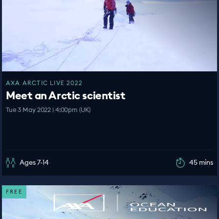
AXA ARCTIC LIVE 2022
Meet an Arctic scientist
Tue 3 May 2022 | 4:00pm (UK)
Ages 7-14
45 mins
FREE