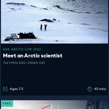
AXA ARCTIC LIVE 2022
Meet an Arctic scientist
Tue 3 May 2022 | 2:00pm (UK)
Ages 7-11
45 mins
FREE