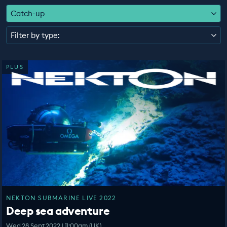
EDUCATION PROGRAMMES
Catch-up
Filter by type:
PLUS
NEKTON SUBMARINE LIVE 2022
Deep sea adventure
Wed 28 Sept 2022 | 11:00am (UK)