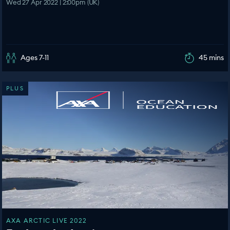
Wed 27 Apr 2022 | 2:00pm (UK)
Ages 7-11
45 mins
PLUS
AXA ARCTIC LIVE 2022