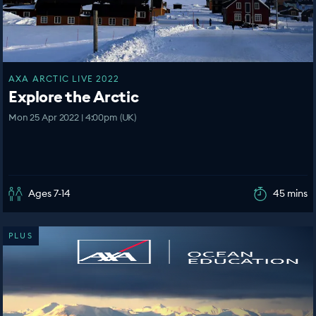
AXA ARCTIC LIVE 2022
Explore the Arctic
Mon 25 Apr 2022 | 4:00pm (UK)
Ages 7-14
45 mins
PLUS