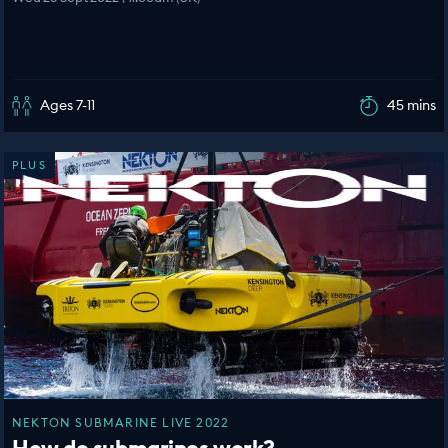
Ages 7-11
45 mins
PLUS
NEKTON SUBMARINE LIVE 2022