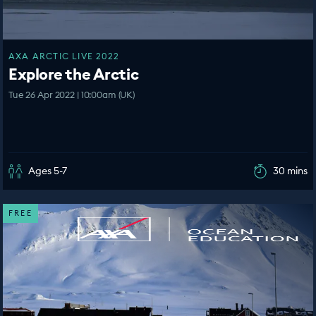
AXA ARCTIC LIVE 2022
Explore the Arctic
Tue 26 Apr 2022 | 10:00am (UK)
Ages 5-7
30 mins
FREE