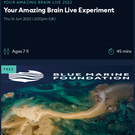
YOUR AMAZING BRAIN LIVE 2022
Your Amazing Brain Live Experiment
Thu 16 Jun 2022 | 2:00pm (UK)
Ages 7-11
45 mins
FREE