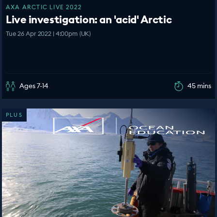
AXA ARCTIC LIVE 2022
Live investigation: an 'acid' Arctic
Tue 26 Apr 2022 | 4:00pm (UK)
Ages 7-14
45 mins
PLUS