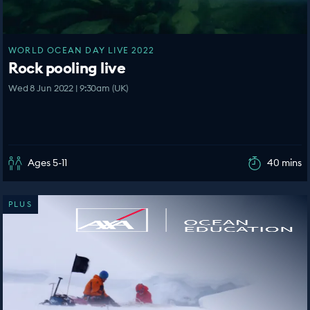
WORLD OCEAN DAY LIVE 2022
Rock pooling live
Wed 8 Jun 2022 | 9:30am (UK)
Ages 5-11
40 mins
PLUS