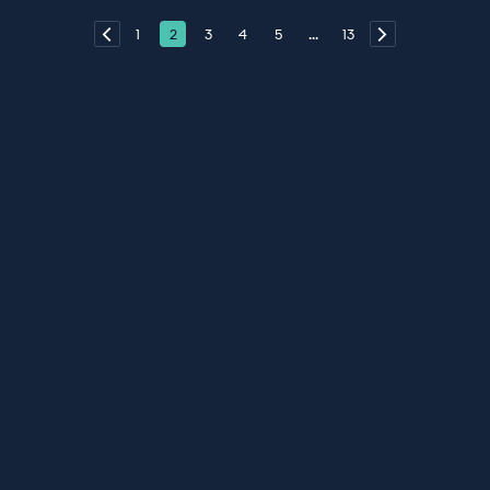
1
2
3
4
5
...
13