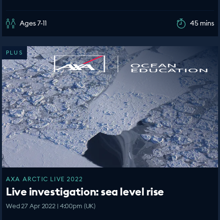
Ages 7-11
45 mins
PLUS
AXA ARCTIC LIVE 2022
Live investigation: sea level rise
Wed 27 Apr 2022 | 4:00pm (UK)