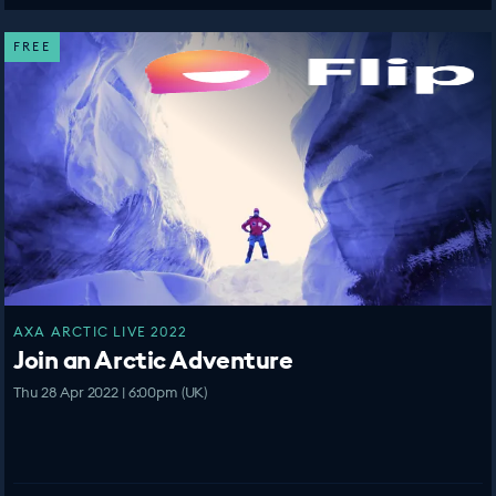
FREE
AXA ARCTIC LIVE 2022
Join an Arctic Adventure
Thu 28 Apr 2022 | 6:00pm (UK)