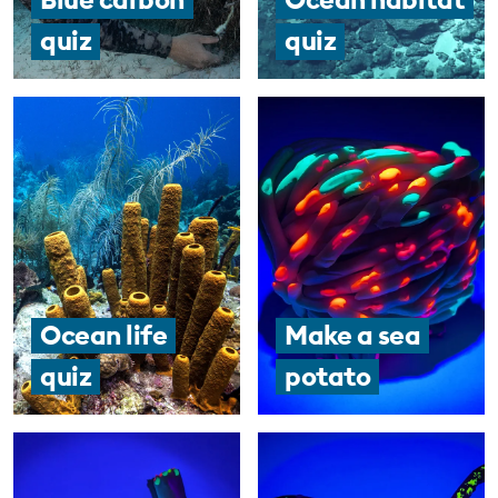
quiz
quiz
Ocean life
Make a sea
quiz
potato