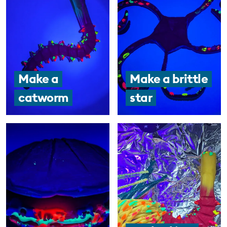
Make a
Make a brittle
catworm
star