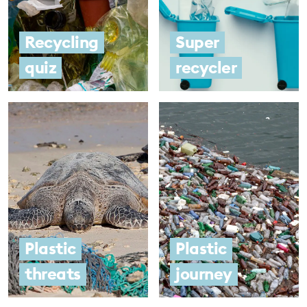
Recycling
Super
quiz
recycler
Plastic
Plastic
threats
journey