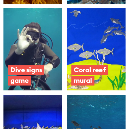
Dive signs
Coral reef
game
mural