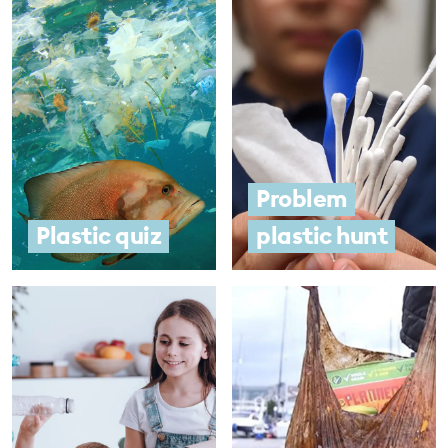
Problem
Plastic quiz
plastic hunt