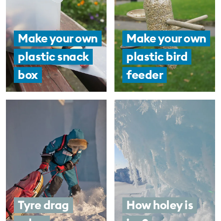
Make your own
Make your own
plastic snack
plastic bird
box
feeder
Tyre drag
How holey is