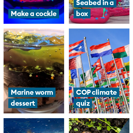
Seabed in a
Make a cockle
box
Marine worm
COP climate
dessert
quiz