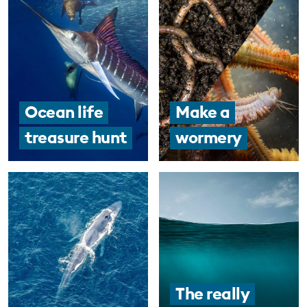
Ocean life
Make a
treasure hunt
wormery
The really