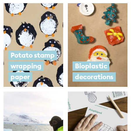
Potato stamp
wrapping
Bioplastic
paper
decorations