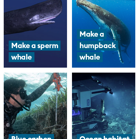
Make a
Make a sperm
humpback
whale
whale
Blue carbon
Ocean habitat