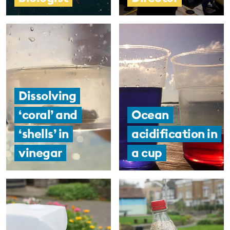
Dissolving
‘coral’ and
Ocean
‘shells’ in
acidification in
vinegar
a cup