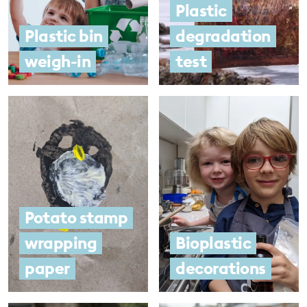
Plastic
Plastic bin
degradation
weigh-in
test
Potato stamp
wrapping
Bioplastic
paper
decorations