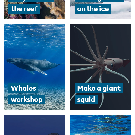
the reef
on the ice
EDUCATION PROGRAMMES
Whales
Make a giant
workshop
squid