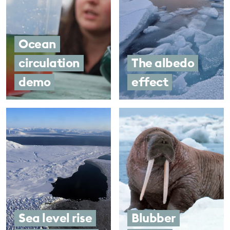
Ocean
circulation
The albedo
demo
effect
Sea level rise
Blubber