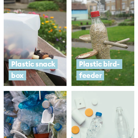
Plastic snack
Plastic bird-
box
feeder