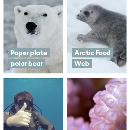
Paper plate
Arctic Food
polar bear
Web