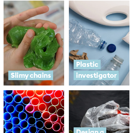
Plastic
Slimy chains
investigator
Design a