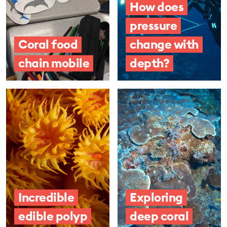
How does
pressure
Coral food
change with
chain mobile
depth?
Incredible
Exploring
edible polyp
deep coral