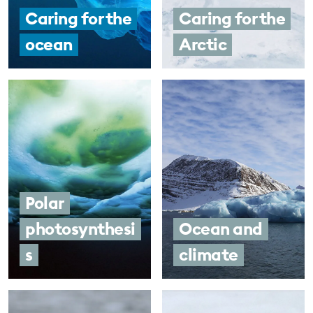
Caring for the
Caring for the
ocean
Arctic
Polar
photosynthesi
Ocean and
s
climate