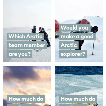
Would you
Which Arctic
make a good
team member
Arctic
are you?
explorer?
How much do
How much do