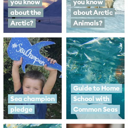
you know
you know
about the
about Arctic
Arctic?
Animals?
Guide to Home
Sea champion
School with
pledge
Common Seas