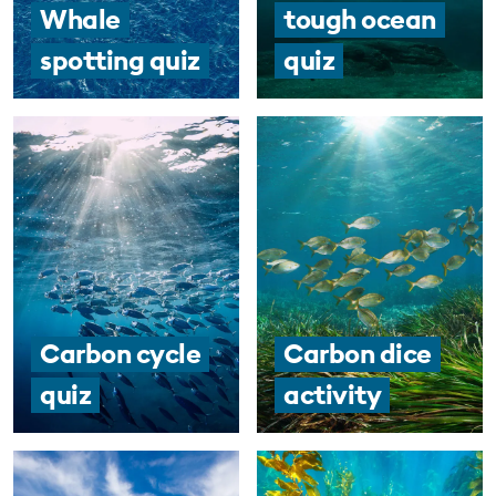
Whale
tough ocean
spotting quiz
quiz
Carbon cycle
Carbon dice
quiz
activity