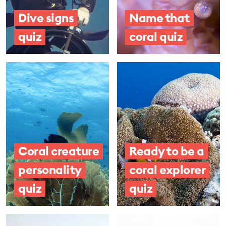
Dive signs
Name that
quiz
coral quiz
Coral creature
Ready to be a
personality
coral explorer
quiz
quiz