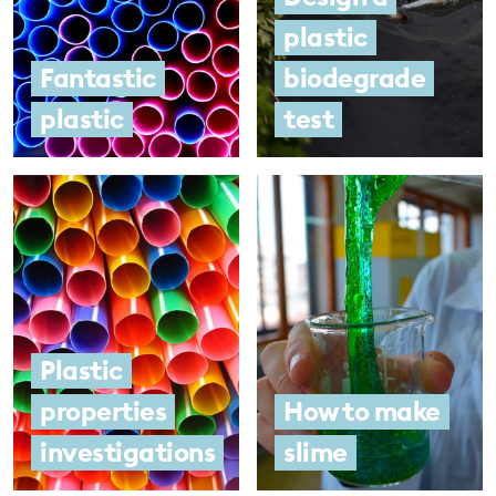
plastic
Fantastic
biodegrade
plastic
test
Plastic
properties
How to make
investigations
slime