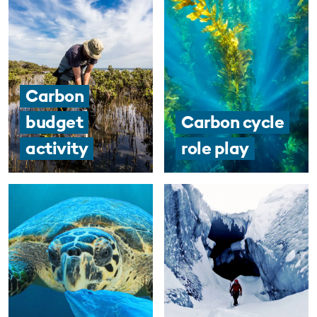
Carbon
budget
Carbon cycle
activity
role play