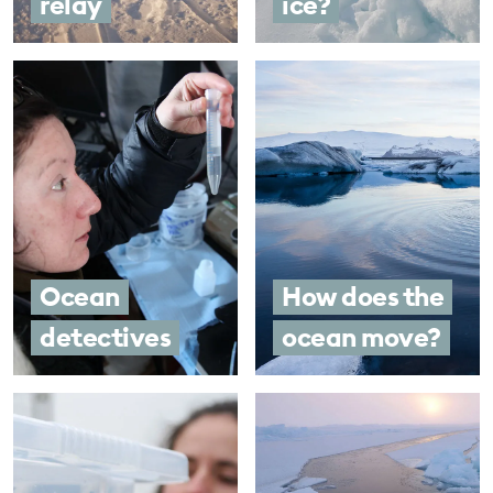
relay
ice?
Ocean
How does the
detectives
ocean move?