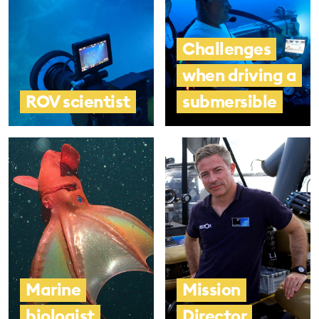
Challenges
when driving a
ROV scientist
submersible
Marine
Mission
biologist
Director