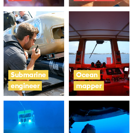
Submarine
Ocean
engineer
mapper