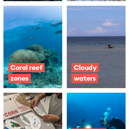
Coral reef
Cloudy
zones
waters