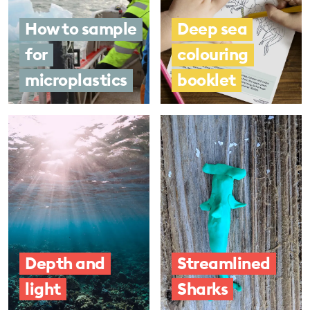
How to sample
Deep sea
for
colouring
microplastics
booklet
Depth and
Streamlined
light
Sharks