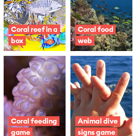
Coral reef in a
Coral food
box
web
Coral feeding
Animal dive
game
signs game